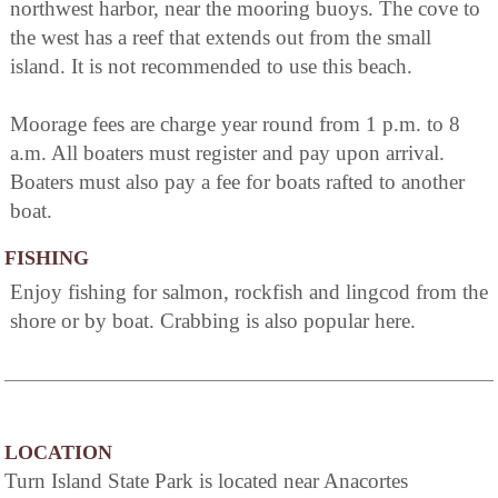
northwest harbor, near the mooring buoys. The cove to
the west has a reef that extends out from the small
island. It is not recommended to use this beach.
Moorage fees are charge year round from 1 p.m. to 8
a.m. All boaters must register and pay upon arrival.
Boaters must also pay a fee for boats rafted to another
boat.
FISHING
Enjoy fishing for salmon, rockfish and lingcod from the
shore or by boat. Crabbing is also popular here.
LOCATION
Turn Island State Park is located near Anacortes