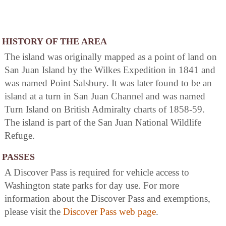
HISTORY OF THE AREA
The island was originally mapped as a point of land on
San Juan Island by the Wilkes Expedition in 1841 and
was named Point Salsbury. It was later found to be an
island at a turn in San Juan Channel and was named
Turn Island on British Admiralty charts of 1858-59.
The island is part of the San Juan National Wildlife
Refuge.
PASSES
A Discover Pass is required for vehicle access to
Washington state parks for day use. For more
information about the Discover Pass and exemptions,
please visit the
Discover Pass web page
.