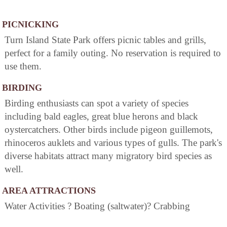
PICNICKING
Turn Island State Park offers picnic tables and grills,
perfect for a family outing. No reservation is required to
use them.
BIRDING
Birding enthusiasts can spot a variety of species
including bald eagles, great blue herons and black
oystercatchers. Other birds include pigeon guillemots,
rhinoceros auklets and various types of gulls. The park's
diverse habitats attract many migratory bird species as
well.
AREA ATTRACTIONS
Water Activities ? Boating (saltwater)? Crabbing