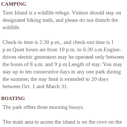
CAMPING
Turn Island is a wildlife refuge. Visitors should stay on
designated hiking trails, and please do not disturb the
wildlife.
Check-in time is 2:30 p.m., and check-out time is 1
p.m.Quiet hours are from 10 p.m. to 6:30 a.m.Engine-
driven electric generators may be operated only between
the hours of 8 a.m. and 9 p.m.Length of stay: You may
stay up to ten consecutive days in any one park during
the summer; the stay limit is extended to 20 days
between Oct. 1 and March 31.
BOATING
The park offers three mooring buoys.
The main area to access the island is on the cove on the