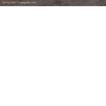
Spring Hike
© stateparks.com