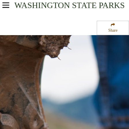
WASHINGTON
STATE PARKS
USA Parks
Washington
Share
The Islands Region
Turn Island State Park