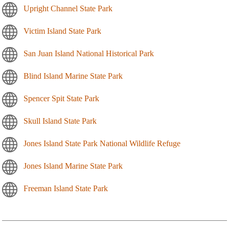
Upright Channel State Park
Victim Island State Park
San Juan Island National Historical Park
Blind Island Marine State Park
Spencer Spit State Park
Skull Island State Park
Jones Island State Park National Wildlife Refuge
Jones Island Marine State Park
Freeman Island State Park