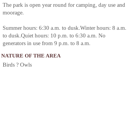
The park is open year round for camping, day use and
moorage.
Summer hours: 6:30 a.m. to dusk.Winter hours: 8 a.m.
to dusk.Quiet hours: 10 p.m. to 6:30 a.m. No
generators in use from 9 p.m. to 8 a.m.
NATURE OF THE AREA
Birds ? Owls