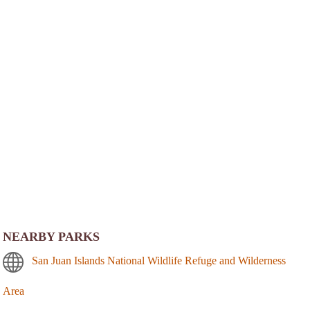
NEARBY PARKS
San Juan Islands National Wildlife Refuge and Wilderness
Area