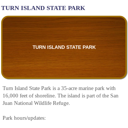
TURN ISLAND STATE PARK
TURN ISLAND STATE PARK
Turn Island State Park is a 35-acre marine park with
16,000 feet of shoreline. The island is part of the San
Juan National Wildlife Refuge.
Park hours/updates: