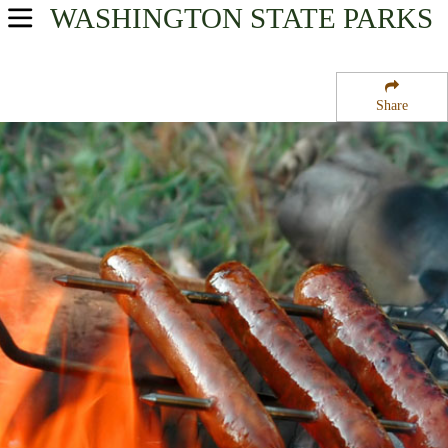
WASHINGTON
STATE PARKS
USA Parks
Washington
Share
The Islands Region
San Juan Island National Historical Park