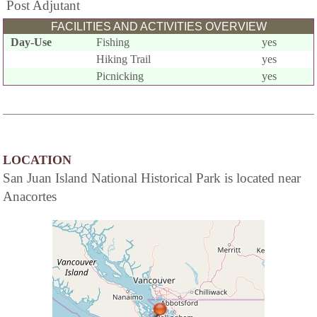
Post Adjutant
FACILITIES AND ACTIVITIES OVERVIEW
Day-Use
Fishing
yes
Hiking Trail
yes
Picnicking
yes
LOCATION
San Juan Island National Historical Park is located near
Anacortes