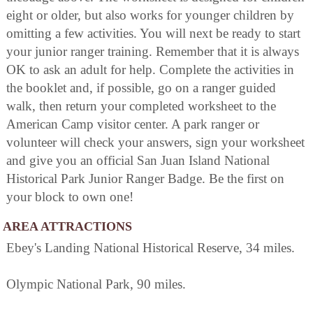
eight or older, but also works for younger children by
omitting a few activities. You will next be ready to start
your junior ranger training. Remember that it is always
OK to ask an adult for help. Complete the activities in
the booklet and, if possible, go on a ranger guided
walk, then return your completed worksheet to the
American Camp visitor center. A park ranger or
volunteer will check your answers, sign your worksheet
and give you an official San Juan Island National
Historical Park Junior Ranger Badge. Be the first on
your block to own one!
AREA ATTRACTIONS
Ebey's Landing National Historical Reserve, 34 miles.
Olympic National Park, 90 miles.