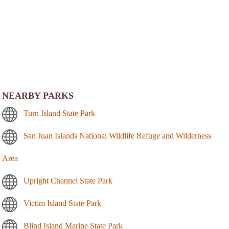
NEARBY PARKS
Turn Island State Park
San Juan Islands National Wildlife Refuge and Wilderness
Area
Upright Channel State Park
Victim Island State Park
Blind Island Marine State Park