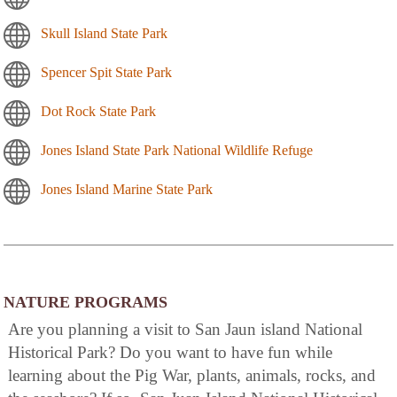
Skull Island State Park
Spencer Spit State Park
Dot Rock State Park
Jones Island State Park National Wildlife Refuge
Jones Island Marine State Park
NATURE PROGRAMS
Are you planning a visit to San Jaun island National
Historical Park? Do you want to have fun while
learning about the Pig War, plants, animals, rocks, and