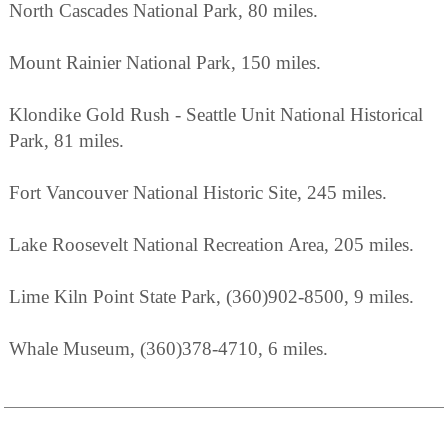
North Cascades National Park, 80 miles.
Mount Rainier National Park, 150 miles.
Klondike Gold Rush - Seattle Unit National Historical
Park, 81 miles.
Fort Vancouver National Historic Site, 245 miles.
Lake Roosevelt National Recreation Area, 205 miles.
Lime Kiln Point State Park, (360)902-8500, 9 miles.
Whale Museum, (360)378-4710, 6 miles.