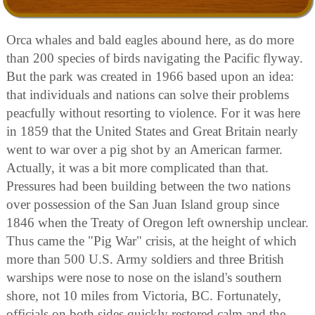
Orca whales and bald eagles abound here, as do more
than 200 species of birds navigating the Pacific flyway.
But the park was created in 1966 based upon an idea:
that individuals and nations can solve their problems
peacfully without resorting to violence. For it was here
in 1859 that the United States and Great Britain nearly
went to war over a pig shot by an American farmer.
Actually, it was a bit more complicated than that.
Pressures had been building between the two nations
over possession of the San Juan Island group since
1846 when the Treaty of Oregon left ownership unclear.
Thus came the "Pig War" crisis, at the height of which
more than 500 U.S. Army soldiers and three British
warships were nose to nose on the island's southern
shore, not 10 miles from Victoria, BC. Fortunately,
officials on both sides quickly restored calm and the