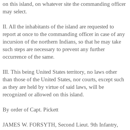
on this island, on whatever site the commanding officer
may select.
II. All the inhabitants of the island are requested to
report at once to the commanding officer in case of any
incursion of the northern Indians, so that he may take
such steps are necessary to prevent any further
occurrence of the same.
III. This being United States territory, no laws other
than those of the United States, nor courts, except such
as they are held by virtue of said laws, will be
recognized or allowed on this island.
By order of Capt. Pickett
JAMES W. FORSYTH, Second Lieut. 9th Infantry,