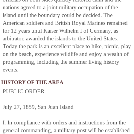
nations agreed to a joint military occupation of the
island until the boundary could be decided. The
American soldiers and British Royal Marines remained
for 12 years until Kaiser Wilhelm I of Germany, as
arbitrator, awarded the islands to the United States.
Today the park is an excellent place to hike, picnic, play
on the beach, experience wildlife and enjoy a wealth of
programming, including the summer living history
events.
HISTORY OF THE AREA
PUBLIC ORDER
July 27, 1859, San Juan Island
I. In compliance with orders and instructions from the
general commanding, a military post will be established