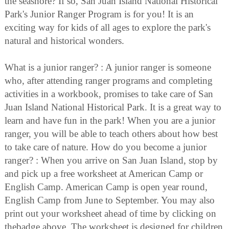
the seashore? If so, San Juan Island National Historical
Park's Junior Ranger Program is for you! It is an
exciting way for kids of all ages to explore the park's
natural and historical wonders.
What is a junior ranger? : A junior ranger is someone
who, after attending ranger programs and completing
activities in a workbook, promises to take care of San
Juan Island National Historical Park. It is a great way to
learn and have fun in the park! When you are a junior
ranger, you will be able to teach others about how best
to take care of nature. How do you become a junior
ranger? : When you arrive on San Juan Island, stop by
and pick up a free worksheet at American Camp or
English Camp. American Camp is open year round,
English Camp from June to September. You may also
print out your worksheet ahead of time by clicking on
thebadge above. The worksheet is designed for children