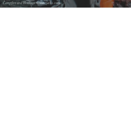
Campfire and Hotdogs
© stateparks.com
Roasting hot dogs over an open fire.