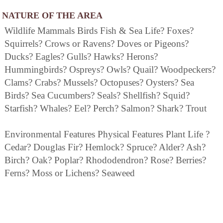
NATURE OF THE AREA
Wildlife Mammals Birds Fish & Sea Life? Foxes?
Squirrels? Crows or Ravens? Doves or Pigeons?
Ducks? Eagles? Gulls? Hawks? Herons?
Hummingbirds? Ospreys? Owls? Quail? Woodpeckers?
Clams? Crabs? Mussels? Octopuses? Oysters? Sea
Birds? Sea Cucumbers? Seals? Shellfish? Squid?
Starfish? Whales? Eel? Perch? Salmon? Shark? Trout
Environmental Features Physical Features Plant Life ?
Cedar? Douglas Fir? Hemlock? Spruce? Alder? Ash?
Birch? Oak? Poplar? Rhododendron? Rose? Berries?
Ferns? Moss or Lichens? Seaweed