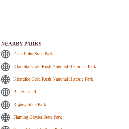
NEARBY PARKS
Dash Point State Park
Klondike Gold Rush National Historical Park
Klondike Gold Rush National Historic Park
Blake Island
Rigney State Park
Flaming Geyser State Park