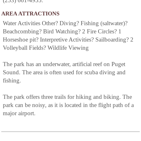
(253) 661-4955.
AREA ATTRACTIONS
Water Activities Other? Diving? Fishing (saltwater)?
Beachcombing? Bird Watching? 2 Fire Circles? 1
Horseshoe pit? Interpretive Activities? Sailboarding? 2
Volleyball Fields? Wildlife Viewing
The park has an underwater, artificial reef on Puget
Sound. The area is often used for scuba diving and
fishing.
The park offers three trails for hiking and biking. The
park can be noisy, as it is located in the flight path of a
major airport.