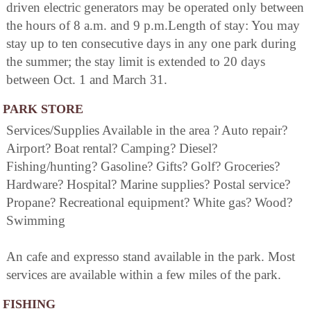
driven electric generators may be operated only between
the hours of 8 a.m. and 9 p.m.Length of stay: You may
stay up to ten consecutive days in any one park during
the summer; the stay limit is extended to 20 days
between Oct. 1 and March 31.
PARK STORE
Services/Supplies Available in the area ? Auto repair?
Airport? Boat rental? Camping? Diesel?
Fishing/hunting? Gasoline? Gifts? Golf? Groceries?
Hardware? Hospital? Marine supplies? Postal service?
Propane? Recreational equipment? White gas? Wood?
Swimming
An cafe and expresso stand available in the park. Most
services are available within a few miles of the park.
FISHING