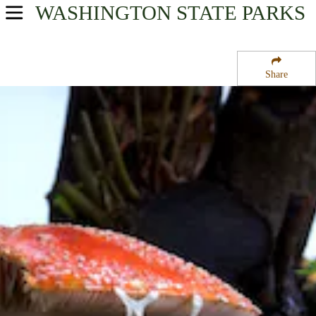
WASHINGTON
STATE PARKS
USA Parks
Washington
Share
King Country Region
Saltwater State Park