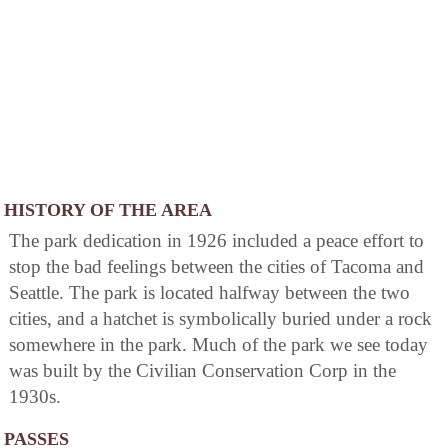
HISTORY OF THE AREA
The park dedication in 1926 included a peace effort to
stop the bad feelings between the cities of Tacoma and
Seattle. The park is located halfway between the two
cities, and a hatchet is symbolically buried under a rock
somewhere in the park. Much of the park we see today
was built by the Civilian Conservation Corp in the
1930s.
PASSES