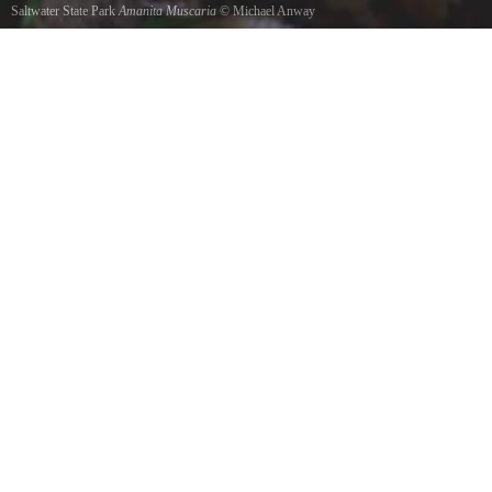
Saltwater State Park
Amanita Muscaria
©
Michael Anway
Animita mushroom under tree.