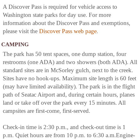
A Discover Pass is required for vehicle access to
Washington state parks for day use. For more
information about the Discover Pass and exemptions,
please visit the
Discover Pass web page
.
CAMPING
The park has 50 tent spaces, one dump station, four
restrooms (one ADA) and two showers (both ADA). All
standard sites are in McSorley gulch, next to the creek.
Sites have no hook-ups. Maximum site length is 60 feet
(may have limited availability). The park is in the flight
path of Seatac Airport and, during certain hours, planes
land or take off over the park every 15 minutes. All
campsites are first-come, first-served.
Check-in time is 2:30 p.m., and check-out time is 1
p.m. Quiet hours are from 10 p.m. to 6:30 a.m.Engine-