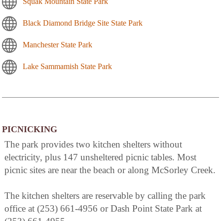
Squak Mountain State Park
Black Diamond Bridge Site State Park
Manchester State Park
Lake Sammamish State Park
PICNICKING
The park provides two kitchen shelters without
electricity, plus 147 unsheltered picnic tables. Most
picnic sites are near the beach or along McSorley Creek.
The kitchen shelters are reservable by calling the park
office at (253) 661-4956 or Dash Point State Park at