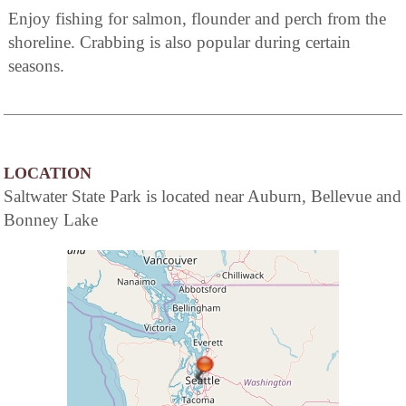
Enjoy fishing for salmon, flounder and perch from the
shoreline. Crabbing is also popular during certain
seasons.
LOCATION
Saltwater State Park is located near Auburn, Bellevue and
Bonney Lake