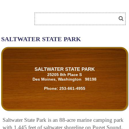
SALTWATER STATE PARK
SALTWATER STATE PARK
25205 8th Place S
Des Moines, Washington 98198
Phone:
253-661-4955
Saltwater State Park is an 88-acre marine camping park
with 1,445 feet of saltwater shoreline on Puget Sound.