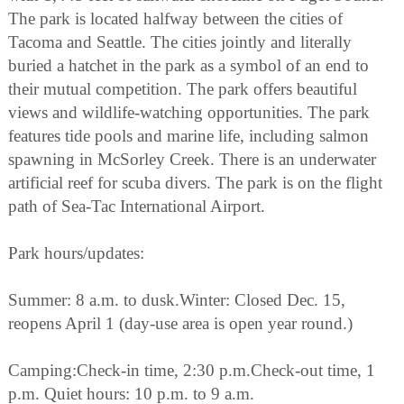
The park is located halfway between the cities of
Tacoma and Seattle. The cities jointly and literally
buried a hatchet in the park as a symbol of an end to
their mutual competition. The park offers beautiful
views and wildlife-watching opportunities. The park
features tide pools and marine life, including salmon
spawning in McSorley Creek. There is an underwater
artificial reef for scuba divers. The park is on the flight
path of Sea-Tac International Airport.
Park hours/updates:
Summer: 8 a.m. to dusk.Winter: Closed Dec. 15,
reopens April 1 (day-use area is open year round.)
Camping:Check-in time, 2:30 p.m.Check-out time, 1
p.m. Quiet hours: 10 p.m. to 9 a.m.