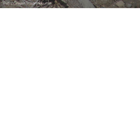
Ruffed Grouse
© stateparks.com