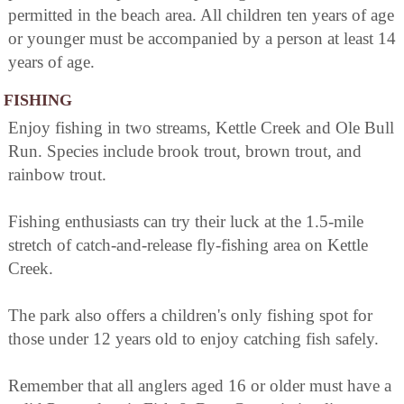
permitted in the beach area. All children ten years of age
or younger must be accompanied by a person at least 14
years of age.
FISHING
Enjoy fishing in two streams, Kettle Creek and Ole Bull
Run. Species include brook trout, brown trout, and
rainbow trout.
Fishing enthusiasts can try their luck at the 1.5-mile
stretch of catch-and-release fly-fishing area on Kettle
Creek.
The park also offers a children's only fishing spot for
those under 12 years old to enjoy catching fish safely.
Remember that all anglers aged 16 or older must have a