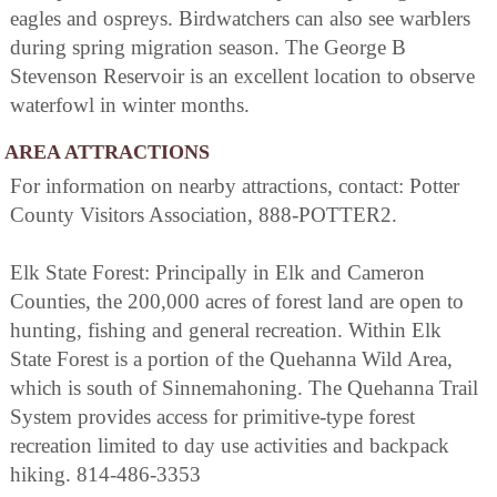
eagles and ospreys. Birdwatchers can also see warblers
during spring migration season. The George B
Stevenson Reservoir is an excellent location to observe
waterfowl in winter months.
AREA ATTRACTIONS
For information on nearby attractions, contact: Potter
County Visitors Association, 888-POTTER2.
Elk State Forest: Principally in Elk and Cameron
Counties, the 200,000 acres of forest land are open to
hunting, fishing and general recreation. Within Elk
State Forest is a portion of the Quehanna Wild Area,
which is south of Sinnemahoning. The Quehanna Trail
System provides access for primitive-type forest
recreation limited to day use activities and backpack
hiking. 814-486-3353