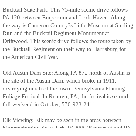
Bucktail State Park: This 75-mile scenic drive follows
PA 120 between Emporium and Lock Haven. Along
the way is Cameron County?s Little Museum at Sterling
Run and the Bucktail Regiment Monument at
Driftwood. This scenic drive follows the route taken by
the Bucktail Regiment on their way to Harrisburg for
the American Civil War.
Old Austin Dam Site: Along PA 872 north of Austin is
the site of the Austin Dam, which broke in 1911,
destroying much of the town. Pennsylvania Flaming
Foliage Festival: In Renovo, PA, the festival is second
full weekend in October, 570-923-2411.
Elk Viewing: Elk may be seen in the areas between
Sinnemahoning State Park, PA 555 (Benezette) and PA
120 near St. Marys.