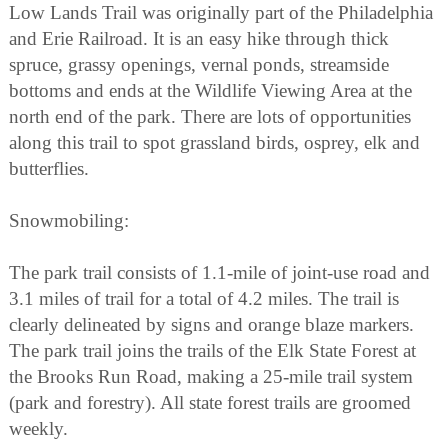
Low Lands Trail was originally part of the Philadelphia
and Erie Railroad. It is an easy hike through thick
spruce, grassy openings, vernal ponds, streamside
bottoms and ends at the Wildlife Viewing Area at the
north end of the park. There are lots of opportunities
along this trail to spot grassland birds, osprey, elk and
butterflies.
Snowmobiling:
The park trail consists of 1.1-mile of joint-use road and
3.1 miles of trail for a total of 4.2 miles. The trail is
clearly delineated by signs and orange blaze markers.
The park trail joins the trails of the Elk State Forest at
the Brooks Run Road, making a 25-mile trail system
(park and forestry). All state forest trails are groomed
weekly.