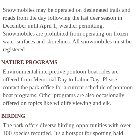
Snowmobiles may be operated on designated trails and
roads from the day following the last deer season in
December until April 1, weather permitting.
Snowmobiles are prohibited from operating on frozen
water surfaces and shorelines. All snowmobiles must be
registered.
NATURE PROGRAMS
Environmental interpretive pontoon boat rides are
offered from Memorial Day to Labor Day. Please
contact the park office for a current schedule of pontoon
boat programs. Other programs are also occasionally
offered on topics like wildlife viewing and elk.
BIRDING
The park offers diverse birding opportunities with over
100 species recorded. It's a hotspot for spotting bald