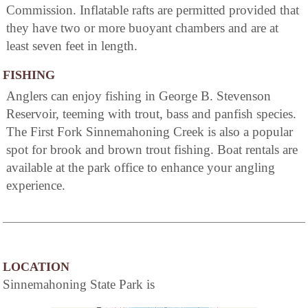
Commission. Inflatable rafts are permitted provided that
they have two or more buoyant chambers and are at
least seven feet in length.
FISHING
Anglers can enjoy fishing in George B. Stevenson
Reservoir, teeming with trout, bass and panfish species.
The First Fork Sinnemahoning Creek is also a popular
spot for brook and brown trout fishing. Boat rentals are
available at the park office to enhance your angling
experience.
LOCATION
Sinnemahoning State Park is