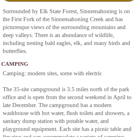
Surrounded by Elk State Forest, Sinnemahoning is on
the First Fork of the Sinnemahoning Creek and has
picturesque views of the surrounding mountains and
deep valleys. There is an abundance of wildlife,
including nesting bald eagles, elk, and many birds and
butterflies.
CAMPING
Camping: modern sites, some with electric
The 35-site campground is 3.5 miles north of the park
office and is open from the second weekend in April to
late December. The campground has a modern
washhouse with hot water, flush toilets and showers, a
sanitary dump station with potable water, and
playground equipment. Each site has a picnic table and
fire ring and can accommodate a variety of camping