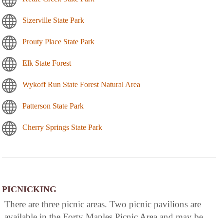
Sizerville State Park
Prouty Place State Park
Elk State Forest
Wykoff Run State Forest Natural Area
Patterson State Park
Cherry Springs State Park
PICNICKING
There are three picnic areas. Two picnic pavilions are
available in the Forty Maples Picnic Area and may be