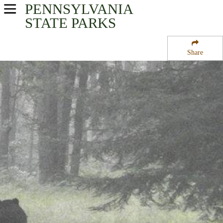
PENNSYLVANIA
USA Parks
STATE PARKS
Pennsylvania
Share
North-Central Region
Sinnemahoning State Park