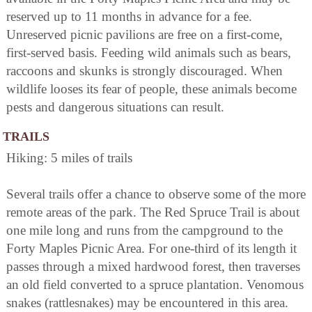
reserved up to 11 months in advance for a fee.
Unreserved picnic pavilions are free on a first-come,
first-served basis. Feeding wild animals such as bears,
raccoons and skunks is strongly discouraged. When
wildlife looses its fear of people, these animals become
pests and dangerous situations can result.
TRAILS
Hiking: 5 miles of trails
Several trails offer a chance to observe some of the more
remote areas of the park. The Red Spruce Trail is about
one mile long and runs from the campground to the
Forty Maples Picnic Area. For one-third of its length it
passes through a mixed hardwood forest, then traverses
an old field converted to a spruce plantation. Venomous
snakes (rattlesnakes) may be encountered in this area.