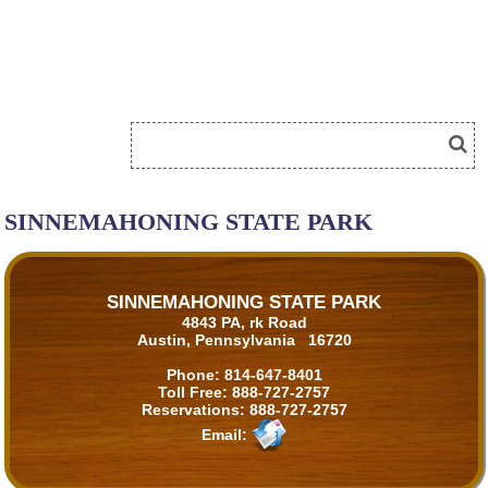
SINNEMAHONING STATE PARK
SINNEMAHONING STATE PARK
4843 PA, rk Road
Austin, Pennsylvania 16720
Phone:
814-647-8401
Toll Free:
888-727-2757
Reservations:
888-727-2757
Email: