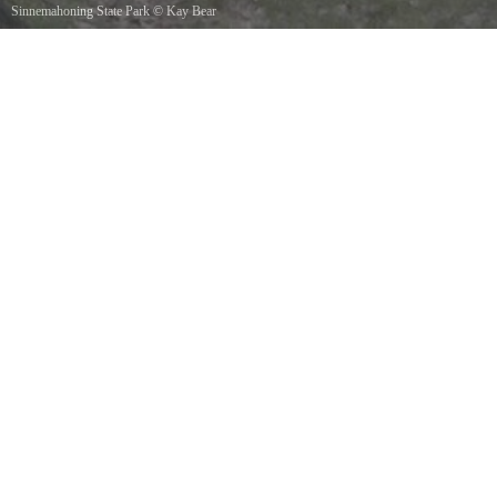
Sinnemahoning State Park
©
Kay Bear