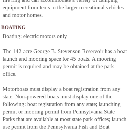
equipment from tents to the larger recreational vehicles
and motor homes.
BOATING
Boating: electric motors only
The 142-acre George B. Stevenson Reservoir has a boat
launch and mooring space for 45 boats. A mooring
permit is required and may be obtained at the park
office.
Motorboats must display a boat registration from any
state. Non-powered boats must display one of the
following: boat registration from any state; launching
permit or mooring permit from Pennsylvania State
Parks that are available at most state park offices; launch
use permit from the Pennsylvania Fish and Boat