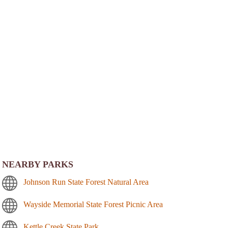
NEARBY PARKS
Johnson Run State Forest Natural Area
Wayside Memorial State Forest Picnic Area
Kettle Creek State Park