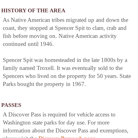
HISTORY OF THE AREA
As Native American tribes migrated up and down the
coast, they stopped at Spencer Spit to clam, crab and
fish before moving on. Native American activity
continued until 1946.
Spencer Spit was homesteaded in the late 1800s by a
family named Troxell. It was eventually sold to the
Spencers who lived on the property for 50 years. State
Parks bought the property in 1967.
PASSES
A Discover Pass is required for vehicle access to
Washington state parks for day use. For more
information about the Discover Pass and exemptions,