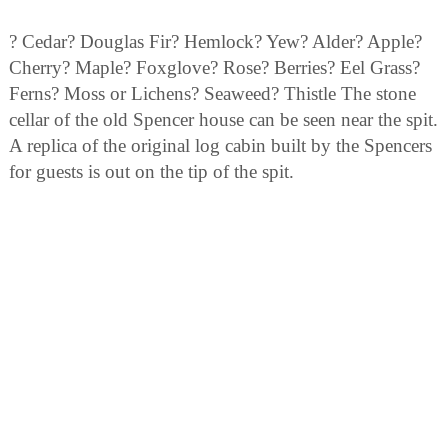
? Cedar? Douglas Fir? Hemlock? Yew? Alder? Apple?
Cherry? Maple? Foxglove? Rose? Berries? Eel Grass?
Ferns? Moss or Lichens? Seaweed? Thistle The stone
cellar of the old Spencer house can be seen near the spit.
A replica of the original log cabin built by the Spencers
for guests is out on the tip of the spit.