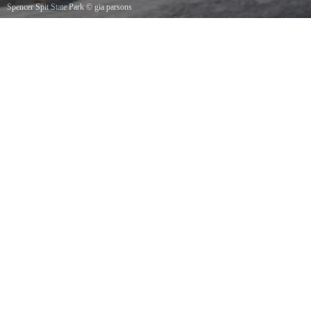
Spencer Spit State Park
©
gia parsons