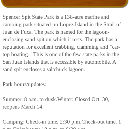
Spencer Spit State Park is a 138-acre marine and
camping park situated on Lopez Island in the Strait of
Juan de Fuca. The park is named for the lagoon-
enclosing sand spit on which it rests. The park has a
reputation for excellent crabbing, clamming and "car-
top boating." This is one of the few state parks in the
San Juan Islands that is accessible by automobile. A
sand spit encloses a saltchuck lagoon.
Park hours/updates:
Summer: 8 a.m. to dusk.Winter: Closed Oct. 30,
reopens March 14.
Camping: Check-in time, 2:30 p.m.Check-out time, 1