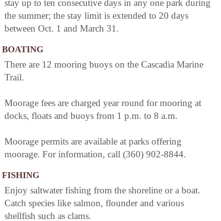
stay up to ten consecutive days in any one park during
the summer; the stay limit is extended to 20 days
between Oct. 1 and March 31.
BOATING
There are 12 mooring buoys on the Cascadia Marine
Trail.
Moorage fees are charged year round for mooring at
docks, floats and buoys from 1 p.m. to 8 a.m.
Moorage permits are available at parks offering
moorage. For information, call (360) 902-8844.
FISHING
Enjoy saltwater fishing from the shoreline or a boat.
Catch species like salmon, flounder and various
shellfish such as clams.