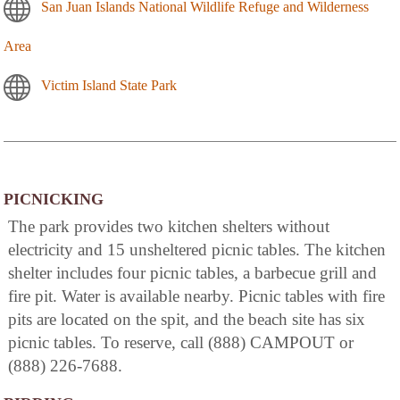
San Juan Islands National Wildlife Refuge and Wilderness
Area
Victim Island State Park
PICNICKING
The park provides two kitchen shelters without
electricity and 15 unsheltered picnic tables. The kitchen
shelter includes four picnic tables, a barbecue grill and
fire pit. Water is available nearby. Picnic tables with fire
pits are located on the spit, and the beach site has six
picnic tables. To reserve, call (888) CAMPOUT or
(888) 226-7688.