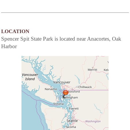
LOCATION
Spencer Spit State Park is located near Anacortes, Oak
Harbor