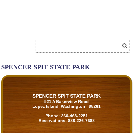
SPENCER SPIT STATE PARK
SPENCER SPIT STATE PARK
521 A Bakerview Road
Lopez Island, Washington 98261
Phone:
360-468-2251
Reservations:
888-226-7688