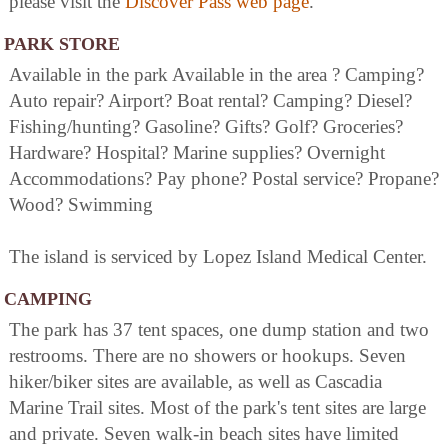
please visit the
Discover Pass web page
.
PARK STORE
Available in the park Available in the area ? Camping?
Auto repair? Airport? Boat rental? Camping? Diesel?
Fishing/hunting? Gasoline? Gifts? Golf? Groceries?
Hardware? Hospital? Marine supplies? Overnight
Accommodations? Pay phone? Postal service? Propane?
Wood? Swimming
The island is serviced by Lopez Island Medical Center.
CAMPING
The park has 37 tent spaces, one dump station and two
restrooms. There are no showers or hookups. Seven
hiker/biker sites are available, as well as Cascadia
Marine Trail sites. Most of the park's tent sites are large
and private. Seven walk-in beach sites have limited