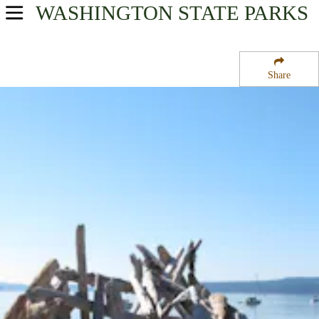
WASHINGTON
STATE PARKS
USA Parks
Washington
Share
The Islands Region
Spencer Spit State Park