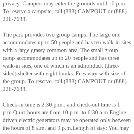
privacy. Campers may enter the grounds until 10 p.m.
To reserve a campsite, call (888) CAMPOUT or (888)
226-7688.
The park provides two group camps. The large one
accommodates up to 50 people and has ten walk-in sites
with a large grassy common area. The small group
camp accommodates up to 20 people and has three
walk-in sites, one of which is an adirondack (three-
sided) shelter with eight bunks. Fees vary with size of
the group. To reserve, call (888) CAMPOUT or (888)
226-7688.
Check-in time is 2:30 p.m., and check-out time is 1
p.m.Quiet hours are from 10 p.m. to 6:30 a.m.Engine-
driven electric generators may be operated only between
the hours of 8 a.m. and 9 p.m.Length of stay: You may