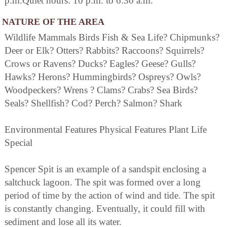
p.m.Quiet hours: 10 p.m. to 6:30 a.m.
NATURE OF THE AREA
Wildlife Mammals Birds Fish & Sea Life? Chipmunks?
Deer or Elk? Otters? Rabbits? Raccoons? Squirrels?
Crows or Ravens? Ducks? Eagles? Geese? Gulls?
Hawks? Herons? Hummingbirds? Ospreys? Owls?
Woodpeckers? Wrens ? Clams? Crabs? Sea Birds?
Seals? Shellfish? Cod? Perch? Salmon? Shark
Environmental Features Physical Features Plant Life
Special
Spencer Spit is an example of a sandspit enclosing a
saltchuck lagoon. The spit was formed over a long
period of time by the action of wind and tide. The spit
is constantly changing. Eventually, it could fill with
sediment and lose all its water.