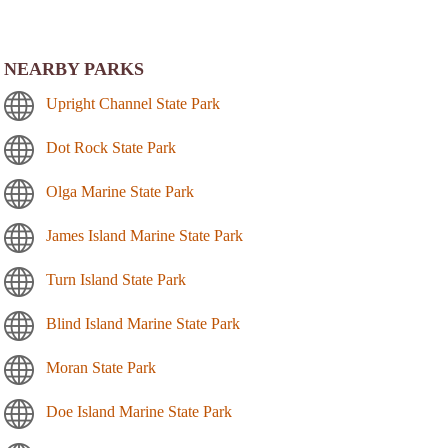
NEARBY PARKS
Upright Channel State Park
Dot Rock State Park
Olga Marine State Park
James Island Marine State Park
Turn Island State Park
Blind Island Marine State Park
Moran State Park
Doe Island Marine State Park