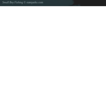
Small Boy Fishing
© stateparks.com
Gone fishin.