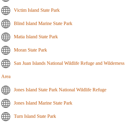
Victim Island State Park
Blind Island Marine State Park
Matia Island State Park
Moran State Park
San Juan Islands National Wildlife Refuge and Wilderness
Area
Jones Island State Park National Wildlife Refuge
Jones Island Marine State Park
Turn Island State Park