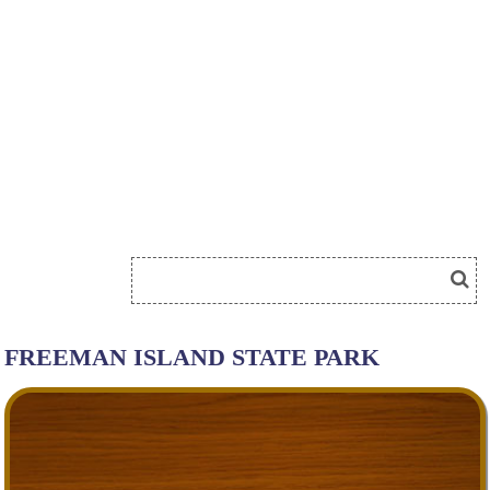
FREEMAN ISLAND STATE PARK