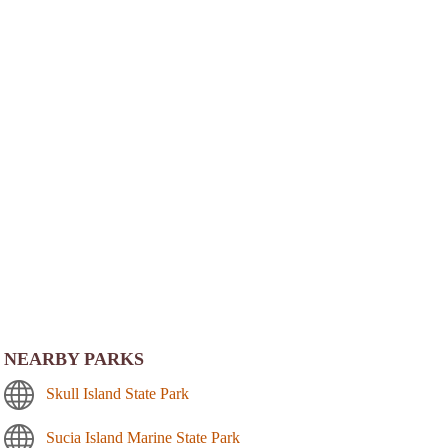
NEARBY PARKS
Skull Island State Park
Sucia Island Marine State Park