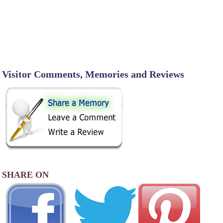
Visitor Comments, Memories and Reviews
SHARE ON