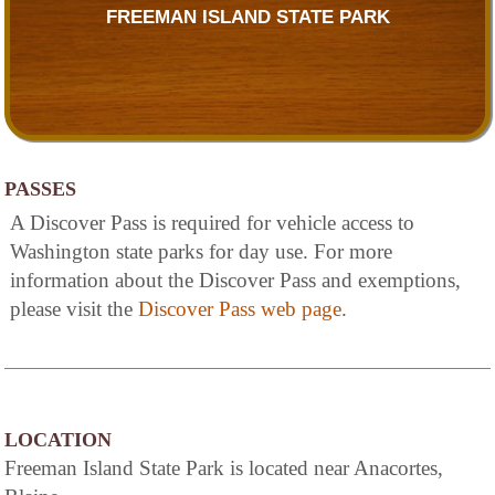
FREEMAN ISLAND STATE PARK
PASSES
A Discover Pass is required for vehicle access to
Washington state parks for day use. For more
information about the Discover Pass and exemptions,
please visit the
Discover Pass web page
.
LOCATION
Freeman Island State Park is located near Anacortes,