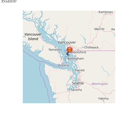
Blaine