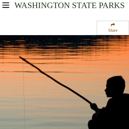
WASHINGTON
STATE PARKS
USA Parks
Washington
Share
The Islands Region
Freeman Island State Park