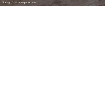
Spring Hike
© stateparks.com