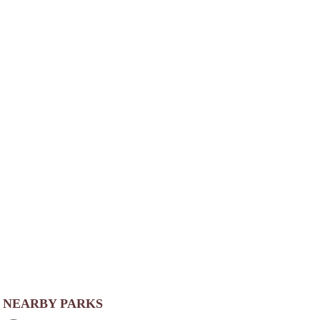
NEARBY PARKS