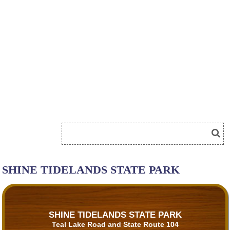
SHINE TIDELANDS STATE PARK
SHINE TIDELANDS STATE PARK
Teal Lake Road and State Route 104