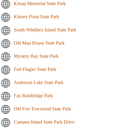
Kitsap Memorial State Park
Kinney Point State Park
South Whidbey Island State Park
Old Man House State Park
Mystery Bay State Park
Fort Flagler State Park
Anderson Lake State Park
Fay Bainbridge Park
Old Fort Townsend State Park
Camano Island State Park Drive