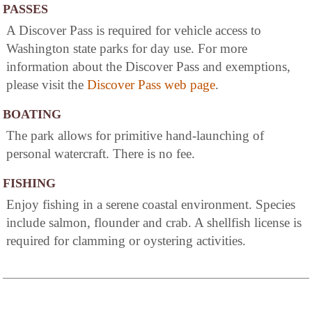
PASSES
A Discover Pass is required for vehicle access to
Washington state parks for day use. For more
information about the Discover Pass and exemptions,
please visit the
Discover Pass web page
.
BOATING
The park allows for primitive hand-launching of
personal watercraft. There is no fee.
FISHING
Enjoy fishing in a serene coastal environment. Species
include salmon, flounder and crab. A shellfish license is
required for clamming or oystering activities.