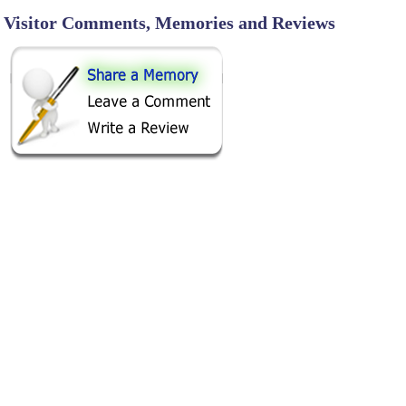
Visitor Comments, Memories and Reviews
SHARE ON