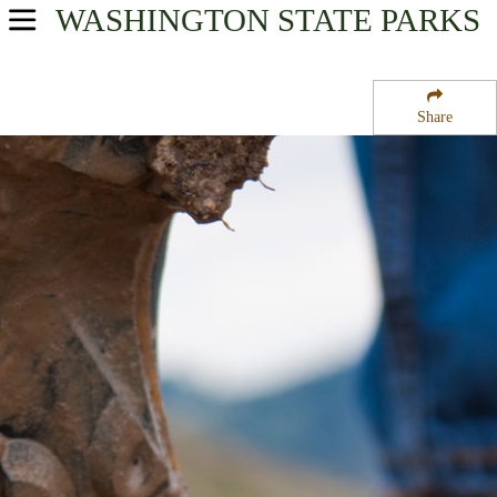
WASHINGTON
STATE PARKS
USA Parks
Washington
Share
Olympic & Kitsap Peninsulas Region
Shine Tidelands State Park