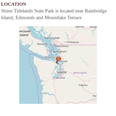
LOCATION
Shine Tidelands State Park is located near Bainbridge
Island, Edmonds and Mountlake Terrace