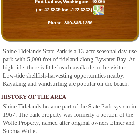
Port Ludlow, Washington 98365
(lat:47.8839 lon:-122.6333)
Phone:
360-385-1259
Shine Tidelands State Park is a 13-acre seasonal day-use
park with 5,000 feet of tideland along Bywater Bay. At
high tide, there is little beach available to the visitor.
Low-tide shellfish-harvesting opportunities nearby.
Kayaking and windsurfing are popular on the beach.
HISTORY OF THE AREA
Shine Tidelands became part of the State Park system in
1967. The park property was formerly a portion of the
Wolfe Property, named after original owners Elmer and
Sophia Wolfe.