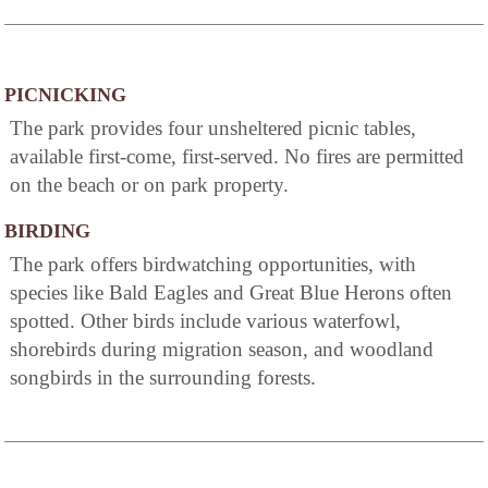
PICNICKING
The park provides four unsheltered picnic tables,
available first-come, first-served. No fires are permitted
on the beach or on park property.
BIRDING
The park offers birdwatching opportunities, with
species like Bald Eagles and Great Blue Herons often
spotted. Other birds include various waterfowl,
shorebirds during migration season, and woodland
songbirds in the surrounding forests.