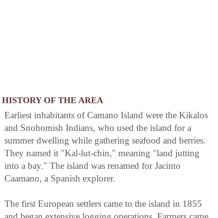
HISTORY OF THE AREA
Earliest inhabitants of Camano Island were the Kikalos
and Snohomish Indians, who used the island for a
summer dwelling while gathering seafood and berries.
They named it "Kal-lut-chin," meaning "land jutting
into a bay." The island was renamed for Jacinto
Caamano, a Spanish explorer.
The first European settlers came to the island in 1855
and began extensive logging operations. Farmers came