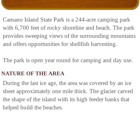
Camano Island State Park is a 244-acre camping park
with 6,700 feet of rocky shoreline and beach. The park
provides sweeping views of the surrounding mountains
and offers opportunities for shellfish harvesting.
The park is open year round for camping and day use.
NATURE OF THE AREA
During the last ice age, the area was covered by an ice
sheet approximately one mile thick. The glacier carved
the shape of the island with its high feeder banks that
helped build the beaches.