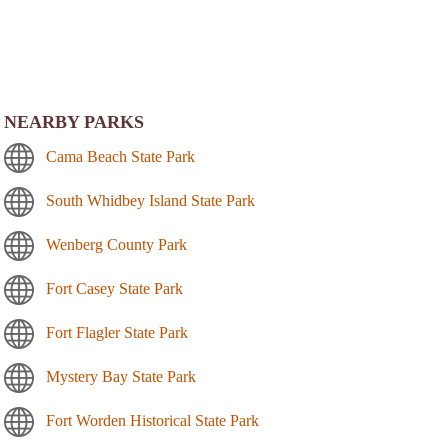
NEARBY PARKS
Cama Beach State Park
South Whidbey Island State Park
Wenberg County Park
Fort Casey State Park
Fort Flagler State Park
Mystery Bay State Park
Fort Worden Historical State Park