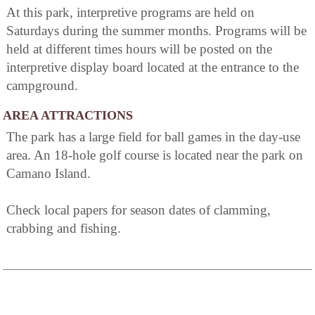
At this park, interpretive programs are held on
Saturdays during the summer months. Programs will be
held at different times hours will be posted on the
interpretive display board located at the entrance to the
campground.
AREA ATTRACTIONS
The park has a large field for ball games in the day-use
area. An 18-hole golf course is located near the park on
Camano Island.
Check local papers for season dates of clamming,
crabbing and fishing.