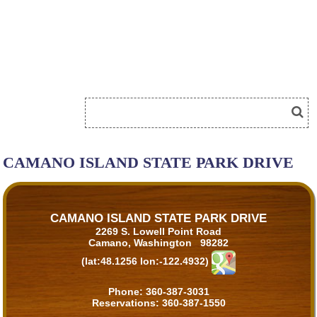
CAMANO ISLAND STATE PARK DRIVE
CAMANO ISLAND STATE PARK DRIVE
2269 S. Lowell Point Road
Camano, Washington 98282
(lat:48.1256 lon:-122.4932)
Phone:
360-387-3031
Reservations:
360-387-1550