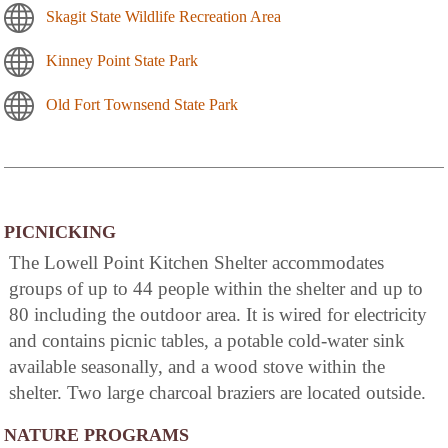
Skagit State Wildlife Recreation Area
Kinney Point State Park
Old Fort Townsend State Park
PICNICKING
The Lowell Point Kitchen Shelter accommodates
groups of up to 44 people within the shelter and up to
80 including the outdoor area. It is wired for electricity
and contains picnic tables, a potable cold-water sink
available seasonally, and a wood stove within the
shelter. Two large charcoal braziers are located outside.
NATURE PROGRAMS