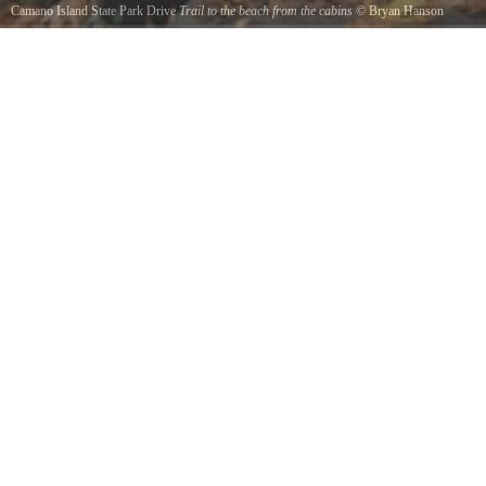
Camano Island State Park Drive
Trail to the beach from the cabins
©
Bryan Hanson
We hiked many trails and had a wonderful couple days here. Going back and bringing our
dog.