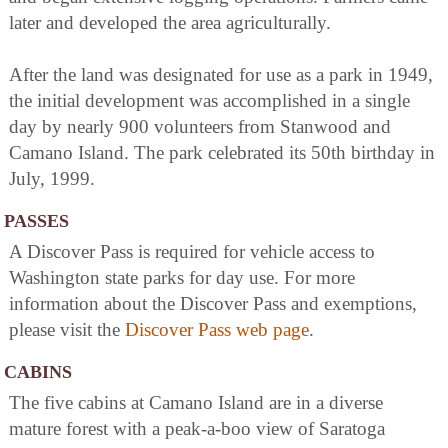
later and developed the area agriculturally.
After the land was designated for use as a park in 1949,
the initial development was accomplished in a single
day by nearly 900 volunteers from Stanwood and
Camano Island. The park celebrated its 50th birthday in
July, 1999.
PASSES
A Discover Pass is required for vehicle access to
Washington state parks for day use. For more
information about the Discover Pass and exemptions,
please visit the
Discover Pass web page
.
CABINS
The five cabins at Camano Island are in a diverse
mature forest with a peak-a-boo view of Saratoga