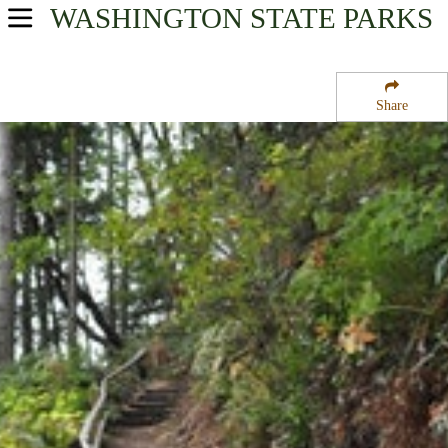
WASHINGTON
STATE PARKS
USA Parks
Washington
Share
The Islands Region
Camano Island State Park Drive