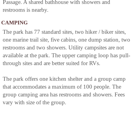
Passage. A shared bathhouse with showers and
restrooms is nearby.
CAMPING
The park has 77 standard sites, two hiker / biker sites,
one marine trail site, five cabins, one dump station, two
restrooms and two showers. Utility campsites are not
available at the park. The upper camping loop has pull-
through sites and are better suited for RVs.
The park offers one kitchen shelter and a group camp
that accommodates a maximum of 100 people. The
group camping area has restrooms and showers. Fees
vary with size of the group.