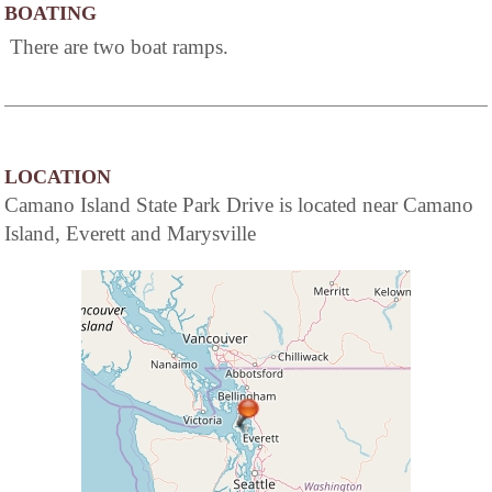
BOATING
There are two boat ramps.
LOCATION
Camano Island State Park Drive is located near Camano
Island, Everett and Marysville