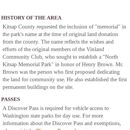
HISTORY OF THE AREA
Kitsap County requested the inclusion of "memorial" in
the park's name at the time of original land donation
from the county. The name reflects the wishes and
efforts of the original members of the Vinland
Community Club, who sought to establish a "North
Kitsap Memorial Park" in honor of Henry Brown. Mr.
Brown was the person who first proposed dedicating
the land for community use. He also established the first
permanent buildings on the site.
PASSES
A Discover Pass is required for vehicle access to
Washington state parks for day use. For more
information about the Discover Pass and exemptions,