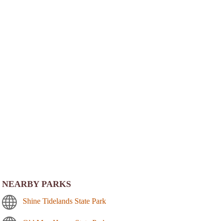
NEARBY PARKS
Shine Tidelands State Park