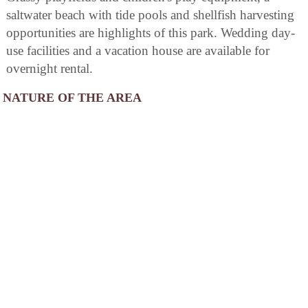
saltwater beach with tide pools and shellfish harvesting
opportunities are highlights of this park. Wedding day-
use facilities and a vacation house are available for
overnight rental.
NATURE OF THE AREA