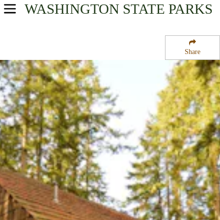
WASHINGTON
STATE PARKS
USA Parks
Washington
Share
Olympic & Kitsap Peninsulas Region
Kitsap Memorial State Park