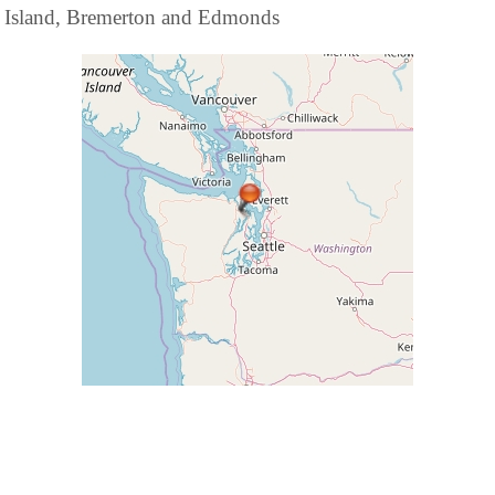
Island, Bremerton and Edmonds