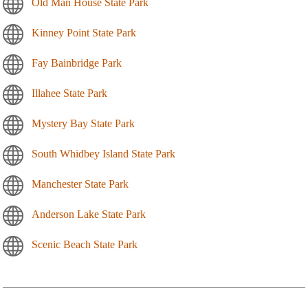
Old Man House State Park
Kinney Point State Park
Fay Bainbridge Park
Illahee State Park
Mystery Bay State Park
South Whidbey Island State Park
Manchester State Park
Anderson Lake State Park
Scenic Beach State Park