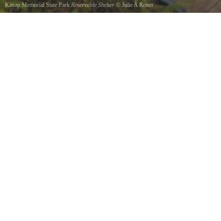
Kitsap Memorial State Park
Reservable Shelter
©
Julie A Rotter