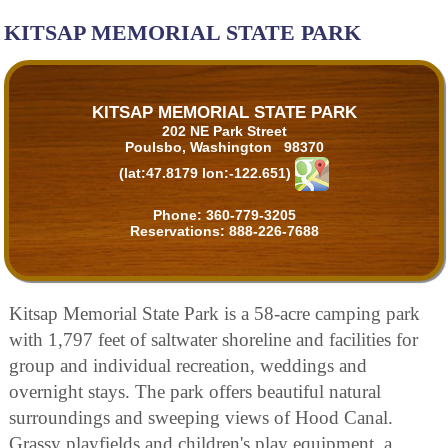
KITSAP MEMORIAL STATE PARK
KITSAP MEMORIAL STATE PARK
202 NE Park Street
Poulsbo, Washington 98370
(lat:47.8179 lon:-122.651)
Phone:
360-779-3205
Reservations:
888-226-7688
Kitsap Memorial State Park is a 58-acre camping park
with 1,797 feet of saltwater shoreline and facilities for
group and individual recreation, weddings and
overnight stays. The park offers beautiful natural
surroundings and sweeping views of Hood Canal.
Grassy playfields and children's play equipment, a