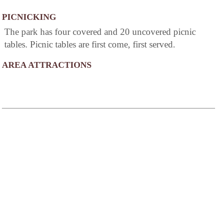
PICNICKING
The park has four covered and 20 uncovered picnic
tables. Picnic tables are first come, first served.
AREA ATTRACTIONS