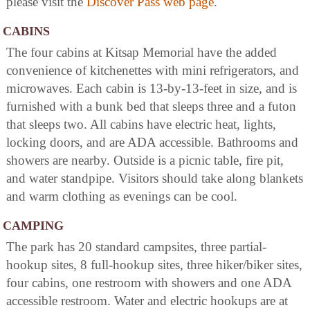
please visit the
Discover Pass web page
.
CABINS
The four cabins at Kitsap Memorial have the added
convenience of kitchenettes with mini refrigerators, and
microwaves. Each cabin is 13-by-13-feet in size, and is
furnished with a bunk bed that sleeps three and a futon
that sleeps two. All cabins have electric heat, lights,
locking doors, and are ADA accessible. Bathrooms and
showers are nearby. Outside is a picnic table, fire pit,
and water standpipe. Visitors should take along blankets
and warm clothing as evenings can be cool.
CAMPING
The park has 20 standard campsites, three partial-
hookup sites, 8 full-hookup sites, three hiker/biker sites,
four cabins, one restroom with showers and one ADA
accessible restroom. Water and electric hookups are at