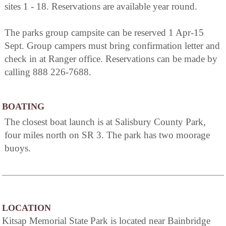
sites 1 - 18. Reservations are available year round.
The parks group campsite can be reserved 1 Apr-15
Sept. Group campers must bring confirmation letter and
check in at Ranger office. Reservations can be made by
calling 888 226-7688.
BOATING
The closest boat launch is at Salisbury County Park,
four miles north on SR 3. The park has two moorage
buoys.
LOCATION
Kitsap Memorial State Park is located near Bainbridge