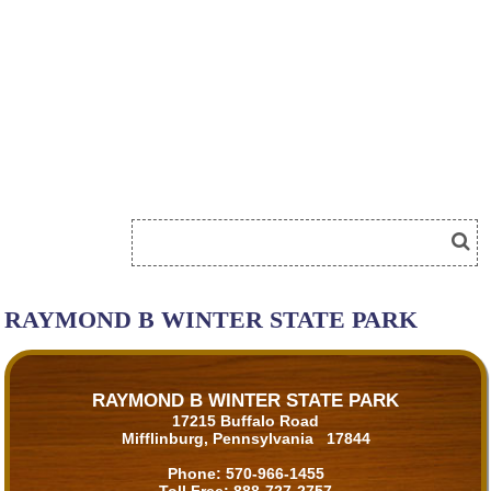
RAYMOND B WINTER STATE PARK
RAYMOND B WINTER STATE PARK
17215 Buffalo Road
Mifflinburg, Pennsylvania 17844
Phone:
570-966-1455
Toll Free:
888-727-2757