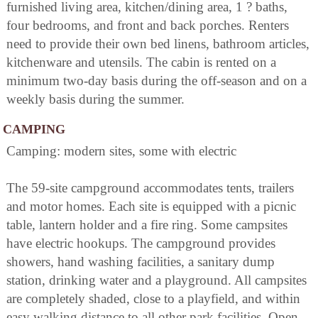
furnished living area, kitchen/dining area, 1 ? baths,
four bedrooms, and front and back porches. Renters
need to provide their own bed linens, bathroom articles,
kitchenware and utensils. The cabin is rented on a
minimum two-day basis during the off-season and on a
weekly basis during the summer.
CAMPING
Camping: modern sites, some with electric
The 59-site campground accommodates tents, trailers
and motor homes. Each site is equipped with a picnic
table, lantern holder and a fire ring. Some campsites
have electric hookups. The campground provides
showers, hand washing facilities, a sanitary dump
station, drinking water and a playground. All campsites
are completely shaded, close to a playfield, and within
easy walking distance to all other park facilities. Open