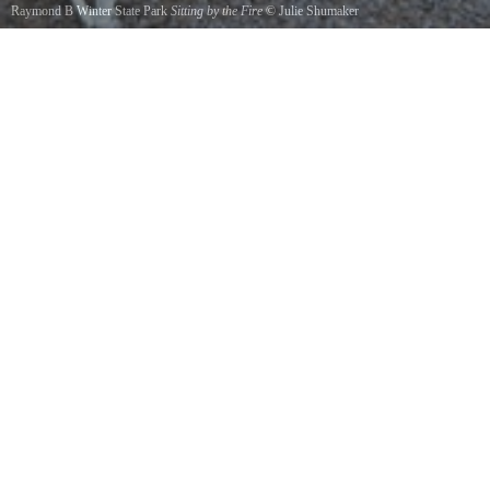
Raymond B Winter State Park
Sitting by the Fire
©
Julie Shumaker