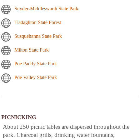
Snyder-Middleswarth State Park
Tiadaghton State Forest
Susquehanna State Park
Milton State Park
Poe Paddy State Park
Poe Valley State Park
PICNICKING
About 250 picnic tables are dispersed throughout the
park. Charcoal grills, drinking water fountains,