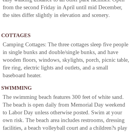
from the second Friday in April until mid December,
the sites differ slightly in elevation and scenery.
COTTAGES
Camping Cottages: The three cottages sleep five people
in single bunks and double/single bunks, and have
wooden floors, windows, skylights, porch, picnic table,
fire ring, electric lights and outlets, and a small
baseboard heater.
SWIMMING
The swimming beach features 300 feet of white sand.
The beach is open daily from Memorial Day weekend
to Labor Day unless otherwise posted. Swim at your
own risk. The beach area includes restrooms, dressing
facilities, a beach volleyball court and a children?s play