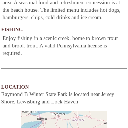
area. A seasonal food and refreshment concession is at
the beach house. The limited menu includes hot dogs,
hamburgers, chips, cold drinks and ice cream.
FISHING
Enjoy fishing in a scenic creek, home to brown trout
and brook trout. A valid Pennsylvania license is
required.
LOCATION
Raymond B Winter State Park is located near Jersey
Shore, Lewisburg and Lock Haven