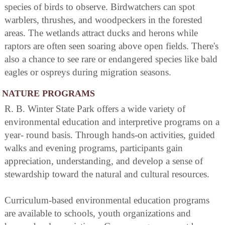
species of birds to observe. Birdwatchers can spot
warblers, thrushes, and woodpeckers in the forested
areas. The wetlands attract ducks and herons while
raptors are often seen soaring above open fields. There's
also a chance to see rare or endangered species like bald
eagles or ospreys during migration seasons.
NATURE PROGRAMS
R. B. Winter State Park offers a wide variety of
environmental education and interpretive programs on a
year- round basis. Through hands-on activities, guided
walks and evening programs, participants gain
appreciation, understanding, and develop a sense of
stewardship toward the natural and cultural resources.
Curriculum-based environmental education programs
are available to schools, youth organizations and