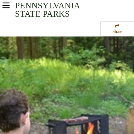
PENNSYLVANIA
USA Parks
STATE PARKS
Pennsylvania
Share
Central Region
Raymond B Winter State Park