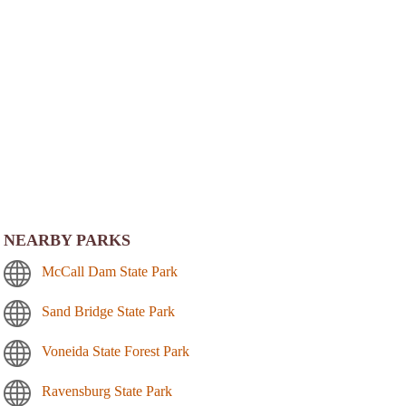
NEARBY PARKS
McCall Dam State Park
Sand Bridge State Park
Voneida State Forest Park
Ravensburg State Park