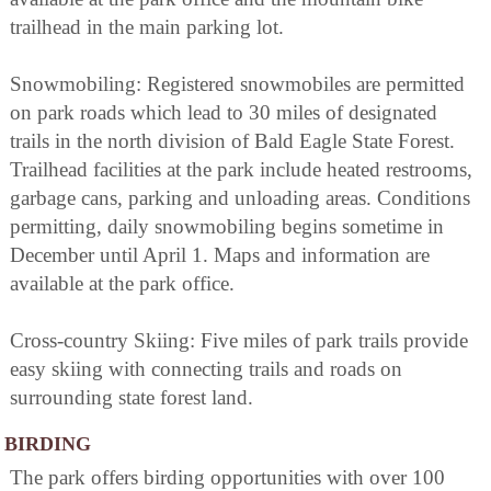
trailhead in the main parking lot.
Snowmobiling: Registered snowmobiles are permitted
on park roads which lead to 30 miles of designated
trails in the north division of Bald Eagle State Forest.
Trailhead facilities at the park include heated restrooms,
garbage cans, parking and unloading areas. Conditions
permitting, daily snowmobiling begins sometime in
December until April 1. Maps and information are
available at the park office.
Cross-country Skiing: Five miles of park trails provide
easy skiing with connecting trails and roads on
surrounding state forest land.
BIRDING
The park offers birding opportunities with over 100