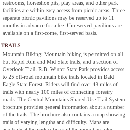
restrooms, horseshoe pits, play areas, and other park
facilities are within easy access from picnic areas. Three
separate picnic pavilions may be reserved up to 11
months in advance for a fee. Unreserved pavilions are
available on a first-come, first-served basis.
TRAILS
Mountain Biking: Mountain biking is permitted on all
but Rapid Run and Mid State trails, and a section of
Overlook Trail. R.B. Winter State Park provides access
to 25 off-road mountain bike trails located in Bald
Eagle State Forest. Riders will find over 48 miles of
trails with nearly 100 miles of connecting forestry
roads. The Central Mountains Shared-Use Trail System
brochure provides general information about a number
of the trails. The brochure also contains a map showing
trails of varying lengths and difficulty. Maps are
available at the park office and the mountain bike