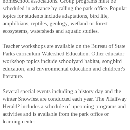
homeschool associations. Group programs must be
scheduled in advance by calling the park office. Popular
topics for students include adaptations, bird life,
amphibians, reptiles, geology, wetland or forest
ecosystems, watersheds and aquatic studies.
Teacher workshops are available on the Bureau of State
Parks curriculum Watershed Education. Other educator
workshop topics include schoolyard habitat, songbird
education, and environmental education and children?s
literature.
Several special events including a history day and the
winter Snowfest are conducted each year. The ?Halfway
Herald? includes a schedule of upcoming programs and
activities and is available from the park office or
learning center.