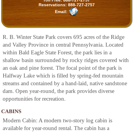
Reservations:
888-727-2757
Email:
R. B. Winter State Park covers 695 acres of the Ridge
and Valley Province in central Pennsylvania. Located
within Bald Eagle State Forest, the park lies in a
shallow basin surrounded by rocky ridges covered with
an oak and pine forest. The focal point of the park is
Halfway Lake which is filled by spring-fed mountain
streams and contained by a hand-laid, native sandstone
dam. Open year-round, the park provides diverse
opportunities for recreation.
CABINS
Modern Cabin: A modern two-story log cabin is
available for year-round rental. The cabin has a