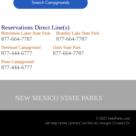
Search Campgrounds
Reservations Direct Line(s)
Bottomless Lakes State Park
Brantley Lake State Park
877-664-7787
877-664-7787
Deerhead Campground
Oasis State Park
877-444-6777
877-664-7787
Pines Campground
877-444-6777
NEW MEXICO
STATE PARKS
© 2025 StateParks.com
site map
|
terms
|
privacy
|
no fear act
|
usa.gov
|
Contact Us