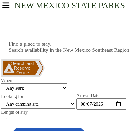
NEW MEXICO
STATE PARKS
USA Parks
New Mexico
Southeast Region
Find a place to stay.
Search availability in the New Mexico Southeast Region.
Find A Park
Campsite Availability
Where
Arrival Date
Looking for
Length of stay