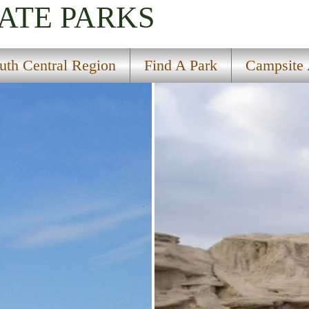
ATE PARKS
uth Central Region
Find A Park
Campsite A