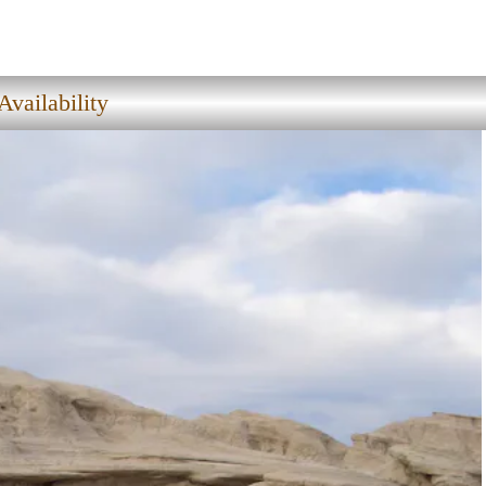
vailability