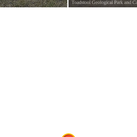
Toadstool Geological Park and
Commons
Toadstool Geologic Park, Nebra