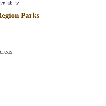
ailability
Region Parks
Areas