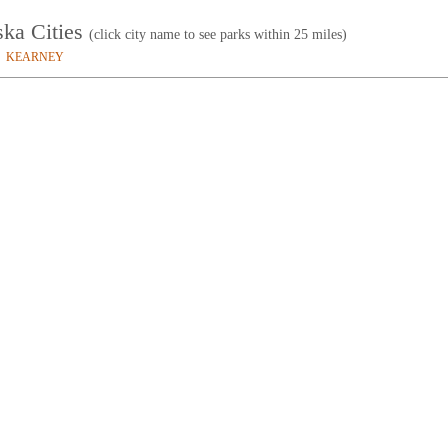
ska Cities
(click city name to see parks within 25 miles)
KEARNEY