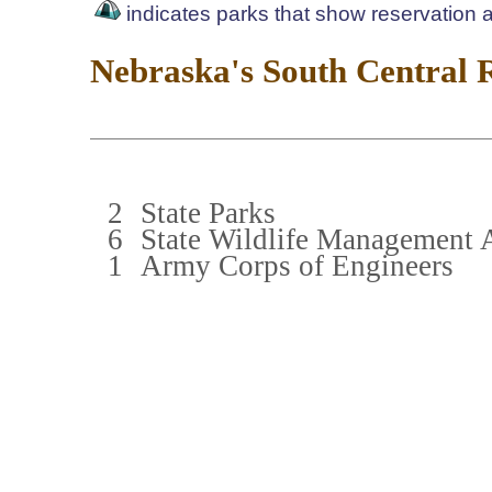
indicates parks that show reservation av
Nebraska's South Central 
2
State Parks
6
State Wildlife Management 
1
Army Corps of Engineers