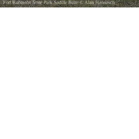
Fort Robinson State Park
Saddle Butte
©
Alan Hannasch