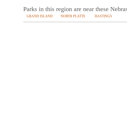
Parks in this region are near these Nebra
GRAND ISLAND
NORTH PLATTE
HASTINGS