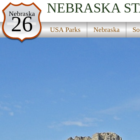
NEBRASKA
ST
USA Parks
Nebraska
26
Nebraska
USA Parks
Nebraska
So
South Central Region
Find A Park
Campsite Availability