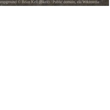
 Campground
©
Brian Kell (Bkell)
/ Public domain, via Wikimedia
ska, USA