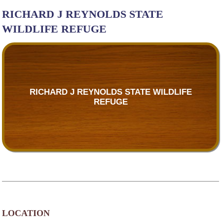
RICHARD J REYNOLDS STATE
WILDLIFE REFUGE
RICHARD J REYNOLDS STATE WILDLIFE
REFUGE
LOCATION