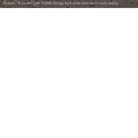
Richard J Reynolds State Wildlife Refuge
back of the mansion
©
sandy lashley
this was taken on one of my trips to Sapelo Island. It is the back of the Reynolds Mansion