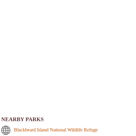
NEARBY PARKS
Blackbeard Island National Wildlife Refuge