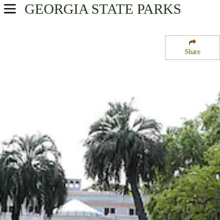
GEORGIA
STATE PARKS
USA Parks
Georgia
Share
Georgia Coast Region
Richard J Reynolds State Wildlife Refuge