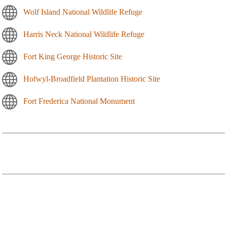
Wolf Island National Wildlife Refuge
Harris Neck National Wildlife Refuge
Fort King George Historic Site
Hofwyl-Broadfield Plantation Historic Site
Fort Frederica National Monument