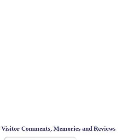
Visitor Comments, Memories and Reviews