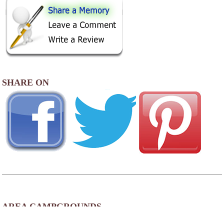
SHARE ON
AREA CAMPGROUNDS
Lake Harmony RV Park