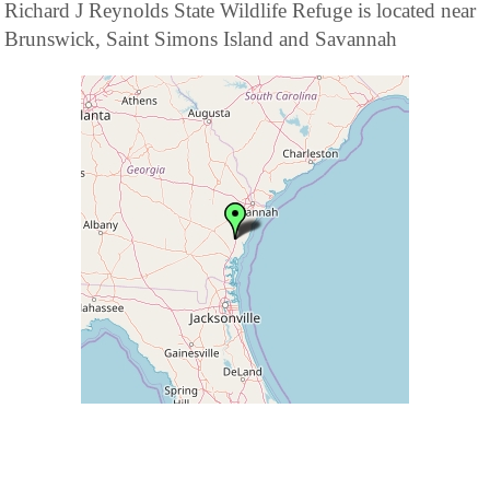
Richard J Reynolds State Wildlife Refuge is located near
Brunswick, Saint Simons Island and Savannah