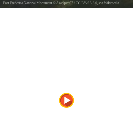
Fort Frederica National Monument
©
Azaelpitti07
/
CC BY-SA 3.0
, via Wikimedia
Commons
Fort Frederica National Monument, 12mi. N of Brunswick St. Simons Island