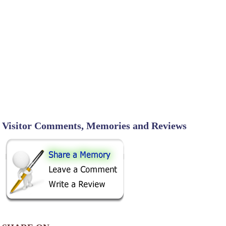
Visitor Comments, Memories and Reviews