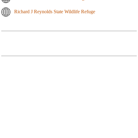
Richard J Reynolds State Wildlife Refuge