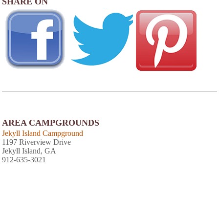
SHARE ON
AREA CAMPGROUNDS
Jekyll Island Campground
1197 Riverview Drive
Jekyll Island, GA
912-635-3021
View
Photo Gallery