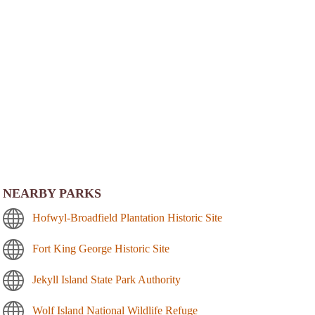
NEARBY PARKS
Hofwyl-Broadfield Plantation Historic Site
Fort King George Historic Site
Jekyll Island State Park Authority
Wolf Island National Wildlife Refuge