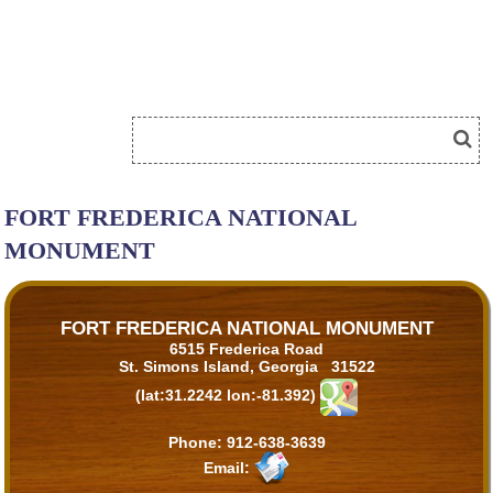
FORT FREDERICA NATIONAL
MONUMENT
FORT FREDERICA NATIONAL MONUMENT
6515 Frederica Road
St. Simons Island, Georgia 31522
(lat:31.2242 lon:-81.392)
Phone:
912-638-3639
Email: