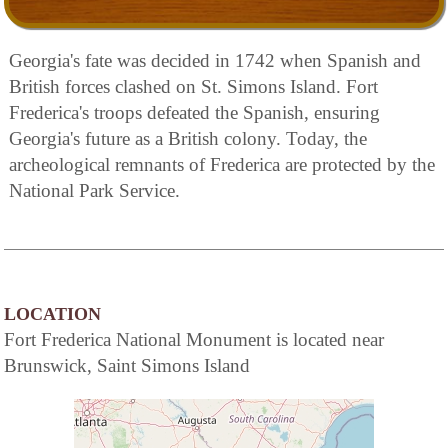
Georgia's fate was decided in 1742 when Spanish and
British forces clashed on St. Simons Island. Fort
Frederica's troops defeated the Spanish, ensuring
Georgia's future as a British colony. Today, the
archeological remnants of Frederica are protected by the
National Park Service.
LOCATION
Fort Frederica National Monument is located near
Brunswick, Saint Simons Island