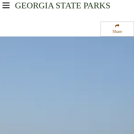
GEORGIA
STATE PARKS
USA Parks
Georgia
Share
Georgia Coast Region
Fort Frederica National Monument