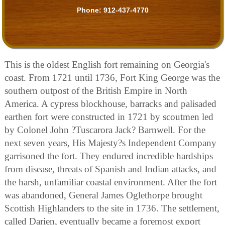
Phone:
912-437-4770
This is the oldest English fort remaining on Georgia's
coast. From 1721 until 1736, Fort King George was the
southern outpost of the British Empire in North
America. A cypress blockhouse, barracks and palisaded
earthen fort were constructed in 1721 by scoutmen led
by Colonel John ?Tuscarora Jack? Barnwell. For the
next seven years, His Majesty?s Independent Company
garrisoned the fort. They endured incredible hardships
from disease, threats of Spanish and Indian attacks, and
the harsh, unfamiliar coastal environment. After the fort
was abandoned, General James Oglethorpe brought
Scottish Highlanders to the site in 1736. The settlement,
called Darien, eventually became a foremost export