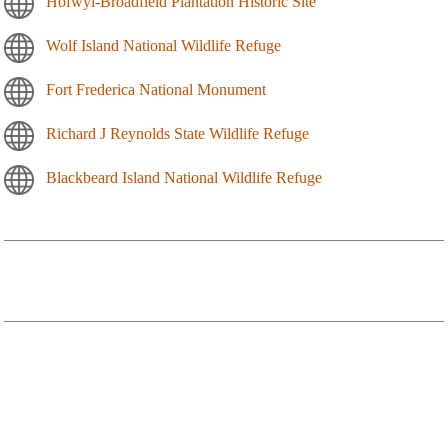
Hofwyl-Broadfield Plantation Historic Site
Wolf Island National Wildlife Refuge
Fort Frederica National Monument
Richard J Reynolds State Wildlife Refuge
Blackbeard Island National Wildlife Refuge