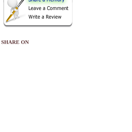
SHARE ON
AREA CAMPGROUNDS
Lake Harmony RV Park
1088 Lake Harmony Drive Southwest