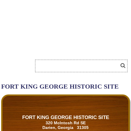
FORT KING GEORGE HISTORIC SITE
FORT KING GEORGE HISTORIC SITE
320 McIntosh Rd SE
Darien, Georgia 31305