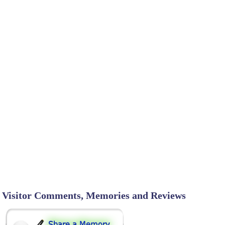
Visitor Comments, Memories and Reviews