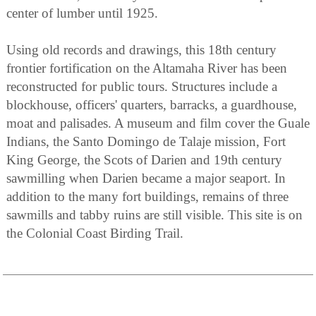
center of lumber until 1925.
Using old records and drawings, this 18th century
frontier fortification on the Altamaha River has been
reconstructed for public tours. Structures include a
blockhouse, officers' quarters, barracks, a guardhouse,
moat and palisades. A museum and film cover the Guale
Indians, the Santo Domingo de Talaje mission, Fort
King George, the Scots of Darien and 19th century
sawmilling when Darien became a major seaport. In
addition to the many fort buildings, remains of three
sawmills and tabby ruins are still visible. This site is on
the Colonial Coast Birding Trail.