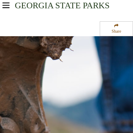
GEORGIA
STATE PARKS
USA Parks
Georgia
Share
Georgia Coast Region
Fort King George Historic Site