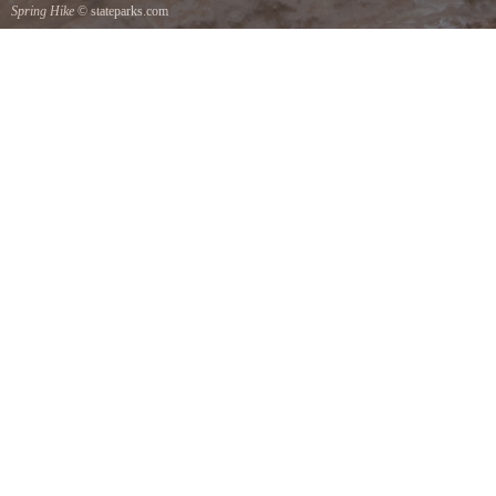
Spring Hike
© stateparks.com