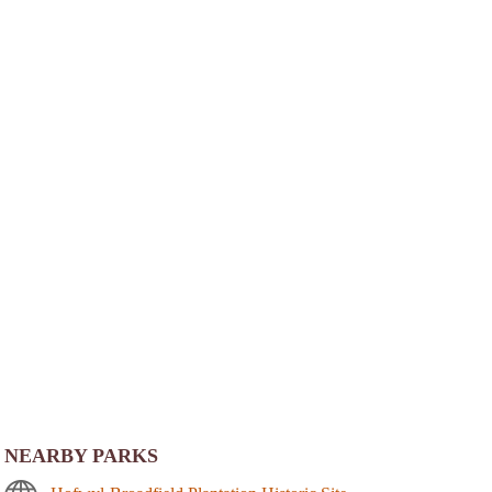
NEARBY PARKS