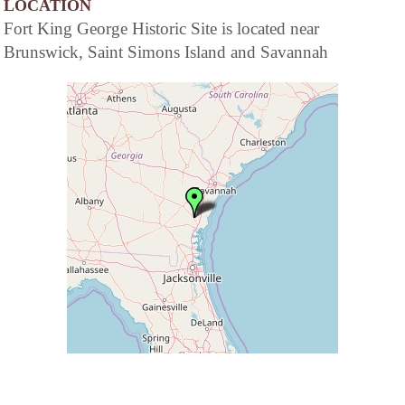
LOCATION
Fort King George Historic Site is located near
Brunswick, Saint Simons Island and Savannah