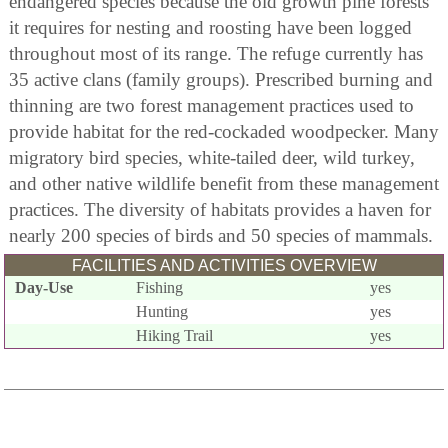
endangered species because the old growth pine forests
it requires for nesting and roosting have been logged
throughout most of its range. The refuge currently has
35 active clans (family groups). Prescribed burning and
thinning are two forest management practices used to
provide habitat for the red-cockaded woodpecker. Many
migratory bird species, white-tailed deer, wild turkey,
and other native wildlife benefit from these management
practices. The diversity of habitats provides a haven for
nearly 200 species of birds and 50 species of mammals.
FACILITIES AND ACTIVITIES OVERVIEW
Day-Use
Fishing
yes
Hunting
yes
Hiking Trail
yes