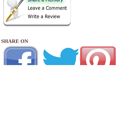
SHARE ON
AREA CAMPGROUNDS
Forsyth KOA Journey
414 Frontage Road