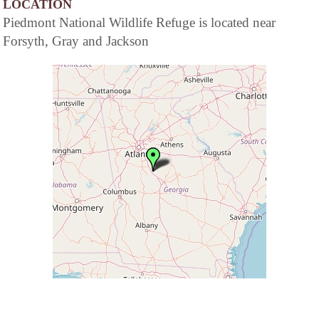
LOCATION
Piedmont National Wildlife Refuge is located near
Forsyth, Gray and Jackson