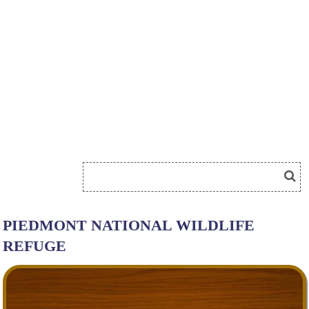
PIEDMONT NATIONAL WILDLIFE
REFUGE