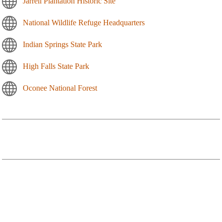
Jarrell Plantation Historic Site
National Wildlife Refuge Headquarters
Indian Springs State Park
High Falls State Park
Oconee National Forest