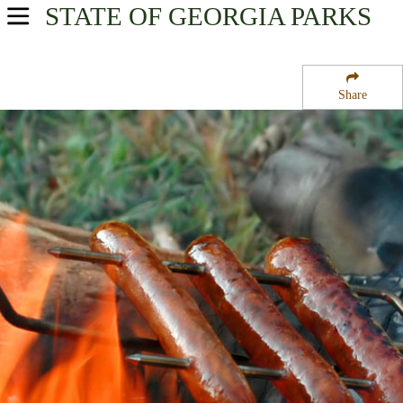
STATE OF GEORGIA
PARKS
USA Parks
Georgia
Share
Historic Heartland Region
Piedmont National Wildlife Refuge