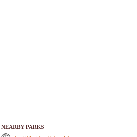
NEARBY PARKS