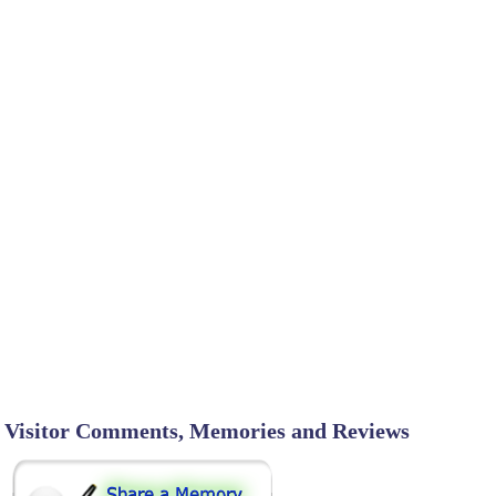
Visitor Comments, Memories and Reviews