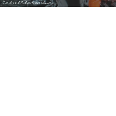
Campfire and Hotdogs
© stateparks.com
Roasting hot dogs over an open fire.