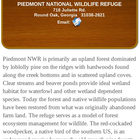
PIEDMONT NATIONAL WILDLIFE REFUGE
718 Juliette Rd.
Round Oak, Georgia 31038-2821
Email:
Piedmont NWR is primarily an upland forest dominated
by loblolly pine on the ridges with hardwoods found
along the creek bottoms and in scattered upland coves.
Clear streams and beaver ponds provide ideal wetland
habitat for waterfowl and other wetland dependent
species. Today the forest and native wildlife populations
have been restored from what was originally abandoned
farm land. The refuge serves as a model of forest
ecosystem management for wildlife. The red-cockaded
woodpecker, a native bird of the southern US, is an