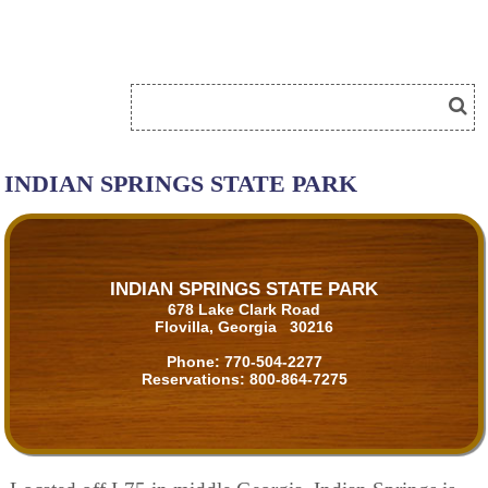
INDIAN SPRINGS STATE PARK
INDIAN SPRINGS STATE PARK
678 Lake Clark Road
Flovilla, Georgia 30216
Phone:
770-504-2277
Reservations:
800-864-7275