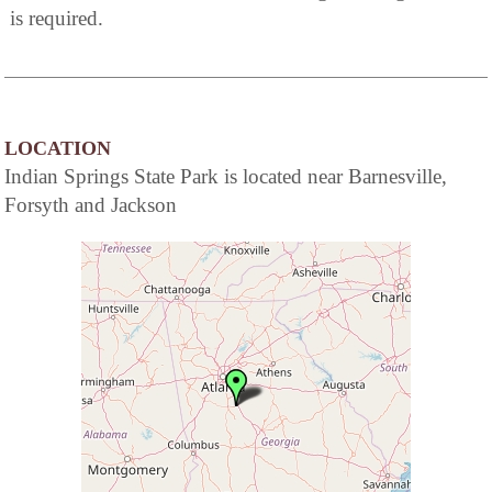
is required.
LOCATION
Indian Springs State Park is located near Barnesville,
Forsyth and Jackson