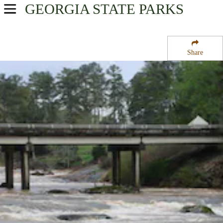
GEORGIA
STATE PARKS
USA Parks
Georgia
Share
Historic Heartland Region
Indian Springs State Park