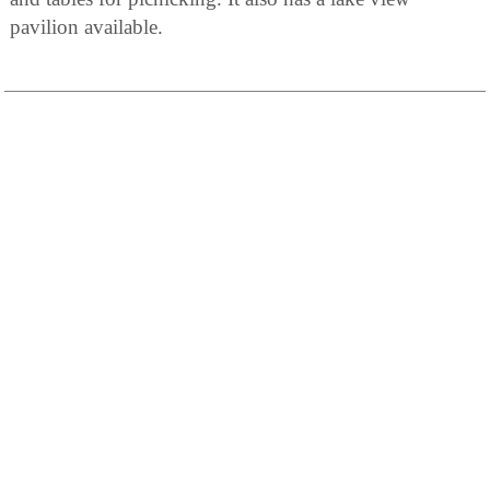
pavilion available.