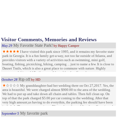
Visitor Comments, Memories and Reviews
My Favorite State Park!
May 29
by Happy Camper
I have visited this park since 1995, and it remains my favorite state
park in Georgia. It is a fun family get-a-way, not too far outside of Atlanta, and
provides visitors with a variety of activities such as swimming, mini golf,
boating, fishing, picnicking, hiking, camping ... just to name a few. It is close to
Dauset Trails, which is also a great place to commune with nature. Highly
recommend this park! Easily accessible and fun for all ages!
Rip off
October 28
by HD
My granddaughter had her wedding there on Oct 27,2017. Yes, the
area is beautiful. We were charged almost $900.00 to the area of the wedding.
We had to put up and take down all chairs and tables. Then full clean up. On
top of that the park charged $5.00 per car coming to the wedding. After that
very high amount,us having to do everythin, the parking fee should have been
included . There were approximate 70 people at the wedding from Georgia and
Florida...that is 70 people that will never be back to this park
My favorite park
September 5