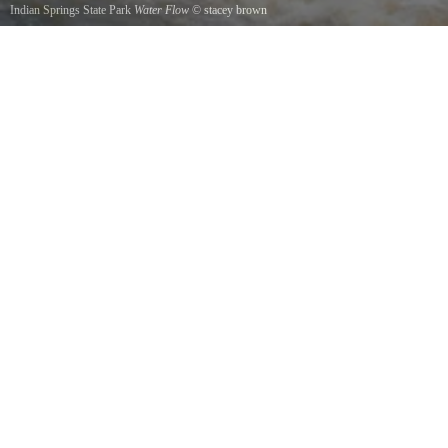
Indian Springs State Park
Water Flow
©
stacey brown