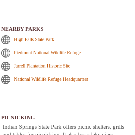
NEARBY PARKS
High Falls State Park
Piedmont National Wildlife Refuge
Jarrell Plantation Historic Site
National Wildlife Refuge Headquarters
PICNICKING
Indian Springs State Park offers picnic shelters, grills
and tables for picnicking. It also has a lake view