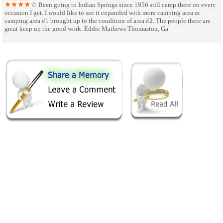
Been going to Indian Springs since 1956 still camp there on every
occasion I get. I would like to see it expanded with more camping area or
camping area #1 brought up to the condition of area #2. The people there are
great keep up the good work. Eddie Mathews Thomaston, Ga
SHARE ON