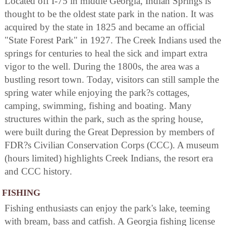
Located off I-75 in middle Georgia, Indian Springs is
thought to be the oldest state park in the nation. It was
acquired by the state in 1825 and became an official
"State Forest Park" in 1927. The Creek Indians used the
springs for centuries to heal the sick and impart extra
vigor to the well. During the 1800s, the area was a
bustling resort town. Today, visitors can still sample the
spring water while enjoying the park?s cottages,
camping, swimming, fishing and boating. Many
structures within the park, such as the spring house,
were built during the Great Depression by members of
FDR?s Civilian Conservation Corps (CCC). A museum
(hours limited) highlights Creek Indians, the resort era
and CCC history.
FISHING
Fishing enthusiasts can enjoy the park's lake, teeming
with bream, bass and catfish. A Georgia fishing license