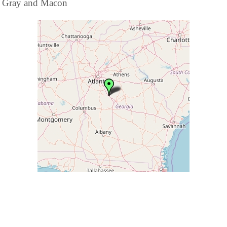
Gray and Macon