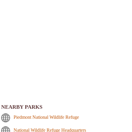
NEARBY PARKS
Piedmont National Wildlife Refuge
National Wildlife Refuge Headquarters