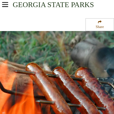
GEORGIA
STATE PARKS
USA Parks
Georgia
Share
Historic Heartland Region
Jarrell Plantation Historic Site