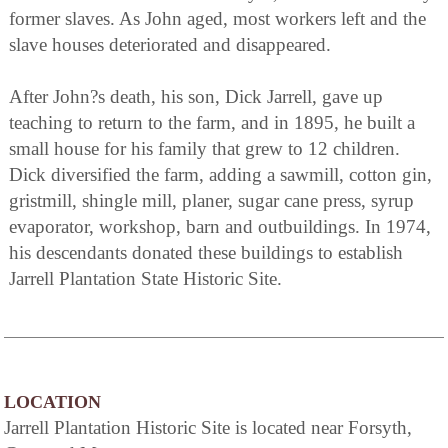
former slaves. As John aged, most workers left and the
slave houses deteriorated and disappeared.
After John?s death, his son, Dick Jarrell, gave up
teaching to return to the farm, and in 1895, he built a
small house for his family that grew to 12 children.
Dick diversified the farm, adding a sawmill, cotton gin,
gristmill, shingle mill, planer, sugar cane press, syrup
evaporator, workshop, barn and outbuildings. In 1974,
his descendants donated these buildings to establish
Jarrell Plantation State Historic Site.
LOCATION
Jarrell Plantation Historic Site is located near Forsyth,