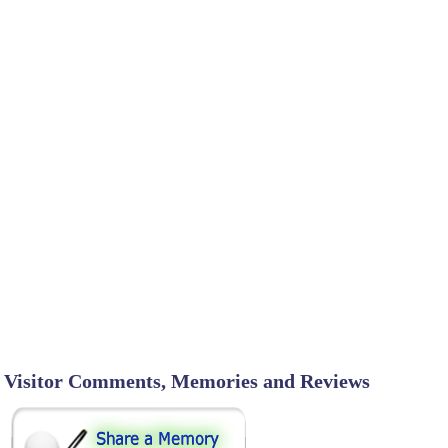
Visitor Comments, Memories and Reviews