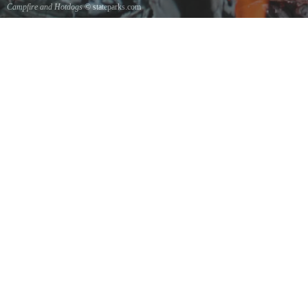
Campfire and Hotdogs
© stateparks.com
Roasting hot dogs over an open fire.