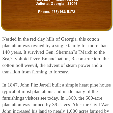
Juliette, Georgia 31046
Phone:
478) 986-5172
Nestled in the red clay hills of Georgia, this cotton
plantation was owned by a single family for more than
140 years. It survived Gen. Sherman?s ?March to the
Sea,? typhoid fever, Emancipation, Reconstruction, the
cotton boll weevil, the advent of steam power and a
transition from farming to forestry.
In 1847, John Fitz Jarrell built a simple heart pine house
typical of most plantations and made many of the
furnishings visitors see today. In 1860, the 600-acre
plantation was farmed by 39 slaves. After the Civil War,
John increased his land to nearly 1,000 acres farmed by