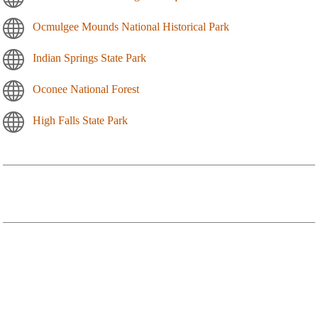
Ocmulgee Mounds National Historical Park
Indian Springs State Park
Oconee National Forest
High Falls State Park