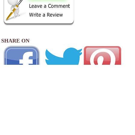
SHARE ON
AREA CAMPGROUNDS
Forsyth KOA Journey
414 Frontage Road
Forsyth, GA