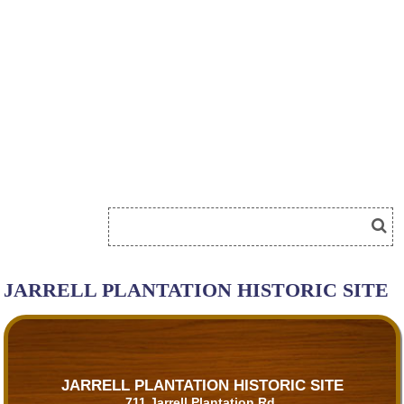
JARRELL PLANTATION HISTORIC SITE
JARRELL PLANTATION HISTORIC SITE
711 Jarrell Plantation Rd.