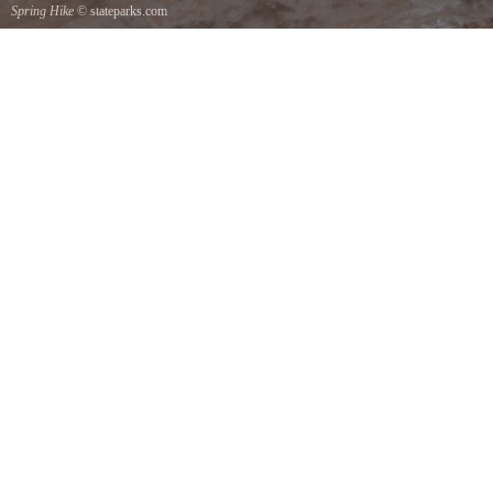
Spring Hike
© stateparks.com