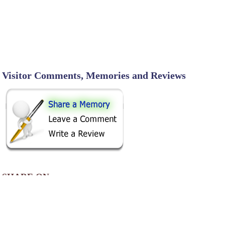
Visitor Comments, Memories and Reviews
SHARE ON