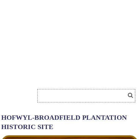
HOFWYL-BROADFIELD PLANTATION
HISTORIC SITE