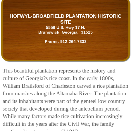
HOFWYL-BROADFIELD PLANTATION HISTORIC
SITE
5556 U.S. Hwy 17 N.
Brunswick, Georgia 31525
Phone:
912-264-7333
This beautiful plantation represents the history and
culture of Georgia?s rice coast. In the early 1800s,
William Brailsford of Charleston carved a rice plantation
from marshes along the Altamaha River. The plantation
and its inhabitants were part of the genteel low country
society that developed during the antebellum period.
While many factors made rice cultivation increasingly
difficult in the years after the Civil War, the family