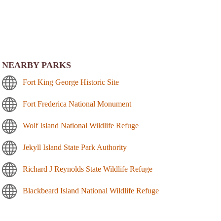
NEARBY PARKS
Fort King George Historic Site
Fort Frederica National Monument
Wolf Island National Wildlife Refuge
Jekyll Island State Park Authority
Richard J Reynolds State Wildlife Refuge
Blackbeard Island National Wildlife Refuge