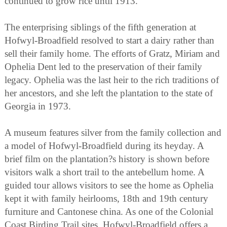
continued to grow rice until 1913.
The enterprising siblings of the fifth generation at
Hofwyl-Broadfield resolved to start a dairy rather than
sell their family home. The efforts of Gratz, Miriam and
Ophelia Dent led to the preservation of their family
legacy. Ophelia was the last heir to the rich traditions of
her ancestors, and she left the plantation to the state of
Georgia in 1973.
A museum features silver from the family collection and
a model of Hofwyl-Broadfield during its heyday. A
brief film on the plantation?s history is shown before
visitors walk a short trail to the antebellum home. A
guided tour allows visitors to see the home as Ophelia
kept it with family heirlooms, 18th and 19th century
furniture and Cantonese china. As one of the Colonial
Coast Birding Trail sites, Hofwyl-Broadfield offers a