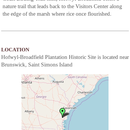
nature trail that leads back to the Visitors Center along
the edge of the marsh where rice once flourished.
LOCATION
Hofwyl-Broadfield Plantation Historic Site is located near
Brunswick, Saint Simons Island