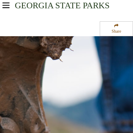
GEORGIA
STATE PARKS
USA Parks
Georgia
Share
Georgia Coast Region
Hofwyl-Broadfield Plantation Historic Site