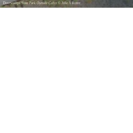
Dosewallips State Park
Outside Cabin
©
Julie A Rotter
One of several sleeping cabins available to reserve.