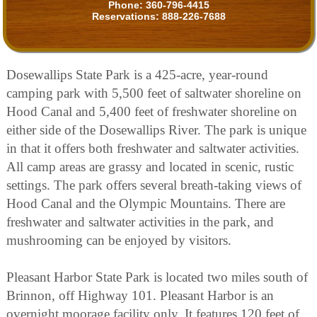
Phone:
360-796-4415
Reservations:
888-226-7688
Dosewallips State Park is a 425-acre, year-round
camping park with 5,500 feet of saltwater shoreline on
Hood Canal and 5,400 feet of freshwater shoreline on
either side of the Dosewallips River. The park is unique
in that it offers both freshwater and saltwater activities.
All camp areas are grassy and located in scenic, rustic
settings. The park offers several breath-taking views of
Hood Canal and the Olympic Mountains. There are
freshwater and saltwater activities in the park, and
mushrooming can be enjoyed by visitors.
Pleasant Harbor State Park is located two miles south of
Brinnon, off Highway 101. Pleasant Harbor is an
overnight moorage facility only. It features 120 feet of