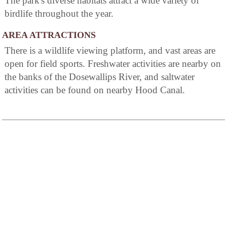
The park's diverse habitats attract a wide variety of
birdlife throughout the year.
AREA ATTRACTIONS
There is a wildlife viewing platform, and vast areas are
open for field sports. Freshwater activities are nearby on
the banks of the Dosewallips River, and saltwater
activities can be found on nearby Hood Canal.