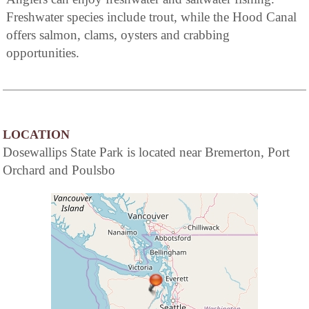
Freshwater species include trout, while the Hood Canal
offers salmon, clams, oysters and crabbing
opportunities.
LOCATION
Dosewallips State Park is located near Bremerton, Port
Orchard and Poulsbo