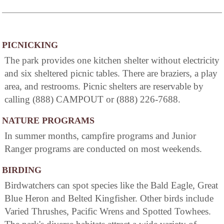
PICNICKING
The park provides one kitchen shelter without electricity
and six sheltered picnic tables. There are braziers, a play
area, and restrooms. Picnic shelters are reservable by
calling (888) CAMPOUT or (888) 226-7688.
NATURE PROGRAMS
In summer months, campfire programs and Junior
Ranger programs are conducted on most weekends.
BIRDING
Birdwatchers can spot species like the Bald Eagle, Great
Blue Heron and Belted Kingfisher. Other birds include
Varied Thrushes, Pacific Wrens and Spotted Towhees.