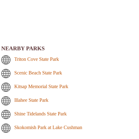
NEARBY PARKS
Triton Cove State Park
Scenic Beach State Park
Kitsap Memorial State Park
Illahee State Park
Shine Tidelands State Park
Skokomish Park at Lake Cushman