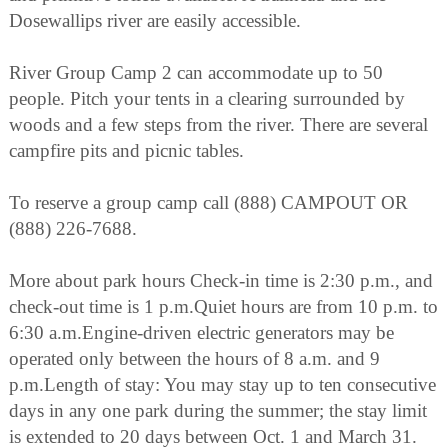
Dosewallips river are easily accessible.
River Group Camp 2 can accommodate up to 50
people. Pitch your tents in a clearing surrounded by
woods and a few steps from the river. There are several
campfire pits and picnic tables.
To reserve a group camp call (888) CAMPOUT OR
(888) 226-7688.
More about park hours Check-in time is 2:30 p.m., and
check-out time is 1 p.m.Quiet hours are from 10 p.m. to
6:30 a.m.Engine-driven electric generators may be
operated only between the hours of 8 a.m. and 9
p.m.Length of stay: You may stay up to ten consecutive
days in any one park during the summer; the stay limit
is extended to 20 days between Oct. 1 and March 31.