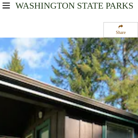
WASHINGTON
STATE PARKS
USA Parks
Washington
Share
Olympic & Kitsap Peninsulas Region
Dosewallips State Park