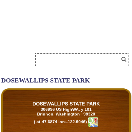
DOSEWALLIPS STATE PARK
DOSEWALLIPS STATE PARK
306996 US HighWA, y 101
Brinnon, Washington 98320
(lat:47.6874 lon:-122.9046)