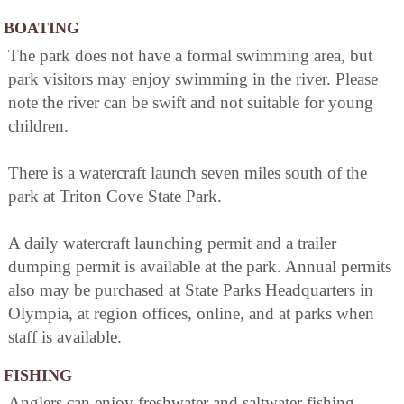
BOATING
The park does not have a formal swimming area, but
park visitors may enjoy swimming in the river. Please
note the river can be swift and not suitable for young
children.
There is a watercraft launch seven miles south of the
park at Triton Cove State Park.
A daily watercraft launching permit and a trailer
dumping permit is available at the park. Annual permits
also may be purchased at State Parks Headquarters in
Olympia, at region offices, online, and at parks when
staff is available.
FISHING
Anglers can enjoy freshwater and saltwater fishing.