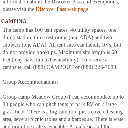
information about the Discover Pass and exemptions,
please visit the
Discover Pass web page
.
CAMPING
The camp has 100 tent spaces, 40 utility spaces, one
dump station, three restrooms (one ADA) and two
showers (one ADA). All tent sites can handle RVs, but
do not provide hookups. Maximum site length is 60
feet (may have limited availability). To reserve a
campsite, call (888) CAMPOUT or (888) 226-7688.
Group Accommodations:
Group camp Meadow Group-1 can accommodate up to
80 people who can pitch tents or park RV on a large
grass field. There is a big campfire pit, a covered eating
area, several picnic tables and a barbeque. There is water
and primitive toilets available. A trailhead and the