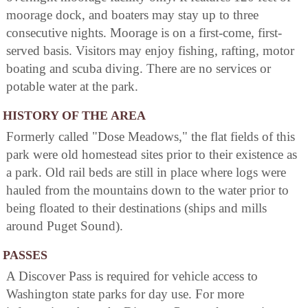
moorage dock, and boaters may stay up to three
consecutive nights. Moorage is on a first-come, first-
served basis. Visitors may enjoy fishing, rafting, motor
boating and scuba diving. There are no services or
potable water at the park.
HISTORY OF THE AREA
Formerly called "Dose Meadows," the flat fields of this
park were old homestead sites prior to their existence as
a park. Old rail beds are still in place where logs were
hauled from the mountains down to the water prior to
being floated to their destinations (ships and mills
around Puget Sound).
PASSES
A Discover Pass is required for vehicle access to
Washington state parks for day use. For more