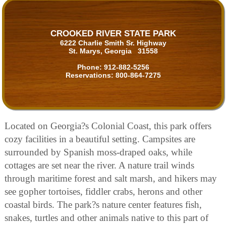
CROOKED RIVER STATE PARK
6222 Charlie Smith Sr. Highway
St. Marys, Georgia 31558
Phone:
912-882-5256
Reservations:
800-864-7275
Located on Georgia?s Colonial Coast, this park offers
cozy facilities in a beautiful setting. Campsites are
surrounded by Spanish moss-draped oaks, while
cottages are set near the river. A nature trail winds
through maritime forest and salt marsh, and hikers may
see gopher tortoises, fiddler crabs, herons and other
coastal birds. The park?s nature center features fish,
snakes, turtles and other animals native to this part of