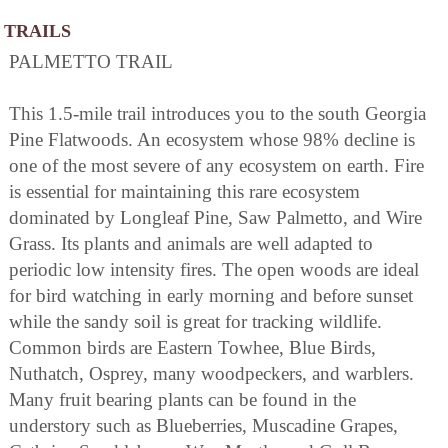
TRAILS
PALMETTO TRAIL
This 1.5-mile trail introduces you to the south Georgia
Pine Flatwoods. An ecosystem whose 98% decline is
one of the most severe of any ecosystem on earth. Fire
is essential for maintaining this rare ecosystem
dominated by Longleaf Pine, Saw Palmetto, and Wire
Grass. Its plants and animals are well adapted to
periodic low intensity fires. The open woods are ideal
for bird watching in early morning and before sunset
while the sandy soil is great for tracking wildlife.
Common birds are Eastern Towhee, Blue Birds,
Nuthatch, Osprey, many woodpeckers, and warblers.
Many fruit bearing plants can be found in the
understory such as Blueberries, Muscadine Grapes,