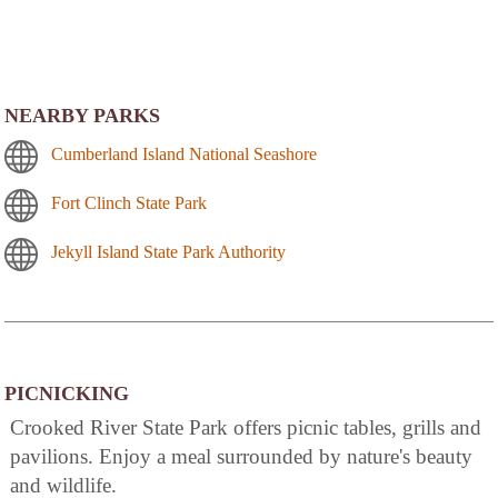
NEARBY PARKS
Cumberland Island National Seashore
Fort Clinch State Park
Jekyll Island State Park Authority
PICNICKING
Crooked River State Park offers picnic tables, grills and
pavilions. Enjoy a meal surrounded by nature's beauty
and wildlife.