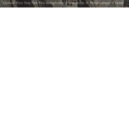
Crooked River State Park
View through twisted branches by St. Marys photogr
©
Jackie
DeBusk
A view from Sempervirens trail at Crooked River State Park is framed by natures artistically
twisted branches