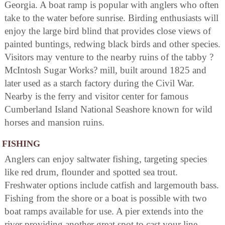
Georgia. A boat ramp is popular with anglers who often
take to the water before sunrise. Birding enthusiasts will
enjoy the large bird blind that provides close views of
painted buntings, redwing black birds and other species.
Visitors may venture to the nearby ruins of the tabby ?
McIntosh Sugar Works? mill, built around 1825 and
later used as a starch factory during the Civil War.
Nearby is the ferry and visitor center for famous
Cumberland Island National Seashore known for wild
horses and mansion ruins.
FISHING
Anglers can enjoy saltwater fishing, targeting species
like red drum, flounder and spotted sea trout.
Freshwater options include catfish and largemouth bass.
Fishing from the shore or a boat is possible with two
boat ramps available for use. A pier extends into the
river providing another great spot to cast your line.