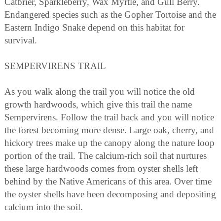
Catbrier, Sparkleberry, Wax Myrtle, and Gull Berry.
Endangered species such as the Gopher Tortoise and the
Eastern Indigo Snake depend on this habitat for
survival.
SEMPERVIRENS TRAIL
As you walk along the trail you will notice the old
growth hardwoods, which give this trail the name
Sempervirens. Follow the trail back and you will notice
the forest becoming more dense. Large oak, cherry, and
hickory trees make up the canopy along the nature loop
portion of the trail. The calcium-rich soil that nurtures
these large hardwoods comes from oyster shells left
behind by the Native Americans of this area. Over time
the oyster shells have been decomposing and depositing
calcium into the soil.