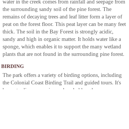
water in the creek comes from rainfall and seepage from
the surrounding sandy soil of the pine forest. The
remains of decaying trees and leaf litter form a layer of
peat on the forest floor. This peat layer can be many feet
thick. The soil in the Bay Forest is strongly acidic,
sandy and high in organic matter. It holds water like a
sponge, which enables it to support the many wetland
plants that are not found in the surrounding pine forest.
BIRDING
The park offers a variety of birding options, including
the Colonial Coast Birding Trail and guided tours. It's
home to diverse species such as bald eagles,
woodpeckers, owls and migratory birds. The area is rich
in marshlands providing excellent habitats for various
waterfowl. Binoculars are available on rent at the Park
Office.