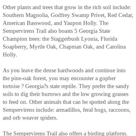
Other plants and trees that grow in the rich soil include:
Southern Magnolia, Godfrey Swamp Privet, Red Cedar,
American Basswood, and Yaupon Holly. The
Sempervirens Trail also boasts 5 Georgia State
Champion trees: the Staggerbush Lyonia, Florida
Soapberry, Myrtle Oak, Chapman Oak, and Carolina
Holly.
As you leave the dense hardwoods and continue into
the pine-oak forest, you may encounter a gopher
tortoise ? Georgia?s state reptile. They prefer the sandy
soils to dig their burrows and the low growing grasses
to feed on. Other animals that can be spotted along the
Sempervirens include: armadillos, feral hogs, raccoons,
and orb weaver spiders.
The Sempervirens Trail also offers a birding platform.