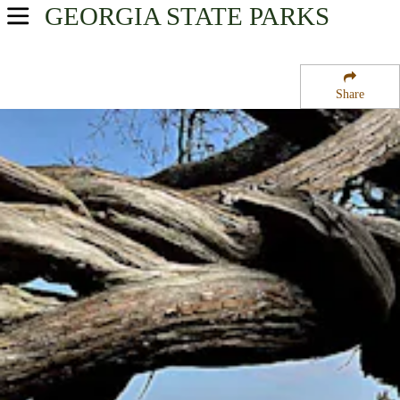
GEORGIA
STATE PARKS
USA Parks
Georgia
Share
Georgia Coast Region
Crooked River State Park