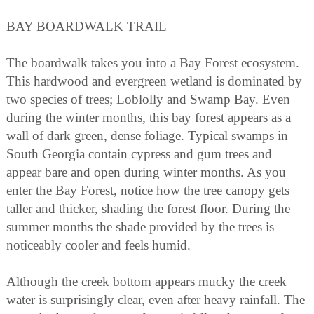
BAY BOARDWALK TRAIL
The boardwalk takes you into a Bay Forest ecosystem.
This hardwood and evergreen wetland is dominated by
two species of trees; Loblolly and Swamp Bay. Even
during the winter months, this bay forest appears as a
wall of dark green, dense foliage. Typical swamps in
South Georgia contain cypress and gum trees and
appear bare and open during winter months. As you
enter the Bay Forest, notice how the tree canopy gets
taller and thicker, shading the forest floor. During the
summer months the shade provided by the trees is
noticeably cooler and feels humid.
Although the creek bottom appears mucky the creek
water is surprisingly clear, even after heavy rainfall. The