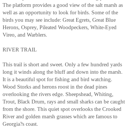
The platform provides a good view of the salt marsh as
well as an opportunity to look for birds. Some of the
birds you may see include: Great Egrets, Great Blue
Herons, Osprey, Pileated Woodpeckers, White-Eyed
Vireo, and Warblers.
RIVER TRAIL
This trail is short and sweet. Only a few hundred yards
long it winds along the bluff and down into the marsh.
It is a beautiful spot for fishing and bird watching.
Wood Storks and herons roost in the dead pines
overlooking the rivers edge. Sheepshead, Whiting,
Trout, Black Drum, rays and small sharks can be caught
from the shore. This quiet spot overlooks the Crooked
River and golden marsh grasses which are famous to
Georgia?s coast.