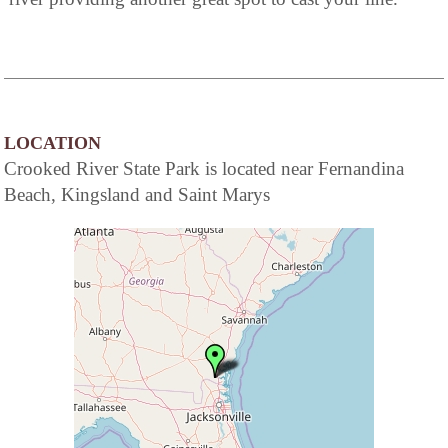
LOCATION
Crooked River State Park is located near Fernandina
Beach, Kingsland and Saint Marys