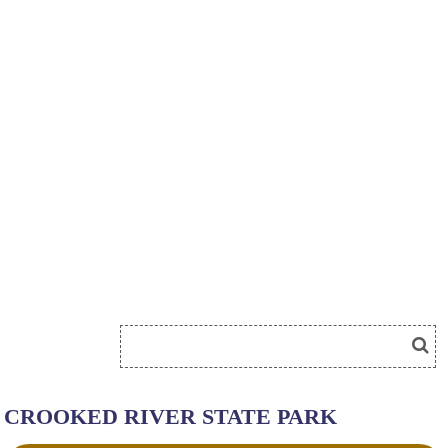
CROOKED RIVER STATE PARK