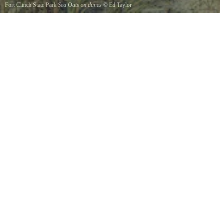
Fort Clinch State Park
Sea Oats on dunes
©
Ed Taylor
The Sea Oats on Ft. Clinchs Dunes.