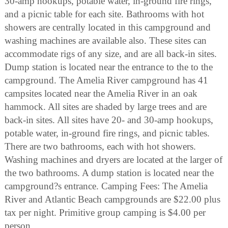
30-amp hookups, potable water, in-ground fire rings,
and a picnic table for each site. Bathrooms with hot
showers are centrally located in this campground and
washing machines are available also. These sites can
accommodate rigs of any size, and are all back-in sites.
Dump station is located near the entrance to the to the
campground. The Amelia River campground has 41
campsites located near the Amelia River in an oak
hammock. All sites are shaded by large trees and are
back-in sites. All sites have 20- and 30-amp hookups,
potable water, in-ground fire rings, and picnic tables.
There are two bathrooms, each with hot showers.
Washing machines and dryers are located at the larger of
the two bathrooms. A dump station is located near the
campground?s entrance. Camping Fees: The Amelia
River and Atlantic Beach campgrounds are $22.00 plus
tax per night. Primitive group camping is $4.00 per
person.