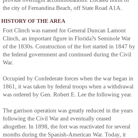
the city of Fernandina Beach, off State Road A1A.
HISTORY OF THE AREA
Fort Clinch was named for General Duncan Lamont
Clinch, an important figure in Florida?s Seminole War
of the 1830s. Construction of the fort started in 1847 by
the federal government and continued during the Civil
War.
Occupied by Confederate forces when the war began in
1861, it was taken by federal troops when a withdrawal
was ordered by Gen. Robert E. Lee the following year.
The garrison operation was greatly reduced in the years
following the Civil War and eventually ceased
altogether. In 1898, the fort was reactivated for several
months during the Spanish-American War. Today, it