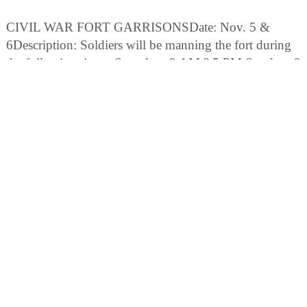
CIVIL WAR FORT GARRISONSDate: Nov. 5 &
6Description: Soldiers will be manning the fort during
the following times: Saturdays 9 AM ? 5 PM Sundays 9
AM ? 12 PM
Fees: Park Admission Fee is $5.00 per vehicle (limit 8
people per vehicle). Pedestrians, bicyclists, extra
passengers, passengers in vehicles with a holder of an
Annual Individual Entrance permit. Admission Fee
$1.00 per person. Single Car Occupant - $3.00
Motorcycle Fee (one or two persons) - $3.00 Admission
fee allows visitors admittance to the beaches, trails, pier,
and picnic area.
CIVIL WAR FORT GARRISONSDate: Dec. 3 & 4