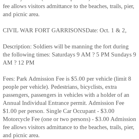
fee allows visitors admittance to the beaches, trails, pier,
and picnic area.
CIVIL WAR FORT GARRISONSDate: Oct. 1 & 2,
Description: Soldiers will be manning the fort during
the following times: Saturdays 9 AM ? 5 PM Sundays 9
AM ? 12 PM
Fees: Park Admission Fee is $5.00 per vehicle (limit 8
people per vehicle). Pedestrians, bicyclists, extra
passengers, passengers in vehicles with a holder of an
Annual Individual Entrance permit. Admission Fee
$1.00 per person. Single Car Occupant - $3.00
Motorcycle Fee (one or two persons) - $3.00 Admission
fee allows visitors admittance to the beaches, trails, pier,
and picnic area.