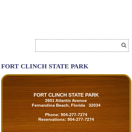
FORT CLINCH STATE PARK
FORT CLINCH STATE PARK
2601 Atlantic Avenue
Fernandina Beach, Florida 32034
Phone:
904-277-7274
Reservations:
904-277-7274