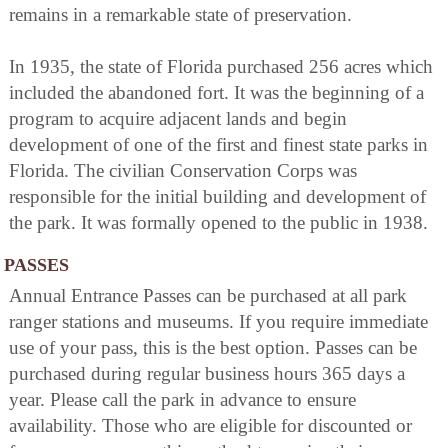
remains in a remarkable state of preservation.
In 1935, the state of Florida purchased 256 acres which
included the abandoned fort. It was the beginning of a
program to acquire adjacent lands and begin
development of one of the first and finest state parks in
Florida. The civilian Conservation Corps was
responsible for the initial building and development of
the park. It was formally opened to the public in 1938.
PASSES
Annual Entrance Passes can be purchased at all park
ranger stations and museums. If you require immediate
use of your pass, this is the best option. Passes can be
purchased during regular business hours 365 days a
year. Please call the park in advance to ensure
availability. Those who are eligible for discounted or