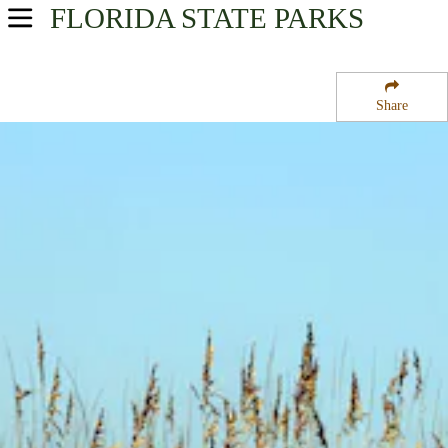
FLORIDA
STATE PARKS
USA Parks
Florida
Share
Northeast Region
Fort Clinch State Park