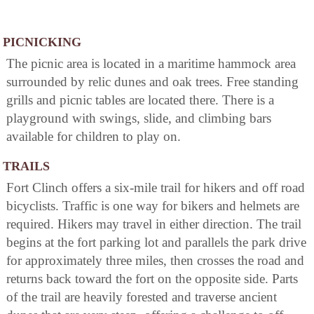
PICNICKING
The picnic area is located in a maritime hammock area
surrounded by relic dunes and oak trees. Free standing
grills and picnic tables are located there. There is a
playground with swings, slide, and climbing bars
available for children to play on.
TRAILS
Fort Clinch offers a six-mile trail for hikers and off road
bicyclists. Traffic is one way for bikers and helmets are
required. Hikers may travel in either direction. The trail
begins at the fort parking lot and parallels the park drive
for approximately three miles, then crosses the road and
returns back toward the fort on the opposite side. Parts
of the trail are heavily forested and traverse ancient