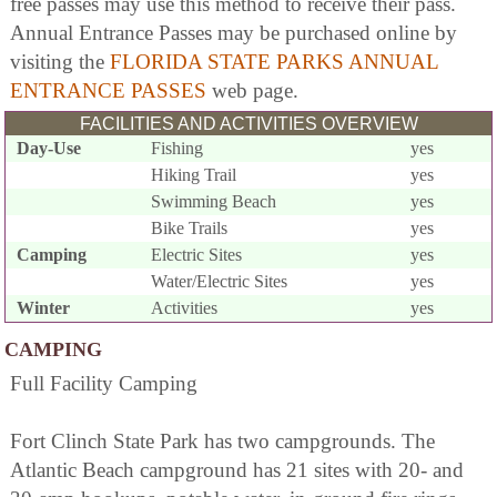
free passes may use this method to receive their pass.
Annual Entrance Passes may be purchased online by
visiting the
FLORIDA STATE PARKS ANNUAL
ENTRANCE PASSES
web page.
FACILITIES AND ACTIVITIES OVERVIEW
Day-Use
Fishing
yes
Hiking Trail
yes
Swimming Beach
yes
Bike Trails
yes
Camping
Electric Sites
yes
Water/Electric Sites
yes
Winter
Activities
yes
CAMPING
Full Facility Camping
Fort Clinch State Park has two campgrounds. The
Atlantic Beach campground has 21 sites with 20- and