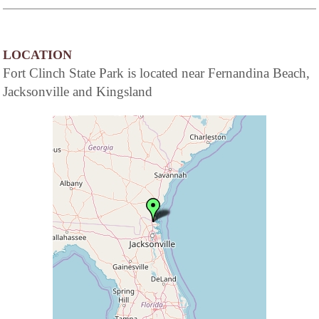
LOCATION
Fort Clinch State Park is located near Fernandina Beach,
Jacksonville and Kingsland