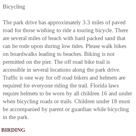
Bicycling
The park drive has approximately 3.3 miles of paved
road for those wishing to ride a touring bicycle. There
are several miles of beach with hard packed sand that
can be rode upon during low tides. Please walk bikes
on boardwalks leading to beaches. Biking is not
permitted on the pier. The off road bike trail is
accessible in several locations along the park drive.
Traffic is one way for off road bikers and helmets are
required for everyone riding the trail. Florida laws
require helmets to be worn by all children 16 and under
when bicycling roads or trails. Children under 18 must
be accompanied by parent or guardian while bicycling
in the park.
BIRDING