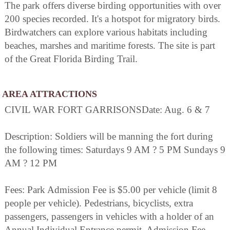
The park offers diverse birding opportunities with over
200 species recorded. It's a hotspot for migratory birds.
Birdwatchers can explore various habitats including
beaches, marshes and maritime forests. The site is part
of the Great Florida Birding Trail.
AREA ATTRACTIONS
CIVIL WAR FORT GARRISONSDate: Aug. 6 & 7
Description: Soldiers will be manning the fort during
the following times: Saturdays 9 AM ? 5 PM Sundays 9
AM ? 12 PM
Fees: Park Admission Fee is $5.00 per vehicle (limit 8
people per vehicle). Pedestrians, bicyclists, extra
passengers, passengers in vehicles with a holder of an
Annual Individual Entrance permit. Admission Fee