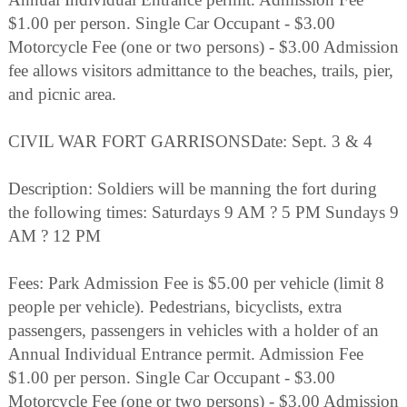
$1.00 per person. Single Car Occupant - $3.00
Motorcycle Fee (one or two persons) - $3.00 Admission
fee allows visitors admittance to the beaches, trails, pier,
and picnic area.
CIVIL WAR FORT GARRISONSDate: Sept. 3 & 4
Description: Soldiers will be manning the fort during
the following times: Saturdays 9 AM ? 5 PM Sundays 9
AM ? 12 PM
Fees: Park Admission Fee is $5.00 per vehicle (limit 8
people per vehicle). Pedestrians, bicyclists, extra
passengers, passengers in vehicles with a holder of an
Annual Individual Entrance permit. Admission Fee
$1.00 per person. Single Car Occupant - $3.00
Motorcycle Fee (one or two persons) - $3.00 Admission