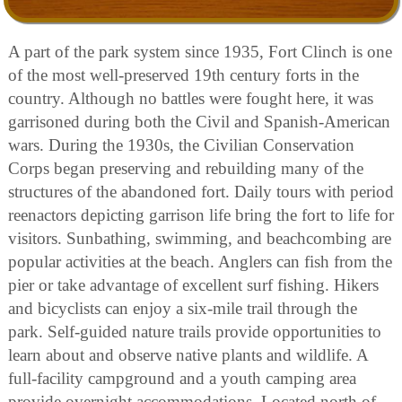
A part of the park system since 1935, Fort Clinch is one
of the most well-preserved 19th century forts in the
country. Although no battles were fought here, it was
garrisoned during both the Civil and Spanish-American
wars. During the 1930s, the Civilian Conservation
Corps began preserving and rebuilding many of the
structures of the abandoned fort. Daily tours with period
reenactors depicting garrison life bring the fort to life for
visitors. Sunbathing, swimming, and beachcombing are
popular activities at the beach. Anglers can fish from the
pier or take advantage of excellent surf fishing. Hikers
and bicyclists can enjoy a six-mile trail through the
park. Self-guided nature trails provide opportunities to
learn about and observe native plants and wildlife. A
full-facility campground and a youth camping area
provide overnight accommodations. Located north of