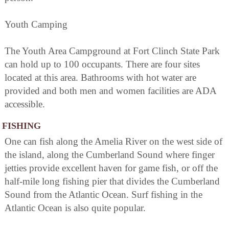
Youth Camping
The Youth Area Campground at Fort Clinch State Park
can hold up to 100 occupants. There are four sites
located at this area. Bathrooms with hot water are
provided and both men and women facilities are ADA
accessible.
FISHING
One can fish along the Amelia River on the west side of
the island, along the Cumberland Sound where finger
jetties provide excellent haven for game fish, or off the
half-mile long fishing pier that divides the Cumberland
Sound from the Atlantic Ocean. Surf fishing in the
Atlantic Ocean is also quite popular.