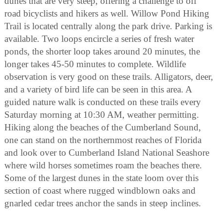
dunes that are very steep, offering a challenge to off
road bicyclists and hikers as well. Willow Pond Hiking
Trail is located centrally along the park drive. Parking is
available. Two loops encircle a series of fresh water
ponds, the shorter loop takes around 20 minutes, the
longer takes 45-50 minutes to complete. Wildlife
observation is very good on these trails. Alligators, deer,
and a variety of bird life can be seen in this area. A
guided nature walk is conducted on these trails every
Saturday morning at 10:30 AM, weather permitting.
Hiking along the beaches of the Cumberland Sound,
one can stand on the northernmost reaches of Florida
and look over to Cumberland Island National Seashore
where wild horses sometimes roam the beaches there.
Some of the largest dunes in the state loom over this
section of coast where rugged windblown oaks and
gnarled cedar trees anchor the sands in steep inclines.