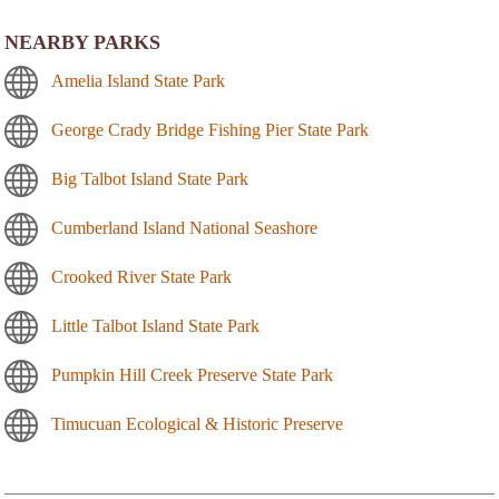
NEARBY PARKS
Amelia Island State Park
George Crady Bridge Fishing Pier State Park
Big Talbot Island State Park
Cumberland Island National Seashore
Crooked River State Park
Little Talbot Island State Park
Pumpkin Hill Creek Preserve State Park
Timucuan Ecological & Historic Preserve