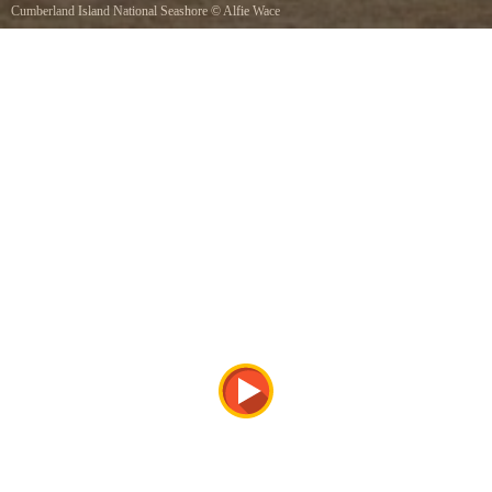
Cumberland Island National Seashore
©
Alfie Wace