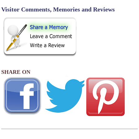
Visitor Comments, Memories and Reviews
SHARE ON