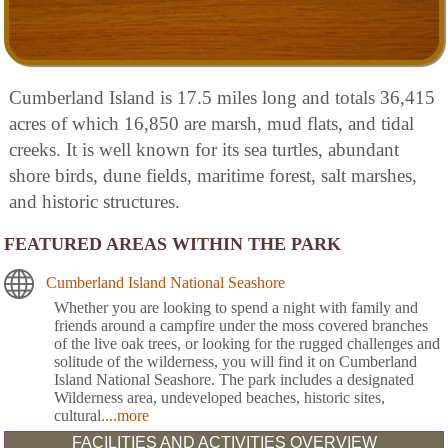
Cumberland Island is 17.5 miles long and totals 36,415
acres of which 16,850 are marsh, mud flats, and tidal
creeks. It is well known for its sea turtles, abundant
shore birds, dune fields, maritime forest, salt marshes,
and historic structures.
FEATURED AREAS WITHIN THE PARK
Cumberland Island National Seashore
Whether you are looking to spend a night with family and
friends around a campfire under the moss covered branches
of the live oak trees, or looking for the rugged challenges and
solitude of the wilderness, you will find it on Cumberland
Island National Seashore. The park includes a designated
Wilderness area, undeveloped beaches, historic sites,
cultural
....more
FACILITIES AND ACTIVITIES OVERVIEW