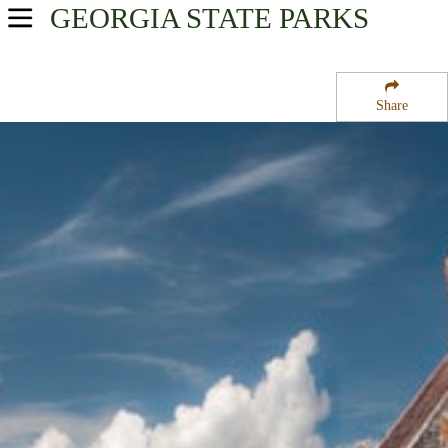
GEORGIA
STATE PARKS
USA Parks
Georgia
Share
Georgia Coast Region
Cumberland Island National Seashore
Campsite Availability