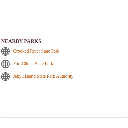
NEARBY PARKS
Crooked River State Park
Fort Clinch State Park
Jekyll Island State Park Authority