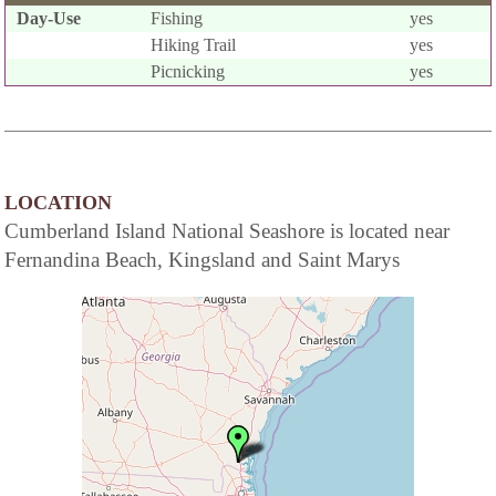
Day-Use
Fishing
yes
Hiking Trail
yes
Picnicking
yes
LOCATION
Cumberland Island National Seashore is located near
Fernandina Beach, Kingsland and Saint Marys