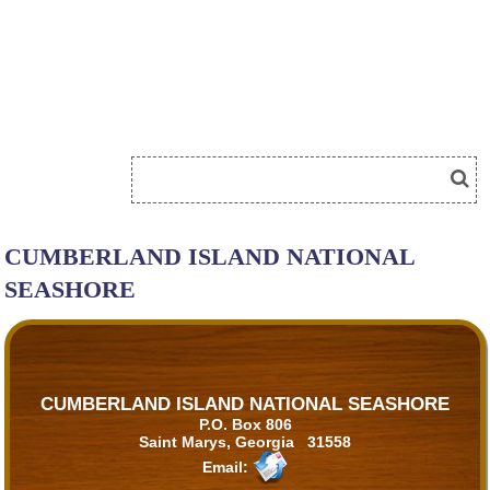
CUMBERLAND ISLAND NATIONAL
SEASHORE
CUMBERLAND ISLAND NATIONAL SEASHORE
P.O. Box 806
Saint Marys, Georgia 31558
Email: