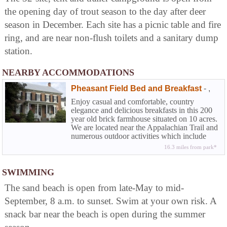
the opening day of trout season to the day after deer
season in December. Each site has a picnic table and fire
ring, and are near non-flush toilets and a sanitary dump
station.
NEARBY ACCOMMODATIONS
Pheasant Field Bed and Breakfast
-
,
Enjoy casual and comfortable, country
elegance and delicious breakfasts in this 200
year old brick farmhouse situated on 10 acres.
We are located near the Appalachian Trail and
numerous outdoor activities which include
world-class fly fishing. We are less than 5
16.3 miles from park*
miles away from the The US Army Heritage
and Education Center and many Carlisle
collector car events throughout the year.
SWIMMING
The sand beach is open from late-May to mid-
September, 8 a.m. to sunset. Swim at your own risk. A
snack bar near the beach is open during the summer