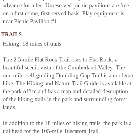
advance for a fee. Unreserved picnic pavilions are free
on a first-come, first-served basis. Play equipment is
near Picnic Pavilion #1.
TRAILS
Hiking: 18 miles of trails
The 2.5-mile Flat Rock Trail rises to Flat Rock, a
beautiful scenic vista of the Cumberland Valley. The
one-mile, self-guiding Doubling Gap Trail is a moderate
hike. The Hiking and Nature Trail Guide is available at
the park office and has a map and detailed description
of the hiking trails in the park and surrounding forest
lands.
In addition to the 18 miles of hiking trails, the park is a
trailhead for the 105-mile Tuscarora Trail.