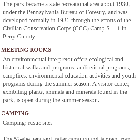
The park became a state recreational area about 1930,
under the Pennsylvania Bureau of Forestry, and was
developed formally in 1936 through the efforts of the
Civilian Conservation Corps (CCC) Camp S-111 in
Perry County.
MEETING ROOMS
An environmental interpretor offers ecological and
historical walks and programs, audiovisual programs,
campfires, environmental education activities and youth
programs during the summer season. A visitor center,
exhibiting plants, animals and minerals found in the
park, is open during the summer season.
CAMPING
Camping: rustic sites
The 52-site, tent and trailer campground is open from