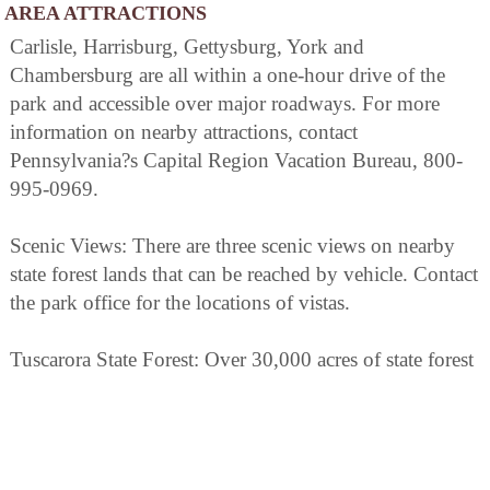
AREA ATTRACTIONS
Carlisle, Harrisburg, Gettysburg, York and
Chambersburg are all within a one-hour drive of the
park and accessible over major roadways. For more
information on nearby attractions, contact
Pennsylvania?s Capital Region Vacation Bureau, 800-
995-0969.
Scenic Views: There are three scenic views on nearby
state forest lands that can be reached by vehicle. Contact
the park office for the locations of vistas.
Tuscarora State Forest: Over 30,000 acres of state forest
lands are adjacent to, and northwest of the park. These
lands are open to the public. There are many scenic and
historical features throughout these areas. 717-536-3191