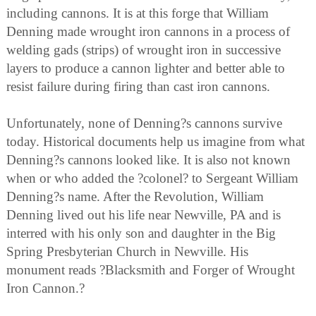
including cannons. It is at this forge that William
Denning made wrought iron cannons in a process of
welding gads (strips) of wrought iron in successive
layers to produce a cannon lighter and better able to
resist failure during firing than cast iron cannons.
Unfortunately, none of Denning?s cannons survive
today. Historical documents help us imagine from what
Denning?s cannons looked like. It is also not known
when or who added the ?colonel? to Sergeant William
Denning?s name. After the Revolution, William
Denning lived out his life near Newville, PA and is
interred with his only son and daughter in the Big
Spring Presbyterian Church in Newville. His
monument reads ?Blacksmith and Forger of Wrought
Iron Cannon.?