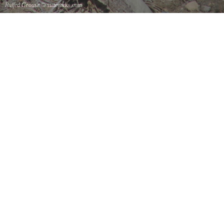
Ruffed Grouse
© stateparks.com