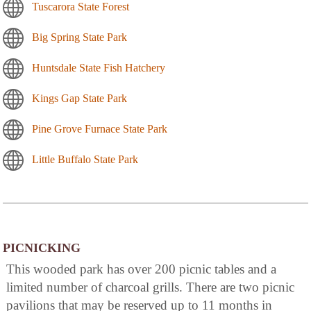
Tuscarora State Forest
Big Spring State Park
Huntsdale State Fish Hatchery
Kings Gap State Park
Pine Grove Furnace State Park
Little Buffalo State Park
PICNICKING
This wooded park has over 200 picnic tables and a
limited number of charcoal grills. There are two picnic
pavilions that may be reserved up to 11 months in