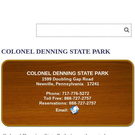
COLONEL DENNING STATE PARK
COLONEL DENNING STATE PARK
1599 Doubling Gap Road
Newville, Pennsylvania 17241
Phone:
717-776-5272
Toll Free:
888-727-2757
Reservations:
888-727-2757
Email: