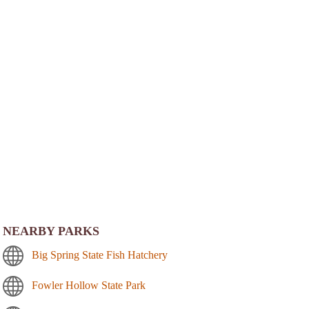
NEARBY PARKS
Big Spring State Fish Hatchery
Fowler Hollow State Park