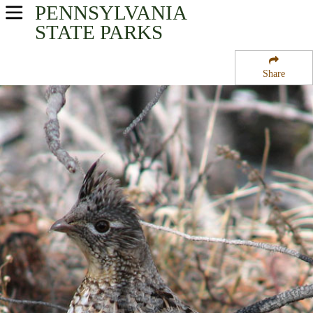
PENNSYLVANIA
USA Parks
STATE PARKS
Pennsylvania
Share
South-Central Region
Colonel Denning State Park