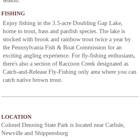
season.
FISHING
Enjoy fishing in the 3.5-acre Doubling Gap Lake,
home to trout, bass and panfish species. The lake is
stocked with brook and rainbow trout twice a year by
the Pennsylvania Fish & Boat Commission for an
exciting angling experience. For fly-fishing enthusiasts,
there's also a section of Raccoon Creek designated as
Catch-and-Release Fly-Fishing only area where you can
catch native brown trout.
LOCATION
Colonel Denning State Park is located near Carlisle,
Newville and Shippensburg