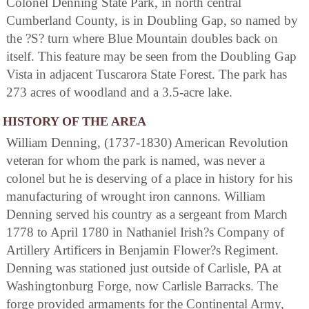
Colonel Denning State Park, in north central
Cumberland County, is in Doubling Gap, so named by
the ?S? turn where Blue Mountain doubles back on
itself. This feature may be seen from the Doubling Gap
Vista in adjacent Tuscarora State Forest. The park has
273 acres of woodland and a 3.5-acre lake.
HISTORY OF THE AREA
William Denning, (1737-1830) American Revolution
veteran for whom the park is named, was never a
colonel but he is deserving of a place in history for his
manufacturing of wrought iron cannons. William
Denning served his country as a sergeant from March
1778 to April 1780 in Nathaniel Irish?s Company of
Artillery Artificers in Benjamin Flower?s Regiment.
Denning was stationed just outside of Carlisle, PA at
Washingtonburg Forge, now Carlisle Barracks. The
forge provided armaments for the Continental Army,