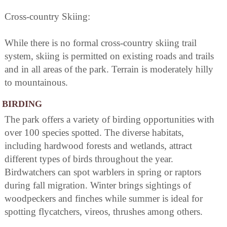
Cross-country Skiing:
While there is no formal cross-country skiing trail
system, skiing is permitted on existing roads and trails
and in all areas of the park. Terrain is moderately hilly
to mountainous.
BIRDING
The park offers a variety of birding opportunities with
over 100 species spotted. The diverse habitats,
including hardwood forests and wetlands, attract
different types of birds throughout the year.
Birdwatchers can spot warblers in spring or raptors
during fall migration. Winter brings sightings of
woodpeckers and finches while summer is ideal for
spotting flycatchers, vireos, thrushes among others.