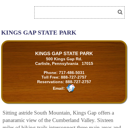
KINGS GAP STATE PARK
KINGS GAP STATE PARK
500 Kings Gap Rd.
Carlisle, Pennsylvania 17015
Phone:
717-486-5031
Toll Free:
888-727-2757
Reservations:
888-727-2757
Email:
Sitting astride South Mountain, Kings Gap offers a
panaramic view of the Cumberland Valley. Sixteen
miles of hiking trails interconnect three main areas and