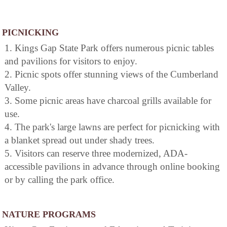
PICNICKING
1. Kings Gap State Park offers numerous picnic tables
and pavilions for visitors to enjoy.
2. Picnic spots offer stunning views of the Cumberland
Valley.
3. Some picnic areas have charcoal grills available for
use.
4. The park's large lawns are perfect for picnicking with
a blanket spread out under shady trees.
5. Visitors can reserve three modernized, ADA-
accessible pavilions in advance through online booking
or by calling the park office.
NATURE PROGRAMS