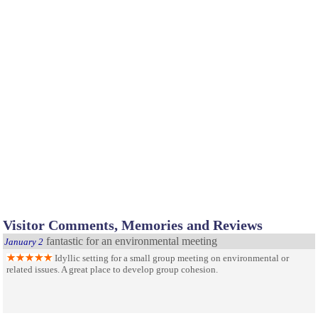
Visitor Comments, Memories and Reviews
fantastic for an environmental meeting
January 2
Idyllic setting for a small group meeting on environmental or
related issues. A great place to develop group cohesion.