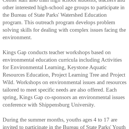
other interested high-school age groups to participate in
the Bureau of State Parks' Watershed Education
program. This outreach program develops problem
solving skills for dealing with complex issues facing the
environment.
Kings Gap conducts teacher workshops based on
environmental education curricula including Activities
for Environmental Learning, Keystone Aquatic
Resources Education, Project Learning Tree and Project
Wild. Workshops on environmental issues and resources
tailored to meet specific needs are also offered. Each
spring, Kings Gap co-sponsors an environmental issues
conference with Shippensburg University.
During the summer months, youths ages 4 to 17 are
invited to participate in the Bureau of State Parks' Youth