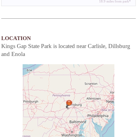
18.9 miles from park*
LOCATION
Kings Gap State Park is located near Carlisle, Dillsburg
and Enola