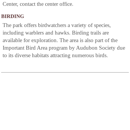
Center, contact the center office.
BIRDING
The park offers birdwatchers a variety of species,
including warblers and hawks. Birding trails are
available for exploration. The area is also part of the
Important Bird Area program by Audubon Society due
to its diverse habitats attracting numerous birds.