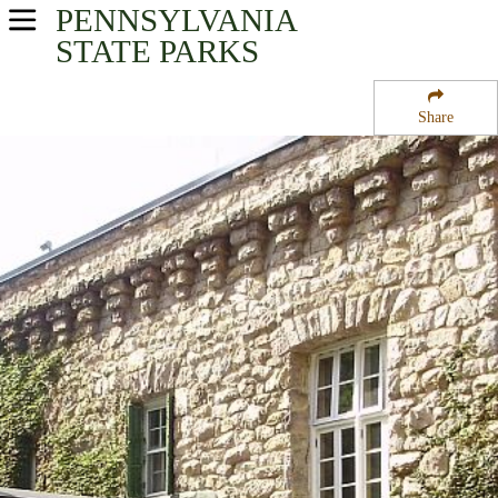
PENNSYLVANIA
USA Parks
STATE PARKS
Pennsylvania
Share
South-Central Region
Kings Gap State Park