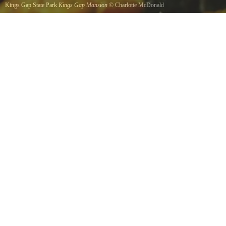
Kings Gap State Park
Kings Gap Mansion
©
Charlotte McDonald