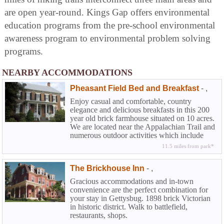
are open year-round. Kings Gap offers environmental
education programs from the pre-school environmental
awareness program to environmental problem solving
programs.
NEARBY ACCOMMODATIONS
Pheasant Field Bed and Breakfast
-
,
Enjoy casual and comfortable, country
elegance and delicious breakfasts in this 200
year old brick farmhouse situated on 10 acres.
We are located near the Appalachian Trail and
numerous outdoor activities which include
world-class fly fishing. We are less than 5
11.5 miles from park*
miles away from the The US Army Heritage
and Education Center and many Carlisle
The Brickhouse Inn
-
,
collector car events throughout the year.
Gracious accommodations and in-town
convenience are the perfect combination for
your stay in Gettysbug. 1898 brick Victorian
in historic district. Walk to battlefield,
restaurants, shops.