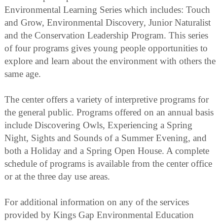
Environmental Learning Series which includes: Touch
and Grow, Environmental Discovery, Junior Naturalist
and the Conservation Leadership Program. This series
of four programs gives young people opportunities to
explore and learn about the environment with others the
same age.
The center offers a variety of interpretive programs for
the general public. Programs offered on an annual basis
include Discovering Owls, Experiencing a Spring
Night, Sights and Sounds of a Summer Evening, and
both a Holiday and a Spring Open House. A complete
schedule of programs is available from the center office
or at the three day use areas.
For additional information on any of the services
provided by Kings Gap Environmental Education