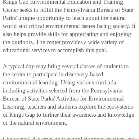
Kings Gap Environmental Education and Training
Center seeks to fulfill the Pennsylvania Bureau of State
Parks' unique opportunity to teach about the natural
world and critical environmental issues facing society. It
also helps provide skills for appreciating and enjoying
the outdoors. The center provides a wide variety of
educational services to accomplish this goal.
A typical day may bring several classes of students to
the center to participate in discovery-based
environmental learning. Using various curricula,
including activities selected from the Pennsylvania
Bureau of State Parks' Activities for Environmental
Learning, teachers and students explore the ecosystems
of Kings Gap to further their awareness and knowledge
of the natural environment.
Center staff also train high school students, teachers and