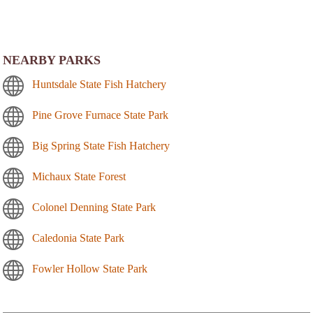
NEARBY PARKS
Huntsdale State Fish Hatchery
Pine Grove Furnace State Park
Big Spring State Fish Hatchery
Michaux State Forest
Colonel Denning State Park
Caledonia State Park
Fowler Hollow State Park