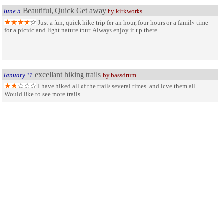
Beautiful, Quick Get away
June 5
by kirkworks
Just a fun, quick hike trip for an hour, four hours or a family time
for a picnic and light nature tour. Always enjoy it up there.
excellant hiking trails
January 11
by bassdrum
I have hiked all of the trails several times .and love them all.
Would like to see more trails