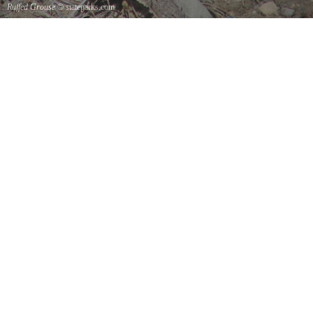
Ruffed Grouse
© stateparks.com