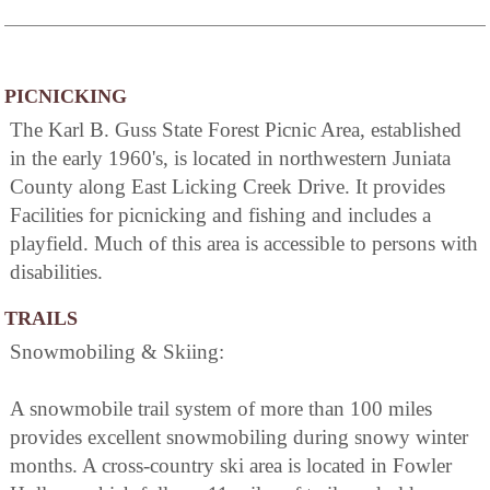
PICNICKING
The Karl B. Guss State Forest Picnic Area, established
in the early 1960's, is located in northwestern Juniata
County along East Licking Creek Drive. It provides
Facilities for picnicking and fishing and includes a
playfield. Much of this area is accessible to persons with
disabilities.
TRAILS
Snowmobiling & Skiing:
A snowmobile trail system of more than 100 miles
provides excellent snowmobiling during snowy winter
months. A cross-country ski area is located in Fowler