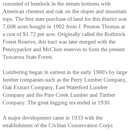
consisted of hemlock in the stream bottoms with
American chestnut and oak on the slopes and mountain
tops. The first state purchase of land for this district was
7,608 acres bought in 1902 from J. Preston Thomas at
a cost of $1.72 per acre. Originally called the Rothrock
Forest Reserve, this tract was later merged with the
Pennypacker and McClure reserves to form the present
Tuscarora State Forest.
Lumbering began in earnest in the early 1900's by large
lumber companies such as the Perry Lumber Company,
Oak Extract Company, East Waterford Lumber
Company and the Pine Creek Lumber and Timber
Company. The great logging era ended in 1930.
A major development came in 1933 with the
establishment of the Civilian Conservation Corps