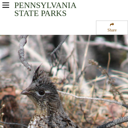
PENNSYLVANIA
USA Parks
STATE PARKS
Pennsylvania
Share
South-Central Region
Tuscarora State Forest