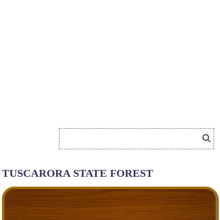
TUSCARORA STATE FOREST