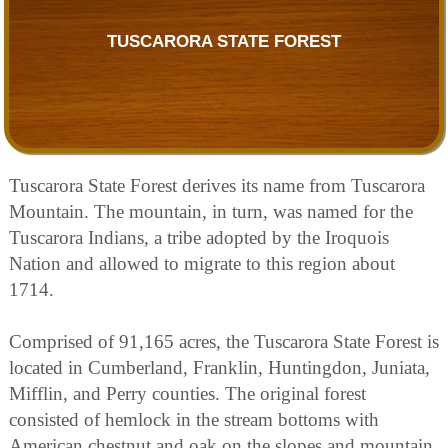
TUSCARORA STATE FOREST
Tuscarora State Forest derives its name from Tuscarora
Mountain. The mountain, in turn, was named for the
Tuscarora Indians, a tribe adopted by the Iroquois
Nation and allowed to migrate to this region about
1714.
Comprised of 91,165 acres, the Tuscarora State Forest is
located in Cumberland, Franklin, Huntingdon, Juniata,
Mifflin, and Perry counties. The original forest
consisted of hemlock in the stream bottoms with
American chestnut and oak on the slopes and mountain