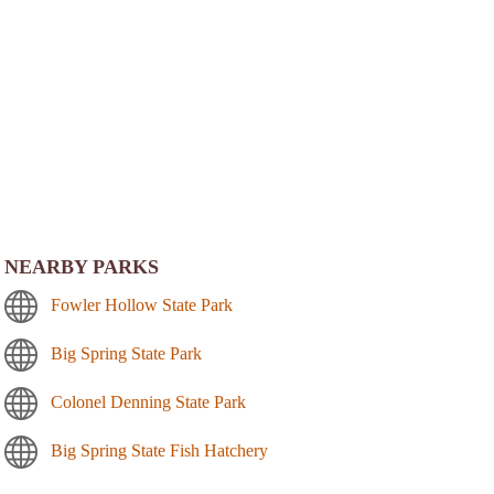
NEARBY PARKS
Fowler Hollow State Park
Big Spring State Park
Colonel Denning State Park
Big Spring State Fish Hatchery