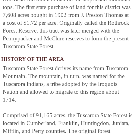
tops. The first state purchase of land for this district was
7,608 acres bought in 1902 from J. Preston Thomas at
a cost of $1.72 per acre. Originally called the Rothrock
Forest Reserve, this tract was later merged with the
Pennypacker and McClure reserves to form the present
Tuscarora State Forest.
HISTORY OF THE AREA
Tuscarora State Forest derives its name from Tuscarora
Mountain. The mountain, in turn, was named for the
Tuscarora Indians, a tribe adopted by the Iroquois
Nation and allowed to migrate to this region about
1714.
Comprised of 91,165 acres, the Tuscarora State Forest is
located in Cumberland, Franklin, Huntingdon, Juniata,
Mifflin, and Perry counties. The original forest