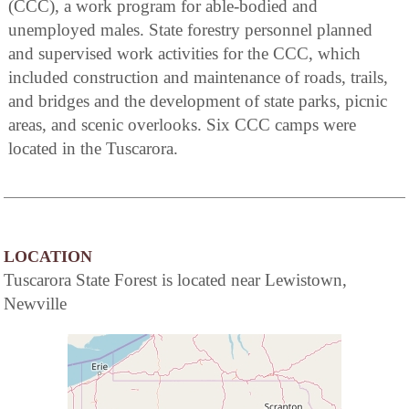
(CCC), a work program for able-bodied and
unemployed males. State forestry personnel planned
and supervised work activities for the CCC, which
included construction and maintenance of roads, trails,
and bridges and the development of state parks, picnic
areas, and scenic overlooks. Six CCC camps were
located in the Tuscarora.
LOCATION
Tuscarora State Forest is located near Lewistown,
Newville