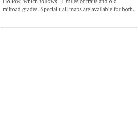
Hollow, which follows 11 miles of trails and old
railroad grades. Special trail maps are available for both.