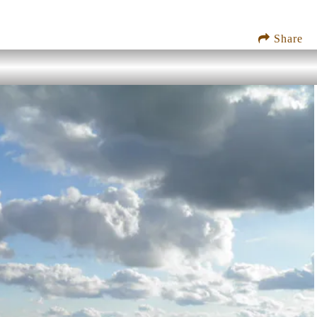
Share