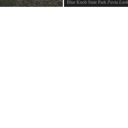
Blue Knob State Park
Pavia Look