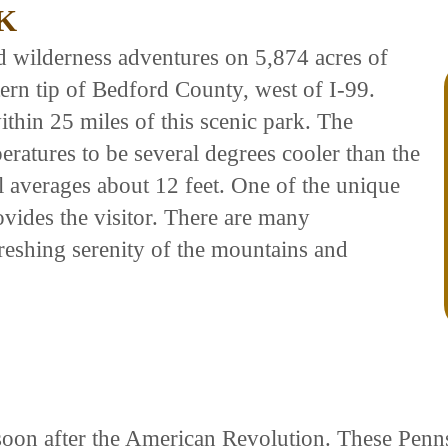
K
d wilderness adventures on 5,874 acres of
ern tip of Bedford County, west of I-99.
hin 25 miles of this scenic park. The
eratures to be several degrees cooler than the
l averages about 12 feet. One of the unique
rovides the visitor. There are many
freshing serenity of the mountains and
ed soon after the American Revolution. These Pe