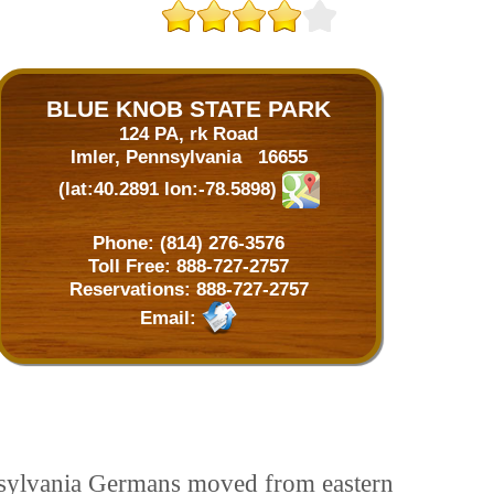
BLUE KNOB STATE PARK
124 PA, rk Road
Imler, Pennsylvania 16655
(lat:40.2891 lon:-78.5898)
Phone:
(814) 276-3576
Toll Free:
888-727-2757
Reservations:
888-727-2757
Email:
nnsylvania Germans moved from eastern