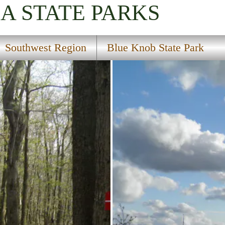
IA
STATE PARKS
Southwest Region
Blue Knob State Park