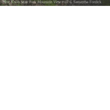
Blue Knob State Park
Mountain View trail
©
Samantha Fordick