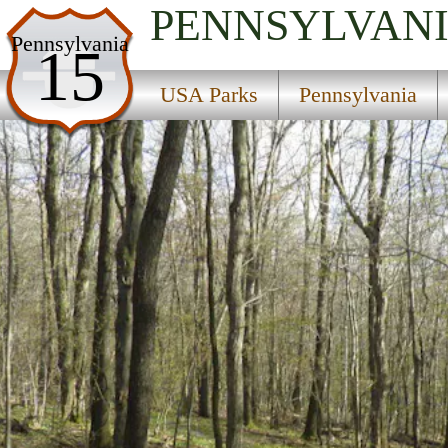
PENNSYLVAN
USA Parks
Pennsylvania
15
Pennsylvania
USA Parks
Pennsylvania
Southwest Region
Blue Knob State Park