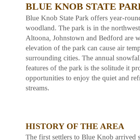
BLUE KNOB STATE PAR
Blue Knob State Park offers year-roun
woodland. The park is in the northwest
Altoona, Johnstown and Bedford are wit
elevation of the park can cause air temp
surrounding cities. The annual snowfal
features of the park is the solitude it p
opportunities to enjoy the quiet and re
streams.
HISTORY OF THE AREA
The first settlers to Blue Knob arriv