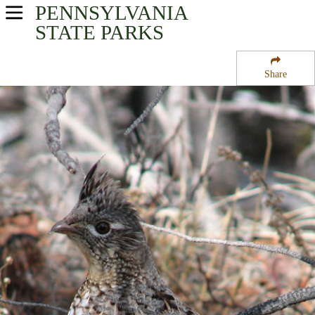
PENNSYLVANIA
USA Parks
STATE PARKS
Pennsylvania
Share
Southwest Region
Allegheny Portage Railroad National Historic Site