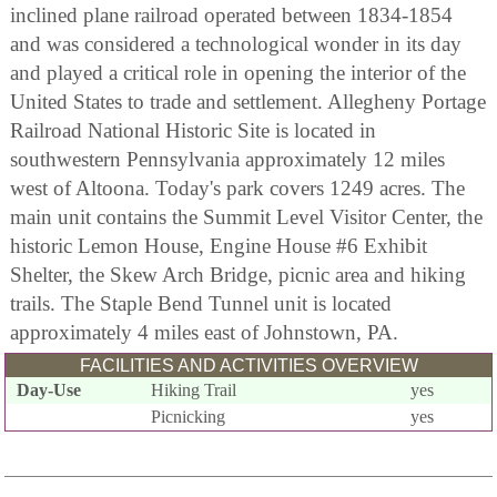
inclined plane railroad operated between 1834-1854
and was considered a technological wonder in its day
and played a critical role in opening the interior of the
United States to trade and settlement. Allegheny Portage
Railroad National Historic Site is located in
southwestern Pennsylvania approximately 12 miles
west of Altoona. Today's park covers 1249 acres. The
main unit contains the Summit Level Visitor Center, the
historic Lemon House, Engine House #6 Exhibit
Shelter, the Skew Arch Bridge, picnic area and hiking
trails. The Staple Bend Tunnel unit is located
approximately 4 miles east of Johnstown, PA.
FACILITIES AND ACTIVITIES OVERVIEW
Day-Use
Hiking Trail
yes
Picnicking
yes