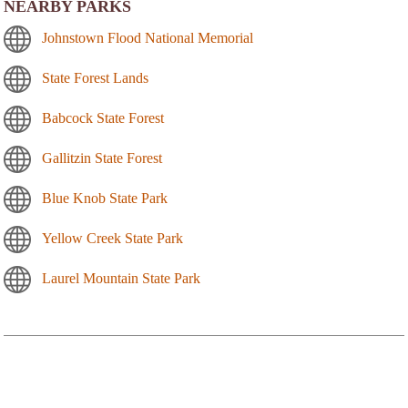
NEARBY PARKS
Johnstown Flood National Memorial
State Forest Lands
Babcock State Forest
Gallitzin State Forest
Blue Knob State Park
Yellow Creek State Park
Laurel Mountain State Park