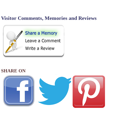
Visitor Comments, Memories and Reviews
SHARE ON