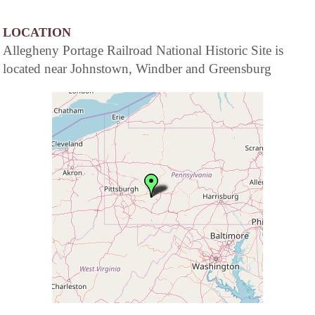
LOCATION
Allegheny Portage Railroad National Historic Site is
located near Johnstown, Windber and Greensburg