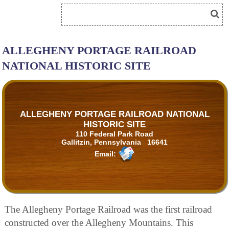
ALLEGHENY PORTAGE RAILROAD
NATIONAL HISTORIC SITE
ALLEGHENY PORTAGE RAILROAD NATIONAL
HISTORIC SITE
110 Federal Park Road
Gallitzin, Pennsylvania 16641
Email:
The Allegheny Portage Railroad was the first railroad
constructed over the Allegheny Mountains. This