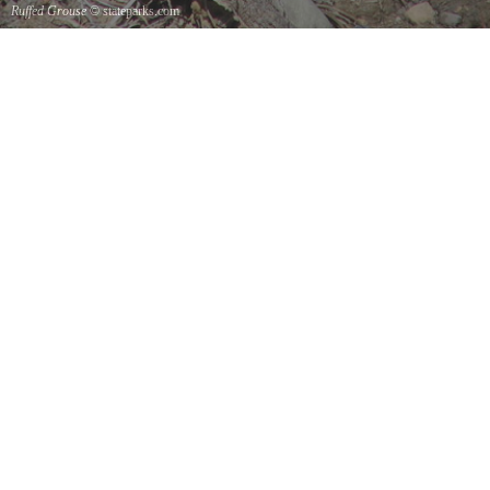
Ruffed Grouse
© stateparks.com