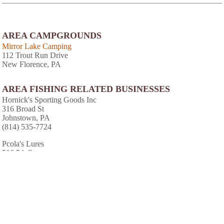
AREA CAMPGROUNDS
Mirror Lake Camping
112 Trout Run Drive
New Florence, PA
AREA FISHING RELATED BUSINESSES
Hornick's Sporting Goods Inc
316 Broad St
Johnstown, PA
(814) 535-7724
Pcola's Lures
516 5th St
St Michael, PA
(814) 495-5007
AREA CABINS AND LODGES
Majestic World Lodge & Retreat
RR 2 Box 301A