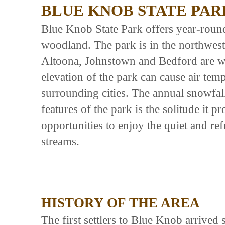
BLUE KNOB STATE PAR
Blue Knob State Park offers year-roun
woodland. The park is in the northwest
Altoona, Johnstown and Bedford are wit
elevation of the park can cause air temp
surrounding cities. The annual snowfal
features of the park is the solitude it p
opportunities to enjoy the quiet and re
streams.
HISTORY OF THE AREA
The first settlers to Blue Knob arriv