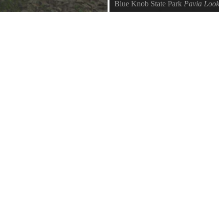
Blue Knob State Park
Pavia Look