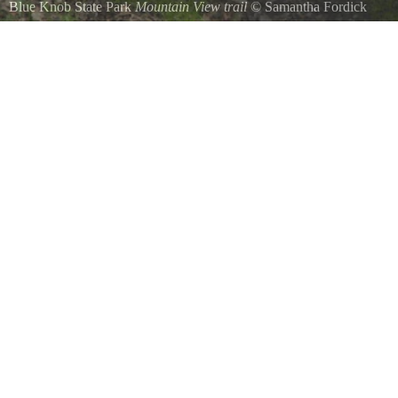
Blue Knob State Park
Mountain View trail
©
Samantha Fordick