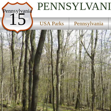
PENNSYLVAN
USA Parks
Pennsylvania
15
Pennsylvania
USA Parks
Pennsylvania
Southwest Region
Blue Knob State Park