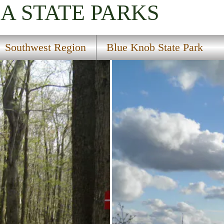
IA
STATE PARKS
Southwest Region
Blue Knob State Park