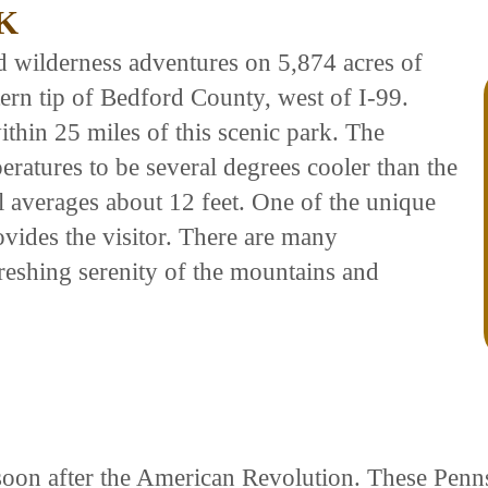
K
d wilderness adventures on 5,874 acres of
ern tip of Bedford County, west of I-99.
hin 25 miles of this scenic park. The
eratures to be several degrees cooler than the
l averages about 12 feet. One of the unique
rovides the visitor. There are many
freshing serenity of the mountains and
ed soon after the American Revolution. These Pe