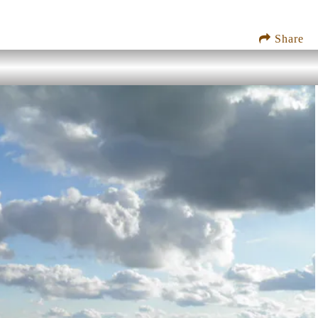
Share