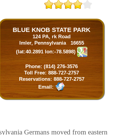
BLUE KNOB STATE PARK
124 PA, rk Road
Imler, Pennsylvania 16655
(lat:40.2891 lon:-78.5898)
Phone:
(814) 276-3576
Toll Free:
888-727-2757
Reservations:
888-727-2757
Email:
nnsylvania Germans moved from eastern