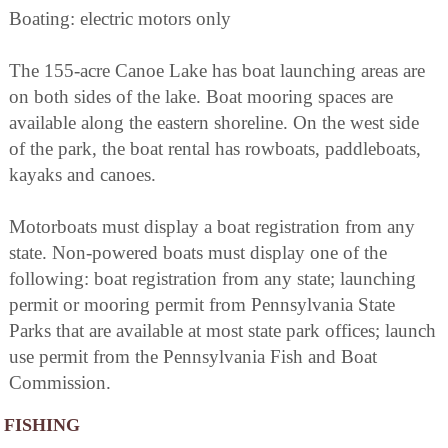
Boating: electric motors only
The 155-acre Canoe Lake has boat launching areas are
on both sides of the lake. Boat mooring spaces are
available along the eastern shoreline. On the west side
of the park, the boat rental has rowboats, paddleboats,
kayaks and canoes.
Motorboats must display a boat registration from any
state. Non-powered boats must display one of the
following: boat registration from any state; launching
permit or mooring permit from Pennsylvania State
Parks that are available at most state park offices; launch
use permit from the Pennsylvania Fish and Boat
Commission.
FISHING