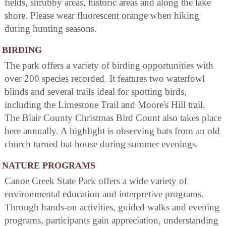
fields, shrubby areas, historic areas and along the lake
shore. Please wear fluorescent orange when hiking
during hunting seasons.
BIRDING
The park offers a variety of birding opportunities with
over 200 species recorded. It features two waterfowl
blinds and several trails ideal for spotting birds,
including the Limestone Trail and Moore's Hill trail.
The Blair County Christmas Bird Count also takes place
here annually. A highlight is observing bats from an old
church turned bat house during summer evenings.
NATURE PROGRAMS
Canoe Creek State Park offers a wide variety of
environmental education and interpretive programs.
Through hands-on activities, guided walks and evening
programs, participants gain appreciation, understanding