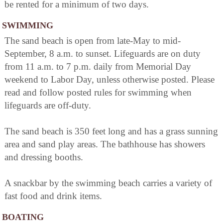
be rented for a minimum of two days.
SWIMMING
The sand beach is open from late-May to mid-
September, 8 a.m. to sunset. Lifeguards are on duty
from 11 a.m. to 7 p.m. daily from Memorial Day
weekend to Labor Day, unless otherwise posted. Please
read and follow posted rules for swimming when
lifeguards are off-duty.
The sand beach is 350 feet long and has a grass sunning
area and sand play areas. The bathhouse has showers
and dressing booths.
A snackbar by the swimming beach carries a variety of
fast food and drink items.
BOATING