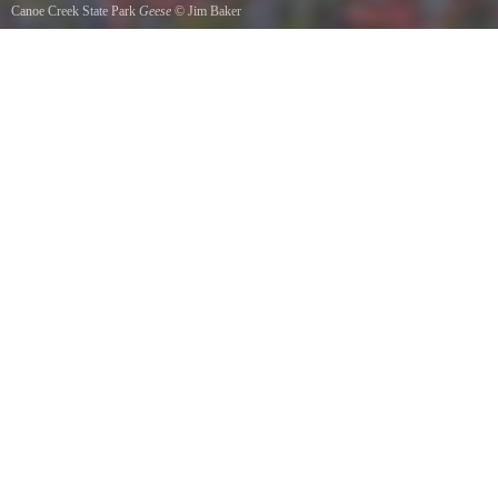
Canoe Creek State Park
Geese
©
Jim Baker
Two by two they flew October 2011