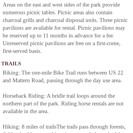
Areas on the east and west sides of the park provide
numerous picnic tables. Picnic areas also contain
charcoal grills and charcoal disposal units. Three picnic
pavilions are available for rental. Picnic pavilions may
be reserved up to 11 months in advance for a fee.
Unreserved picnic pavilions are free on a first-come,
first-served basis.
TRAILS
Biking: The one-mile Bike Trail runs between US 22
and Mattern Road, passing through the day use area.
Horseback Riding: A bridle trail loops around the
northern part of the park. Riding horse rentals are not
available in the area.
Hiking: 8 miles of trailsThe trails pass through forests,