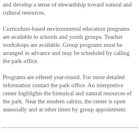
and develop a sense of stewardship toward natural and
cultural resources.
Curriculum-based environmental education programs
are available to schools and youth groups. Teacher
workshops are available. Group programs must be
arranged in advance and may be scheduled by calling
the park office.
Programs are offered year-round. For more detailed
information contact the park office. An interpretive
center highlights the historical and natural resources of
the park. Near the modern cabins, the center is open
seasonally and at other times by group appointment.