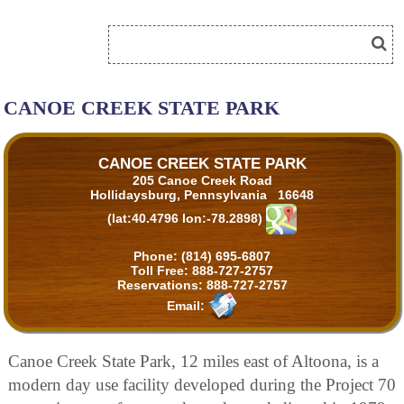
CANOE CREEK STATE PARK
CANOE CREEK STATE PARK
205 Canoe Creek Road
Hollidaysburg, Pennsylvania 16648
(lat:40.4796 lon:-78.2898)
Phone:
(814) 695-6807
Toll Free:
888-727-2757
Reservations:
888-727-2757
Email:
Canoe Creek State Park, 12 miles east of Altoona, is a
modern day use facility developed during the Project 70