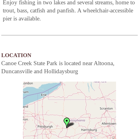
Enjoy fishing in two lakes and several streams, home to
trout, bass, catfish and panfish. A wheelchair-accessible
pier is available.
LOCATION
Canoe Creek State Park is located near Altoona,
Duncansville and Hollidaysburg