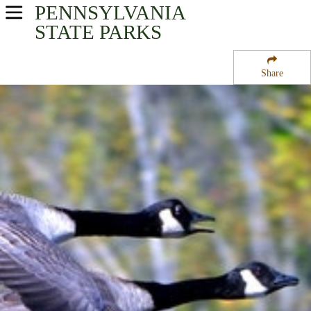
PENNSYLVANIA
USA Parks
STATE PARKS
Pennsylvania
Share
Southwest Region
Canoe Creek State Park