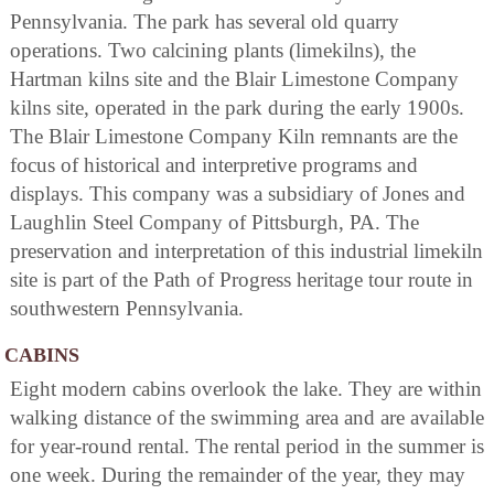
Pennsylvania. The park has several old quarry
operations. Two calcining plants (limekilns), the
Hartman kilns site and the Blair Limestone Company
kilns site, operated in the park during the early 1900s.
The Blair Limestone Company Kiln remnants are the
focus of historical and interpretive programs and
displays. This company was a subsidiary of Jones and
Laughlin Steel Company of Pittsburgh, PA. The
preservation and interpretation of this industrial limekiln
site is part of the Path of Progress heritage tour route in
southwestern Pennsylvania.
CABINS
Eight modern cabins overlook the lake. They are within
walking distance of the swimming area and are available
for year-round rental. The rental period in the summer is
one week. During the remainder of the year, they may