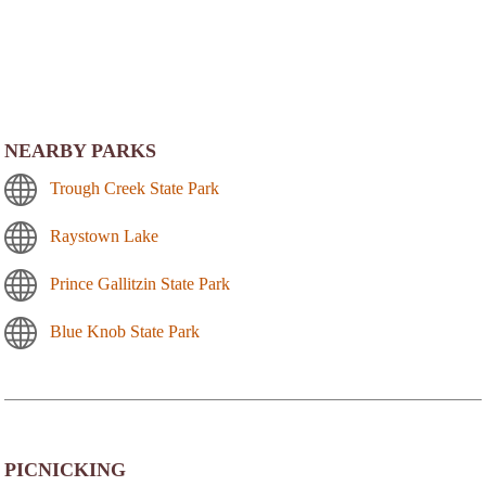
NEARBY PARKS
Trough Creek State Park
Raystown Lake
Prince Gallitzin State Park
Blue Knob State Park
PICNICKING