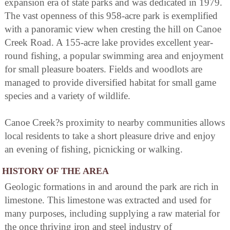
expansion era of state parks and was dedicated in 1979.
The vast openness of this 958-acre park is exemplified
with a panoramic view when cresting the hill on Canoe
Creek Road. A 155-acre lake provides excellent year-
round fishing, a popular swimming area and enjoyment
for small pleasure boaters. Fields and woodlots are
managed to provide diversified habitat for small game
species and a variety of wildlife.
Canoe Creek?s proximity to nearby communities allows
local residents to take a short pleasure drive and enjoy
an evening of fishing, picnicking or walking.
HISTORY OF THE AREA
Geologic formations in and around the park are rich in
limestone. This limestone was extracted and used for
many purposes, including supplying a raw material for
the once thriving iron and steel industry of