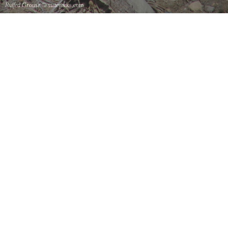
Ruffed Grouse
© stateparks.com