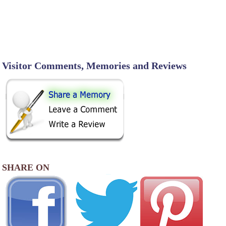
Visitor Comments, Memories and Reviews
SHARE ON