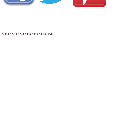
AREA CAMPGROUNDS
Nature's Getaway RV Park
147 Sleepy Hollow Road
Schellsburg, PA
814-733-4380
AREA FISHING RELATED BUSINESSES
Shiner Bait & Tackle
3979 Quaker Valley Rd
Alum Bank, PA
(814) 839-4023
Pcola's Lures
516 5th St
St Michael, PA
(814) 495-5007