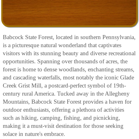
Babcock State Forest, located in southern Pennsylvania,
is a picturesque natural wonderland that captivates
visitors with its stunning beauty and diverse recreational
opportunities. Spanning over thousands of acres, the
forest is home to dense woodlands, enchanting streams,
and cascading waterfalls, most notably the iconic Glade
Creek Grist Mill, a postcard-perfect symbol of 19th-
century rural America. Tucked away in the Allegheny
Mountains, Babcock State Forest provides a haven for
outdoor enthusiasts, offering a plethora of activities
such as hiking, camping, fishing, and picnicking,
making it a must-visit destination for those seeking
solace in nature's embrace.