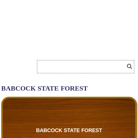
BABCOCK STATE FOREST
BABCOCK STATE FOREST