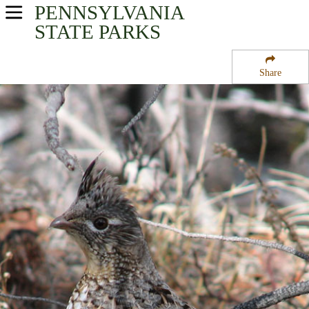
PENNSYLVANIA
USA Parks
STATE PARKS
Pennsylvania
Share
Southwest Region
Babcock State Forest