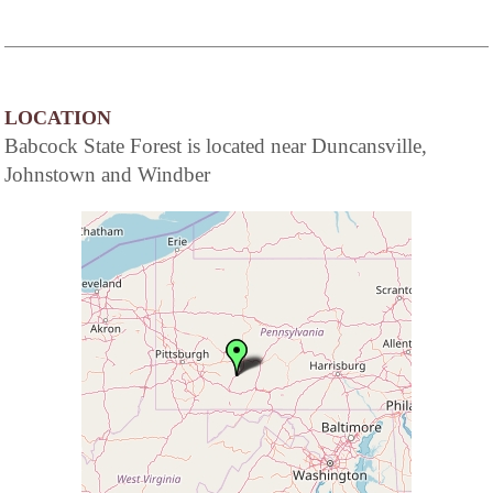
LOCATION
Babcock State Forest is located near Duncansville,
Johnstown and Windber