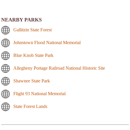
NEARBY PARKS
Gallitzin State Forest
Johnstown Flood National Memorial
Blue Knob State Park
Allegheny Portage Railroad National Historic Site
Shawnee State Park
Flight 93 National Memorial
State Forest Lands