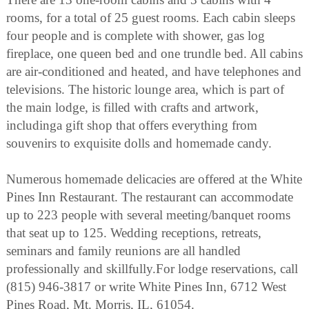
rooms, for a total of 25 guest rooms. Each cabin sleeps
four people and is complete with shower, gas log
fireplace, one queen bed and one trundle bed. All cabins
are air-conditioned and heated, and have telephones and
televisions. The historic lounge area, which is part of
the main lodge, is filled with crafts and artwork,
includinga gift shop that offers everything from
souvenirs to exquisite dolls and homemade candy.
Numerous homemade delicacies are offered at the White
Pines Inn Restaurant. The restaurant can accommodate
up to 223 people with several meeting/banquet rooms
that seat up to 125. Wedding receptions, retreats,
seminars and family reunions are all handled
professionally and skillfully.For lodge reservations, call
(815) 946-3817 or write White Pines Inn, 6712 West
Pines Road, Mt. Morris, IL, 61054.