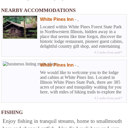
NEARBY ACCOMMODATIONS
White Pines Inn
-
,
Located within White Pines Forest State Park
in Northwestern Illinois, hidden away in a
place that seems like time forgot, discover the
historic lodge restaurant, pioneer guest cabins,
delightful country gift shop, and entertaining
dinner theatre.
4.3 miles from park*
White Pines Inn
-
,
We would like to welcome you to the lodge
and cabins at White Pines Inn. Located in
Illinois White Pines State Park, there are 385
acres of peace and tranquility waiting for you
here, with miles of hiking trails to explore the
wonders of nature.
4.2 miles from park*
FISHING
Enjoy fishing in tranquil streams, home to smallmouth