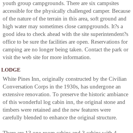
youth group campgrounds. There are six campsites
accessible for the physically challenged camper. Because
of the nature of the terrain in this area, soft ground and
high water may sometimes close campgrounds. It?s a
good idea to check ahead with the site superintendent?s
office to be sure the facilities are open. Reservations for
camping are no longer being taken. Contact the park or
visit the web site for more information.
LODGE
White Pines Inn, originally constructed by the Civilian
Conversation Corps in the 1930s, has undergone an
extensive renovation. To preserve the historic ambiance
of this wonderful log cabin inn, the original stone and
timbers were retained and the new features were
carefully blended to enhance the original structure.
There are 13 one-room cabins and 3 cabins with 4