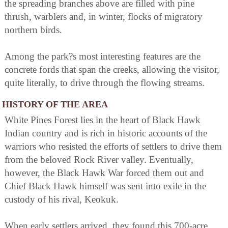
the spreading branches above are filled with pine
thrush, warblers and, in winter, flocks of migratory
northern birds.
Among the park?s most interesting features are the
concrete fords that span the creeks, allowing the visitor,
quite literally, to drive through the flowing streams.
HISTORY OF THE AREA
White Pines Forest lies in the heart of Black Hawk
Indian country and is rich in historic accounts of the
warriors who resisted the efforts of settlers to drive them
from the beloved Rock River valley. Eventually,
however, the Black Hawk War forced them out and
Chief Black Hawk himself was sent into exile in the
custody of his rival, Keokuk.
When early settlers arrived, they found this 700-acre