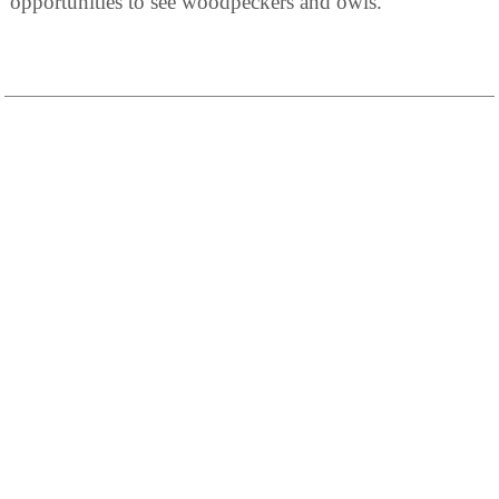
opportunities to see woodpeckers and owls.