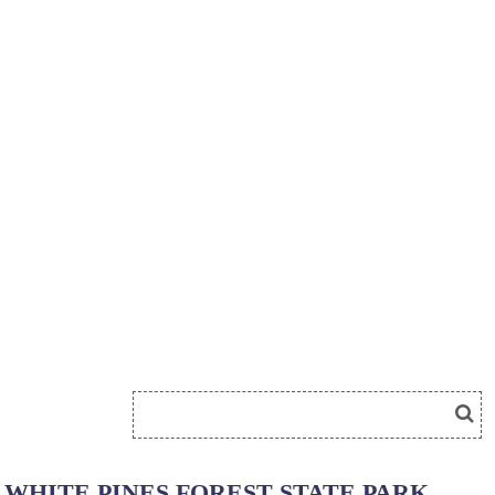
WHITE PINES FOREST STATE PARK