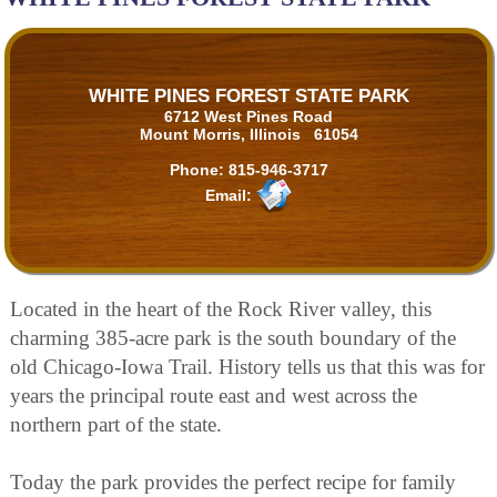
WHITE PINES FOREST STATE PARK
6712 West Pines Road
Mount Morris, Illinois 61054
Phone:
815-946-3717
Email:
Located in the heart of the Rock River valley, this
charming 385-acre park is the south boundary of the
old Chicago-Iowa Trail. History tells us that this was for
years the principal route east and west across the
northern part of the state.
Today the park provides the perfect recipe for family