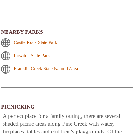
NEARBY PARKS
Castle Rock State Park
Lowden State Park
Franklin Creek State Natural Area
PICNICKING
A perfect place for a family outing, there are several
shaded picnic areas along Pine Creek with water,
fireplaces, tables and children?s playgrounds. Of the