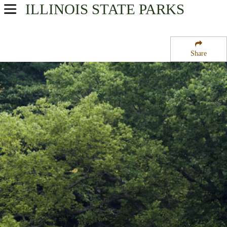
ILLINOIS
STATE PARKS
USA Parks
Illinois
Share
Northern Region
White Pines Forest State Park