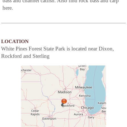
bass and channel catfish. Also find rock bass and carp
here.
LOCATION
White Pines Forest State Park is located near Dixon,
Rockford and Sterling