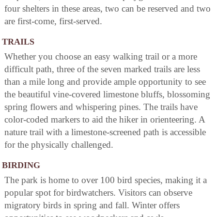
four shelters in these areas, two can be reserved and two
are first-come, first-served.
TRAILS
Whether you choose an easy walking trail or a more
difficult path, three of the seven marked trails are less
than a mile long and provide ample opportunity to see
the beautiful vine-covered limestone bluffs, blossoming
spring flowers and whispering pines. The trails have
color-coded markers to aid the hiker in orienteering. A
nature trail with a limestone-screened path is accessible
for the physically challenged.
BIRDING
The park is home to over 100 bird species, making it a
popular spot for birdwatchers. Visitors can observe
migratory birds in spring and fall. Winter offers