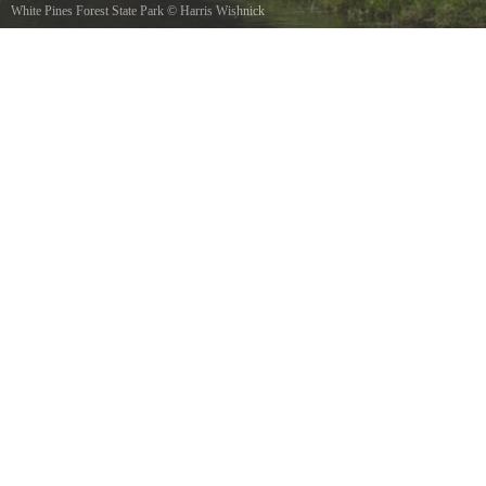
White Pines Forest State Park
©
Harris Wishnick