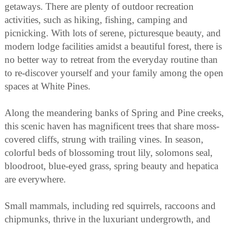
getaways. There are plenty of outdoor recreation
activities, such as hiking, fishing, camping and
picnicking. With lots of serene, picturesque beauty, and
modern lodge facilities amidst a beautiful forest, there is
no better way to retreat from the everyday routine than
to re-discover yourself and your family among the open
spaces at White Pines.
Along the meandering banks of Spring and Pine creeks,
this scenic haven has magnificent trees that share moss-
covered cliffs, strung with trailing vines. In season,
colorful beds of blossoming trout lily, solomons seal,
bloodroot, blue-eyed grass, spring beauty and hepatica
are everywhere.
Small mammals, including red squirrels, raccoons and
chipmunks, thrive in the luxuriant undergrowth, and