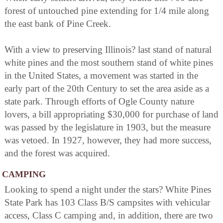
forest of untouched pine extending for 1/4 mile along
the east bank of Pine Creek.
With a view to preserving Illinois? last stand of natural
white pines and the most southern stand of white pines
in the United States, a movement was started in the
early part of the 20th Century to set the area aside as a
state park. Through efforts of Ogle County nature
lovers, a bill appropriating $30,000 for purchase of land
was passed by the legislature in 1903, but the measure
was vetoed. In 1927, however, they had more success,
and the forest was acquired.
CAMPING
Looking to spend a night under the stars? White Pines
State Park has 103 Class B/S campsites with vehicular
access, Class C camping and, in addition, there are two