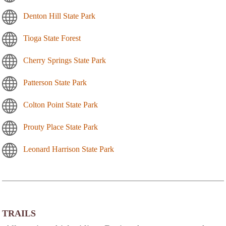
Denton Hill State Park
Tioga State Forest
Cherry Springs State Park
Patterson State Park
Colton Point State Park
Prouty Place State Park
Leonard Harrison State Park
TRAILS