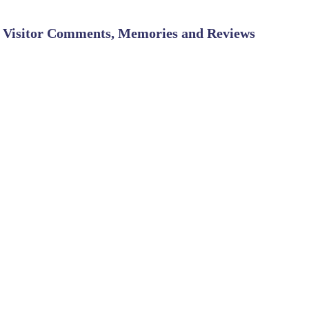
Visitor Comments, Memories and Reviews
SHARE ON