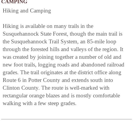
CAMPING
Hiking and Camping
Hiking is available on many trails in the
Susquehannock State Forest, though the main trail is
the Susquehannock Trail System, an 85-mile loop
through the forested hills and valleys of the region. It
was created by joining together a number of old and
new foot trails, logging roads and abandoned railroad
grades. The trail originates at the district office along
Route 6 in Potter County and extends south into
Clinton County. The route is well-marked with
rectangular orange blazes and is mostly comfortable
walking with a few steep grades.