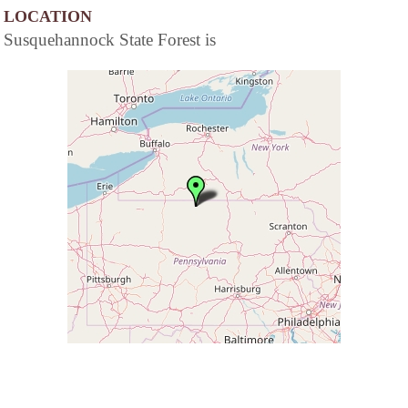
LOCATION
Susquehannock State Forest is