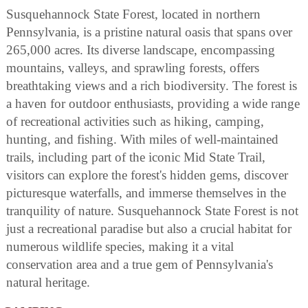
Susquehannock State Forest, located in northern
Pennsylvania, is a pristine natural oasis that spans over
265,000 acres. Its diverse landscape, encompassing
mountains, valleys, and sprawling forests, offers
breathtaking views and a rich biodiversity. The forest is
a haven for outdoor enthusiasts, providing a wide range
of recreational activities such as hiking, camping,
hunting, and fishing. With miles of well-maintained
trails, including part of the iconic Mid State Trail,
visitors can explore the forest's hidden gems, discover
picturesque waterfalls, and immerse themselves in the
tranquility of nature. Susquehannock State Forest is not
just a recreational paradise but also a crucial habitat for
numerous wildlife species, making it a vital
conservation area and a true gem of Pennsylvania's
natural heritage.