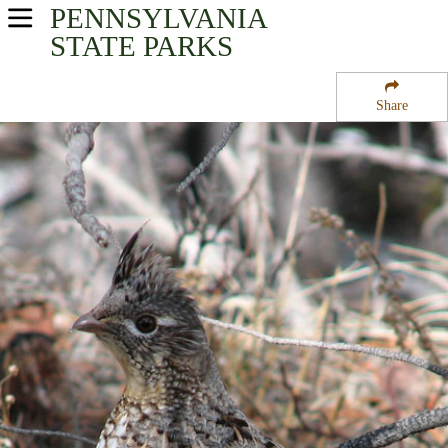
PENNSYLVANIA
USA Parks
STATE PARKS
Pennsylvania
Share
North-Central Region
Susquehannock State Forest