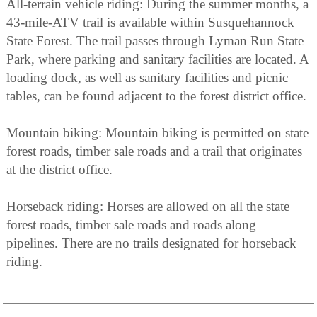
All-terrain vehicle riding: During the summer months, a
43-mile-ATV trail is available within Susquehannock
State Forest. The trail passes through Lyman Run State
Park, where parking and sanitary facilities are located. A
loading dock, as well as sanitary facilities and picnic
tables, can be found adjacent to the forest district office.
Mountain biking: Mountain biking is permitted on state
forest roads, timber sale roads and a trail that originates
at the district office.
Horseback riding: Horses are allowed on all the state
forest roads, timber sale roads and roads along
pipelines. There are no trails designated for horseback
riding.