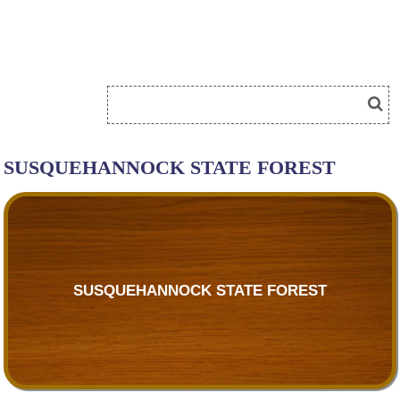
SUSQUEHANNOCK STATE FOREST
SUSQUEHANNOCK STATE FOREST