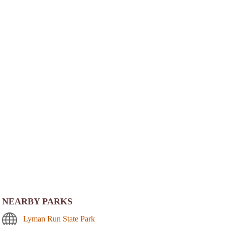
NEARBY PARKS
Lyman Run State Park