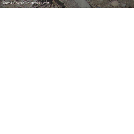
Ruffed Grouse
© stateparks.com