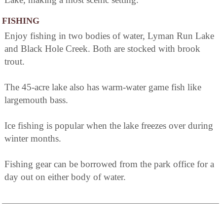
FISHING
Enjoy fishing in two bodies of water, Lyman Run Lake
and Black Hole Creek. Both are stocked with brook
trout.
The 45-acre lake also has warm-water game fish like
largemouth bass.
Ice fishing is popular when the lake freezes over during
winter months.
Fishing gear can be borrowed from the park office for a
day out on either body of water.