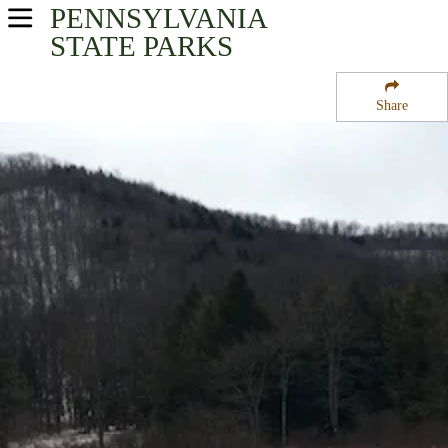
PENNSYLVANIA
USA Parks
STATE PARKS
Pennsylvania
Share
North-Central Region
Lyman Run State Park