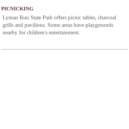
PICNICKING
Lyman Run State Park offers picnic tables, charcoal
grills and pavilions. Some areas have playgrounds
nearby for children's entertainment.