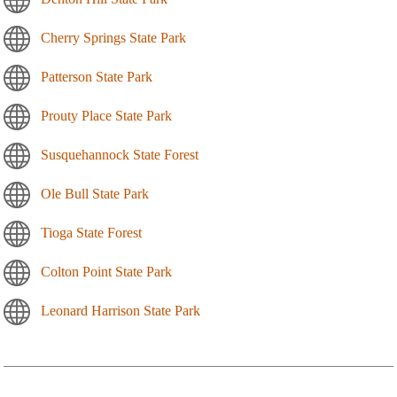
Cherry Springs State Park
Patterson State Park
Prouty Place State Park
Susquehannock State Forest
Ole Bull State Park
Tioga State Forest
Colton Point State Park
Leonard Harrison State Park