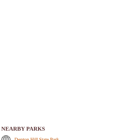
NEARBY PARKS
Denton Hill State Park