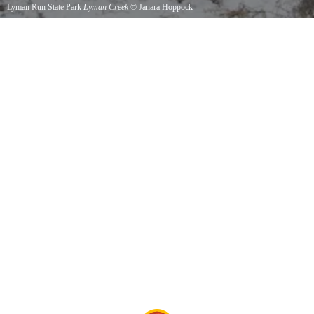
Lyman Run State Park
Lyman Creek
©
Janara Hoppock
Lyman Creek in Lyman Run State Park.