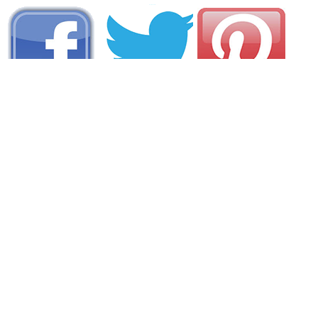
AREA CAMPGROUNDS
Snyder's Family Campground
1472 U.S. 6
Gaines, PA
814-435-2550
Kenshire Kampsite
112 John Deere Lane
Gaines, PA
814-435-6764