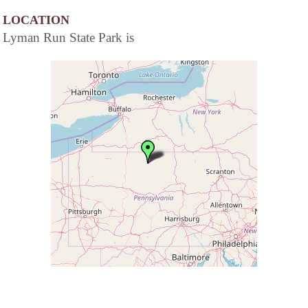
LOCATION
Lyman Run State Park is