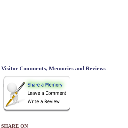
Visitor Comments, Memories and Reviews
SHARE ON