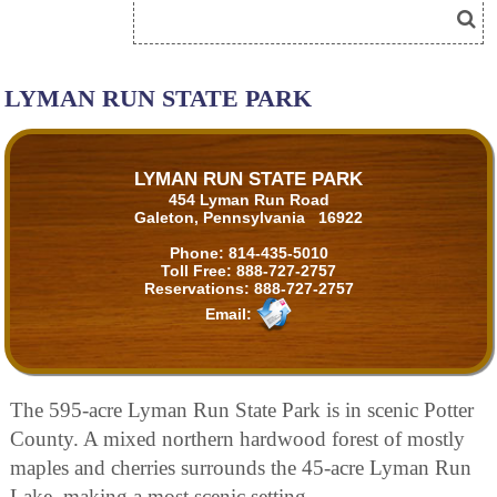
LYMAN RUN STATE PARK
LYMAN RUN STATE PARK
454 Lyman Run Road
Galeton, Pennsylvania 16922
Phone:
814-435-5010
Toll Free:
888-727-2757
Reservations:
888-727-2757
Email:
The 595-acre Lyman Run State Park is in scenic Potter
County. A mixed northern hardwood forest of mostly
maples and cherries surrounds the 45-acre Lyman Run
Lake, making a most scenic setting.