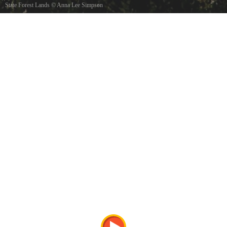
State Forest Lands
©
Anna Lee Simpson