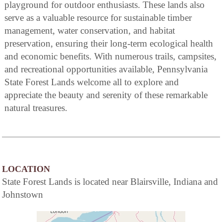
playground for outdoor enthusiasts. These lands also
serve as a valuable resource for sustainable timber
management, water conservation, and habitat
preservation, ensuring their long-term ecological health
and economic benefits. With numerous trails, campsites,
and recreational opportunities available, Pennsylvania
State Forest Lands welcome all to explore and
appreciate the beauty and serenity of these remarkable
natural treasures.
LOCATION
State Forest Lands is located near Blairsville, Indiana and
Johnstown