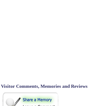
Visitor Comments, Memories and Reviews