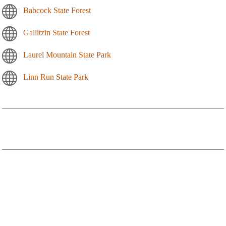
Babcock State Forest
Gallitzin State Forest
Laurel Mountain State Park
Linn Run State Park