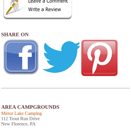
SHARE ON
AREA CAMPGROUNDS
Mirror Lake Camping
112 Trout Run Drive
New Florence, PA