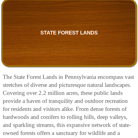
STATE FOREST LANDS
The State Forest Lands in Pennsylvania encompass vast
stretches of diverse and picturesque natural landscapes.
Covering over 2.2 million acres, these public lands
provide a haven of tranquility and outdoor recreation
for residents and visitors alike. From dense forests of
hardwoods and conifers to rolling hills, deep valleys,
and sparkling streams, this expansive network of state-
owned forests offers a sanctuary for wildlife and a