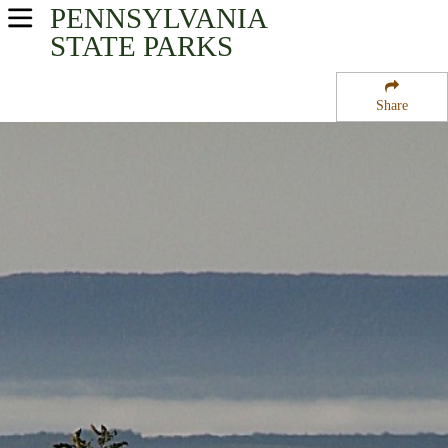
PENNSYLVANIA
USA Parks
STATE PARKS
Pennsylvania
Share
Southwest Region
State Forest Lands