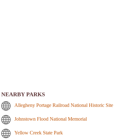
NEARBY PARKS
Allegheny Portage Railroad National Historic Site
Johnstown Flood National Memorial
Yellow Creek State Park