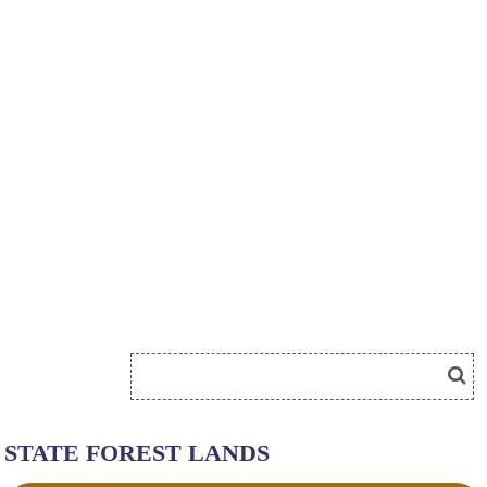
STATE FOREST LANDS