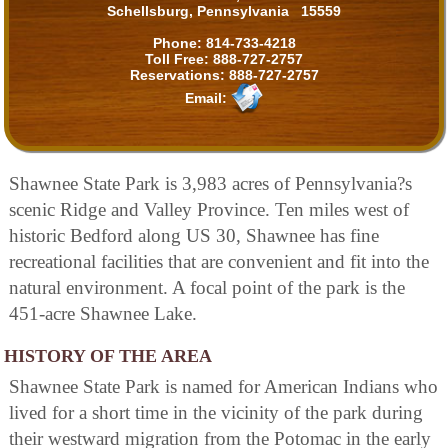
Schellsburg, Pennsylvania 15559
Phone:
814-733-4218
Toll Free:
888-727-2757
Reservations:
888-727-2757
Email:
Shawnee State Park is 3,983 acres of Pennsylvania?s
scenic Ridge and Valley Province. Ten miles west of
historic Bedford along US 30, Shawnee has fine
recreational facilities that are convenient and fit into the
natural environment. A focal point of the park is the
451-acre Shawnee Lake.
HISTORY OF THE AREA
Shawnee State Park is named for American Indians who
lived for a short time in the vicinity of the park during
their westward migration from the Potomac in the early