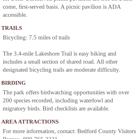
come, first-served basis. A picnic pavilion is ADA
accessible.
TRAILS
Bicycling: 7.5 miles of trails
The 3.4-mile Lakeshore Trail is easy biking and
includes a small section of shared road. All other
designated bicycling trails are moderate difficulty.
BIRDING
The park offers birdwatching opportunities with over
200 species recorded, including waterfowl and
migratory birds. Bird checklists are available.
AREA ATTRACTIONS
For more information, contact: Bedford County Visitors