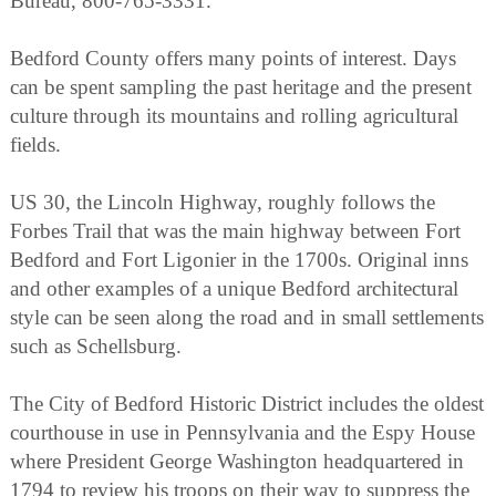
Bureau, 800-765-3331.
Bedford County offers many points of interest. Days
can be spent sampling the past heritage and the present
culture through its mountains and rolling agricultural
fields.
US 30, the Lincoln Highway, roughly follows the
Forbes Trail that was the main highway between Fort
Bedford and Fort Ligonier in the 1700s. Original inns
and other examples of a unique Bedford architectural
style can be seen along the road and in small settlements
such as Schellsburg.
The City of Bedford Historic District includes the oldest
courthouse in use in Pennsylvania and the Espy House
where President George Washington headquartered in
1794 to review his troops on their way to suppress the