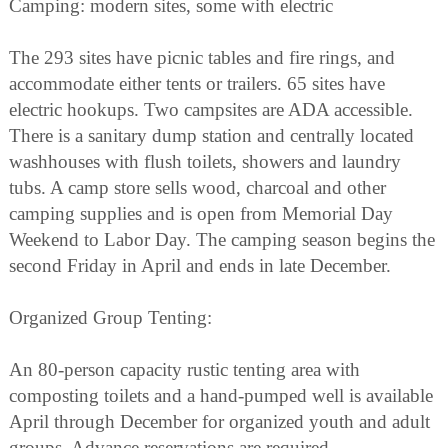
Camping: modern sites, some with electric
The 293 sites have picnic tables and fire rings, and
accommodate either tents or trailers. 65 sites have
electric hookups. Two campsites are ADA accessible.
There is a sanitary dump station and centrally located
washhouses with flush toilets, showers and laundry
tubs. A camp store sells wood, charcoal and other
camping supplies and is open from Memorial Day
Weekend to Labor Day. The camping season begins the
second Friday in April and ends in late December.
Organized Group Tenting:
An 80-person capacity rustic tenting area with
composting toilets and a hand-pumped well is available
April through December for organized youth and adult
groups. Advance reservations are required.