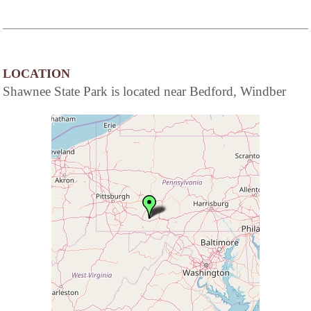
LOCATION
Shawnee State Park is located near Bedford, Windber