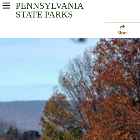
PENNSYLVANIA
USA Parks
STATE PARKS
Pennsylvania
Share
Southwest Region
Shawnee State Park