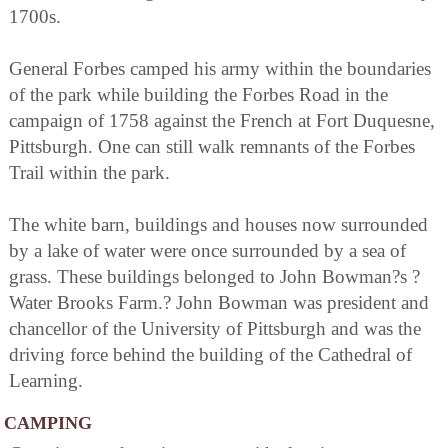
1700s.
General Forbes camped his army within the boundaries
of the park while building the Forbes Road in the
campaign of 1758 against the French at Fort Duquesne,
Pittsburgh. One can still walk remnants of the Forbes
Trail within the park.
The white barn, buildings and houses now surrounded
by a lake of water were once surrounded by a sea of
grass. These buildings belonged to John Bowman?s ?
Water Brooks Farm.? John Bowman was president and
chancellor of the University of Pittsburgh and was the
driving force behind the building of the Cathedral of
Learning.
CAMPING