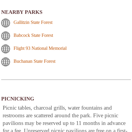
NEARBY PARKS
Gallitzin State Forest
Babcock State Forest
Flight 93 National Memorial
Buchanan State Forest
PICNICKING
Picnic tables, charcoal grills, water fountains and
restrooms are scattered around the park. Five picnic
pavilions may be reserved up to 11 months in advance
for a fee. Unreserved picnic pavilions are free on a first-