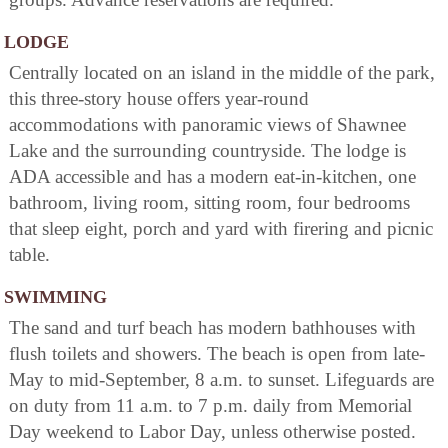
LODGE
Centrally located on an island in the middle of the park,
this three-story house offers year-round
accommodations with panoramic views of Shawnee
Lake and the surrounding countryside. The lodge is
ADA accessible and has a modern eat-in-kitchen, one
bathroom, living room, sitting room, four bedrooms
that sleep eight, porch and yard with firering and picnic
table.
SWIMMING
The sand and turf beach has modern bathhouses with
flush toilets and showers. The beach is open from late-
May to mid-September, 8 a.m. to sunset. Lifeguards are
on duty from 11 a.m. to 7 p.m. daily from Memorial
Day weekend to Labor Day, unless otherwise posted.