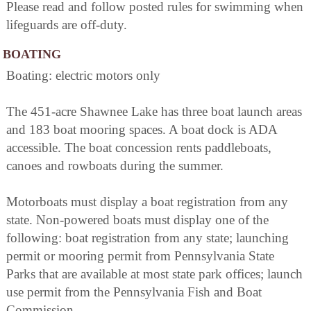
Please read and follow posted rules for swimming when
lifeguards are off-duty.
BOATING
Boating: electric motors only
The 451-acre Shawnee Lake has three boat launch areas
and 183 boat mooring spaces. A boat dock is ADA
accessible. The boat concession rents paddleboats,
canoes and rowboats during the summer.
Motorboats must display a boat registration from any
state. Non-powered boats must display one of the
following: boat registration from any state; launching
permit or mooring permit from Pennsylvania State
Parks that are available at most state park offices; launch
use permit from the Pennsylvania Fish and Boat
Commission.