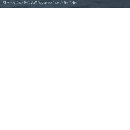
Shawnee State Park
Fall Day at the Lake
©
Jim Baker
This photo was taken October 2011.