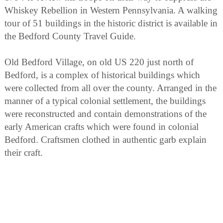
Whiskey Rebellion in Western Pennsylvania. A walking
tour of 51 buildings in the historic district is available in
the Bedford County Travel Guide.
Old Bedford Village, on old US 220 just north of
Bedford, is a complex of historical buildings which
were collected from all over the county. Arranged in the
manner of a typical colonial settlement, the buildings
were reconstructed and contain demonstrations of the
early American crafts which were found in colonial
Bedford. Craftsmen clothed in authentic garb explain
their craft.
For downhill skiers, Blue Knob Ski Area, in Blue Knob
State Park, is one of the best ski resorts in Pennsylvania
and is 25 miles from Shawnee State Park. Cross-
country skiers will find a variety of interesting terrain