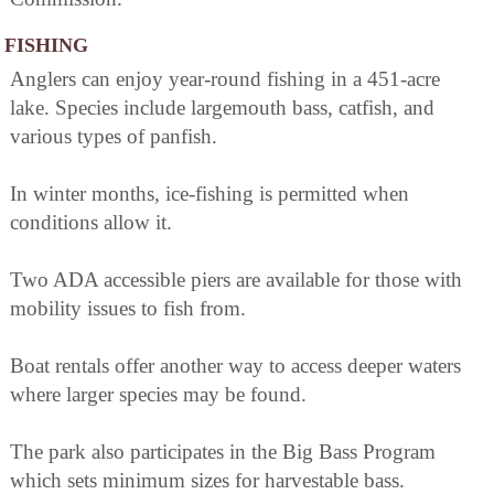
FISHING
Anglers can enjoy year-round fishing in a 451-acre
lake. Species include largemouth bass, catfish, and
various types of panfish.
In winter months, ice-fishing is permitted when
conditions allow it.
Two ADA accessible piers are available for those with
mobility issues to fish from.
Boat rentals offer another way to access deeper waters
where larger species may be found.
The park also participates in the Big Bass Program
which sets minimum sizes for harvestable bass.