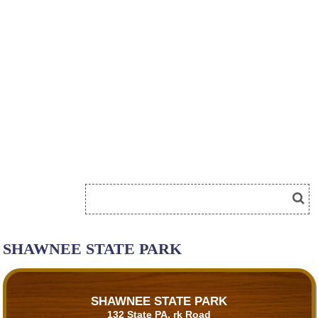
SHAWNEE STATE PARK
SHAWNEE STATE PARK
132 State PA, rk Road