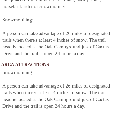
horseback rider or snowmobiler.
Snowmobiling:
A person can take advantage of 26 miles of designated
trails when there's at least 4 inches of snow. The trail
head is located at the Oak Campground just of Cactus
Drive and the trail is open 24 hours a day.
AREA ATTRACTIONS
Snowmobiling
A person can take advantage of 26 miles of designated
trails when there's at least 4 inches of snow. The trail
head is located at the Oak Campground just of Cactus
Drive and the trail is open 24 hours a day.