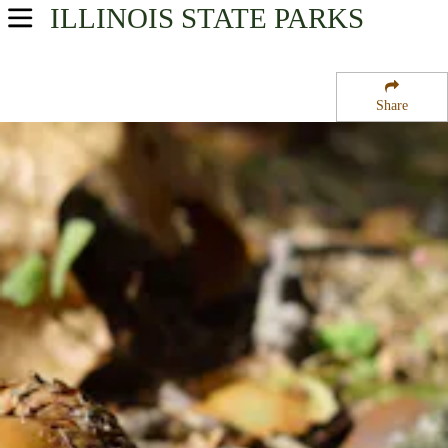
ILLINOIS
STATE PARKS
USA Parks
Illinois
Share
Western Region
Sand Ridge State Forest