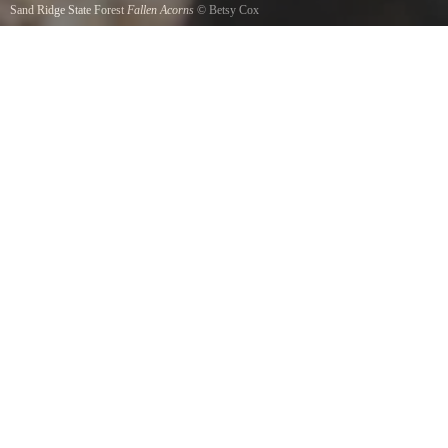
Sand Ridge State Forest
Fallen Acorns
©
Betsy Cox
Fallen acorns on the forest ground of Sand Ridge State Forest.