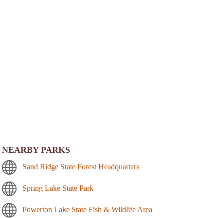
NEARBY PARKS
Sand Ridge State Forest Headquarters
Spring Lake State Park
Powerton Lake State Fish & Wildlife Area