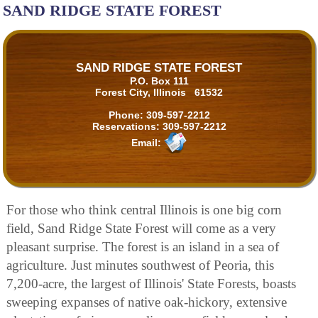
SAND RIDGE STATE FOREST
SAND RIDGE STATE FOREST
P.O. Box 111
Forest City, Illinois 61532
Phone:
309-597-2212
Reservations:
309-597-2212
Email:
For those who think central Illinois is one big corn
field, Sand Ridge State Forest will come as a very
pleasant surprise. The forest is an island in a sea of
agriculture. Just minutes southwest of Peoria, this
7,200-acre, the largest of Illinois' State Forests, boasts
sweeping expanses of native oak-hickory, extensive