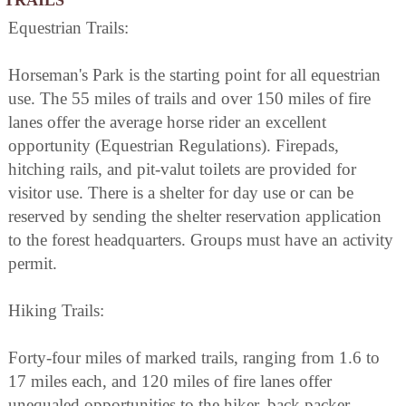
Equestrian Trails:
Horseman's Park is the starting point for all equestrian
use. The 55 miles of trails and over 150 miles of fire
lanes offer the average horse rider an excellent
opportunity (Equestrian Regulations). Firepads,
hitching rails, and pit-valut toilets are provided for
visitor use. There is a shelter for day use or can be
reserved by sending the shelter reservation application
to the forest headquarters. Groups must have an activity
permit.
Hiking Trails:
Forty-four miles of marked trails, ranging from 1.6 to
17 miles each, and 120 miles of fire lanes offer
unequaled opportunities to the hiker, back packer,