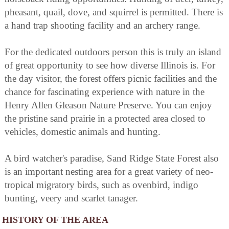
pheasant, quail, dove, and squirrel is permitted. There is
a hand trap shooting facility and an archery range.
For the dedicated outdoors person this is truly an island
of great opportunity to see how diverse Illinois is. For
the day visitor, the forest offers picnic facilities and the
chance for fascinating experience with nature in the
Henry Allen Gleason Nature Preserve. You can enjoy
the pristine sand prairie in a protected area closed to
vehicles, domestic animals and hunting.
A bird watcher's paradise, Sand Ridge State Forest also
is an important nesting area for a great variety of neo-
tropical migratory birds, such as ovenbird, indigo
bunting, veery and scarlet tanager.
HISTORY OF THE AREA