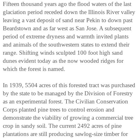
Fifteen thousand years ago the flood waters of the last
glaciation period receded down the Illinois River valley
leaving a vast deposit of sand near Pekin to down past
Beardstown and as far west as San Jose. A subsequent
period of extreme dryness and warmth invited plants
and animals of the southwestern states to extend their
range. Shifting winds sculpted 100 foot high sand
dunes evident today as the now wooded ridges for
which the forest is named.
In 1939, 5504 acres of this forested tract was purchased
by the state to be managed by the Division of Forestry
as an experimental forest. The Civilian Conservation
Corps planted pine trees to control erosion and
demonstrate the viability of growing a commercial tree
crop in sandy soil. The current 2492 acres of pine
plantations are still producing sawlog-size timber for