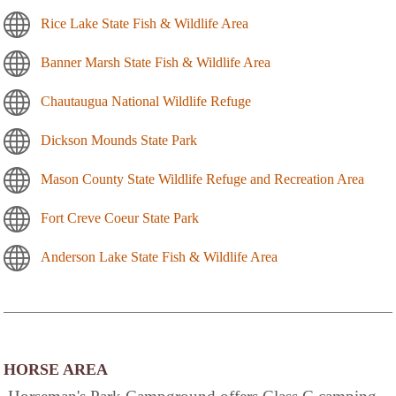
Rice Lake State Fish & Wildlife Area
Banner Marsh State Fish & Wildlife Area
Chautaugua National Wildlife Refuge
Dickson Mounds State Park
Mason County State Wildlife Refuge and Recreation Area
Fort Creve Coeur State Park
Anderson Lake State Fish & Wildlife Area
HORSE AREA