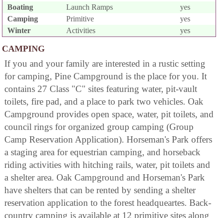
Boating
Launch Ramps
yes
Camping
Primitive
yes
Winter
Activities
yes
CAMPING
If you and your family are interested in a rustic setting
for camping, Pine Campground is the place for you. It
contains 27 Class "C" sites featuring water, pit-vault
toilets, fire pad, and a place to park two vehicles. Oak
Campground provides open space, water, pit toilets, and
council rings for organized group camping (Group
Camp Reservation Application). Horseman's Park offers
a staging area for equestrian camping, and horseback
riding activities with hitching rails, water, pit toilets and
a shelter area. Oak Campground and Horseman's Park
have shelters that can be rented by sending a shelter
reservation application to the forest headqueartes. Back-
country camping is available at 12 primitive sites along