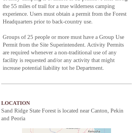
the 55 miles of trail for a true wilderness camping
experience. Users must obtain a permit from the Forest
Headquarters prior to back-country use.
Groups of 25 people or more must have a Group Use
Permit from the Site Superintendent. Activity Permits
are required whenever a non-traditional use of any
facility is requested and/or any activity that might
increase potential liability tot he Department.
LOCATION
Sand Ridge State Forest is located near Canton, Pekin
and Peoria