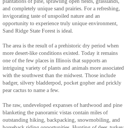
plantations of pine, sprawling open fields, grasslands,
and completely unique sand prairies. For a refreshing,
invigorating taste of unspoiled nature and an
opportunity to experience truly unique environment,
Sand Ridge State Forest is ideal.
The area is the result of a prehistoric dry period when
more desert-like conditions existed. Today it remains
one of the few places in Illinois that supports an
intriguing variety of plants and animals more associated
with the southwest than the midwest. Those include
badger, silvery bladderpod, pocket gopher and prickly
pear cactus to name a few.
The raw, undeveloped expanses of hardwood and pine
blanketing the panoramic vistas contain miles of
outstanding hiking, backpacking, snowmobiling, and
horseback riding opportunities. Hunting of deer, turkey,