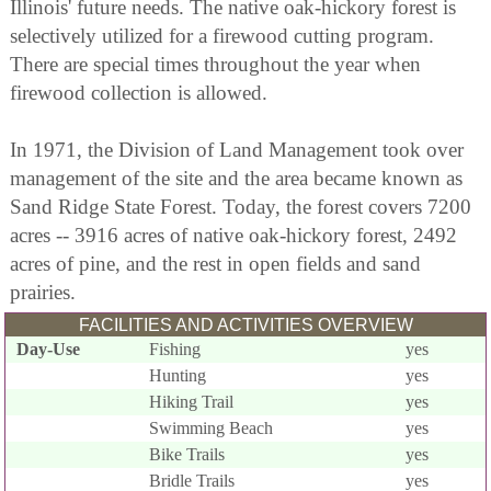
Illinois' future needs. The native oak-hickory forest is
selectively utilized for a firewood cutting program.
There are special times throughout the year when
firewood collection is allowed.
In 1971, the Division of Land Management took over
management of the site and the area became known as
Sand Ridge State Forest. Today, the forest covers 7200
acres -- 3916 acres of native oak-hickory forest, 2492
acres of pine, and the rest in open fields and sand
prairies.
FACILITIES AND ACTIVITIES OVERVIEW
Day-Use
Fishing
yes
Hunting
yes
Hiking Trail
yes
Swimming Beach
yes
Bike Trails
yes
Bridle Trails
yes