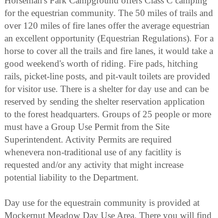
Horseman's Park Campground offers Class C camping
for the equestrian community. The 50 miles of trails and
over 120 miles of fire lanes offer the average equestrian
an excellent opportunity (Equestrian Regulations). For a
horse to cover all the trails and fire lanes, it would take a
good weekend's worth of riding. Fire pads, hitching
rails, picket-line posts, and pit-vault toilets are provided
for visitor use. There is a shelter for day use and can be
reserved by sending the shelter reservation application
to the forest headquarters. Groups of 25 people or more
must have a Group Use Permit from the Site
Superintendent. Activity Permits are required
whenevera non-traditional use of any facitlity is
requested and/or any activity that might increase
potential liability to the Department.
Day use for the equestrain community is provided at
Mockernut Meadow Day Use Area. There you will find