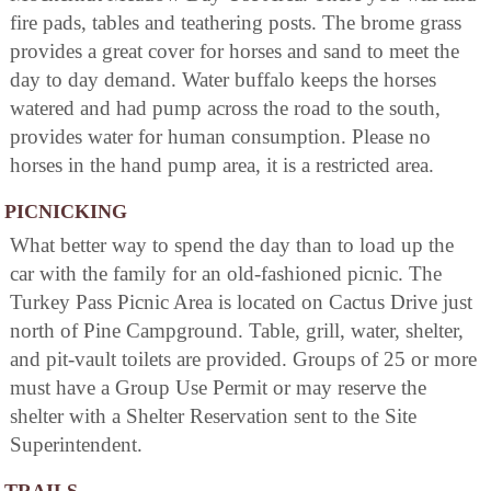
fire pads, tables and teathering posts. The brome grass
provides a great cover for horses and sand to meet the
day to day demand. Water buffalo keeps the horses
watered and had pump across the road to the south,
provides water for human consumption. Please no
horses in the hand pump area, it is a restricted area.
PICNICKING
What better way to spend the day than to load up the
car with the family for an old-fashioned picnic. The
Turkey Pass Picnic Area is located on Cactus Drive just
north of Pine Campground. Table, grill, water, shelter,
and pit-vault toilets are provided. Groups of 25 or more
must have a Group Use Permit or may reserve the
shelter with a Shelter Reservation sent to the Site
Superintendent.
TRAILS