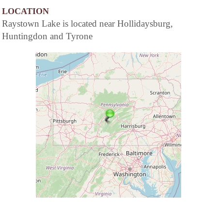
LOCATION
Raystown Lake is located near Hollidaysburg,
Huntingdon and Tyrone