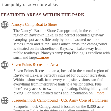
tranquility or adventure alike.
FEATURED AREAS WITHIN THE PARK
Nancy's Camp Boat to Shore
The Nancy's Boat to Shore Campground, in the central
region of Raystown Lake, is the perfect secluded getaway
camping spot accessible only by boat. Located near both
James Creek and Aitch Boat Launch areas, the campground
is situated on the shoreline of Raystown Lake away from
public roadways. Nancy's camp map Fishing is excellent with
small and large
....more
Seven Points Recreation Area
Seven Points Recreation area, located in the central region of
Raystown Lake, is perfectly situated for outdoor recreation.
Within a short walk from every campsite, visitors can find
everything from interpretive trails to a visitor center. Plus
there's easy access to swimming, boating, fishing hiking, and
biking. For more detailed maps and information on
....more
Susquehannock Campground - U.S. Army Corp of Engineers
Susquehannock Campground is located on the 8,300-acre
Raystown Lake, in the ridge and valley province of