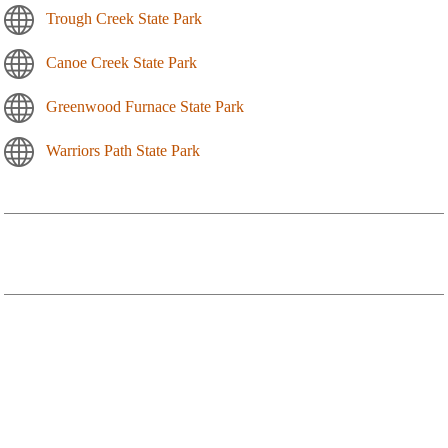
Trough Creek State Park
Canoe Creek State Park
Greenwood Furnace State Park
Warriors Path State Park