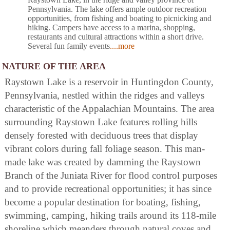
Pennsylvania. The lake offers ample outdoor recreation
opportunities, from fishing and boating to picnicking and
hiking. Campers have access to a marina, shopping,
restaurants and cultural attractions within a short drive.
Several fun family events
....more
NATURE OF THE AREA
Raystown Lake is a reservoir in Huntingdon County,
Pennsylvania, nestled within the ridges and valleys
characteristic of the Appalachian Mountains. The area
surrounding Raystown Lake features rolling hills
densely forested with deciduous trees that display
vibrant colors during fall foliage season. This man-
made lake was created by damming the Raystown
Branch of the Juniata River for flood control purposes
and to provide recreational opportunities; it has since
become a popular destination for boating, fishing,
swimming, camping, hiking trails around its 118-mile
shoreline which meanders through natural coves and