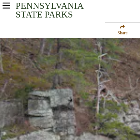
PENNSYLVANIA
USA Parks
STATE PARKS
Pennsylvania
Share
Southwest Region
Raystown Lake
Campsite Availability