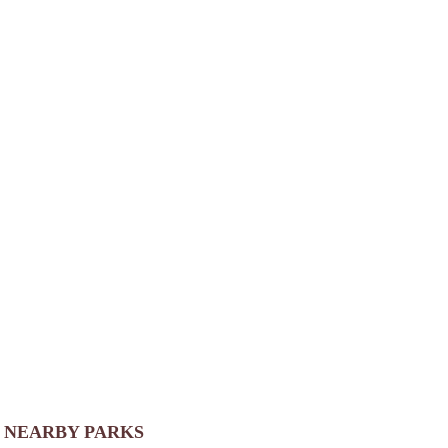
NEARBY PARKS