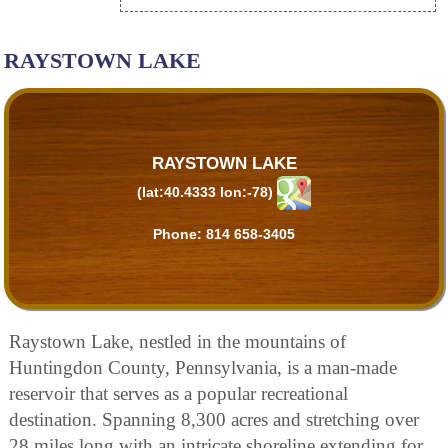
RAYSTOWN LAKE
RAYSTOWN LAKE
(lat:40.4333 lon:-78)
Phone:
814 658-3405
Raystown Lake, nestled in the mountains of
Huntingdon County, Pennsylvania, is a man-made
reservoir that serves as a popular recreational
destination. Spanning 8,300 acres and stretching over
28 miles long with an intricate shoreline extending for