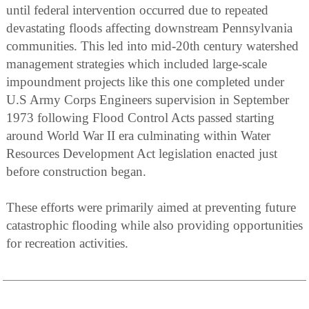
until federal intervention occurred due to repeated
devastating floods affecting downstream Pennsylvania
communities. This led into mid-20th century watershed
management strategies which included large-scale
impoundment projects like this one completed under
U.S Army Corps Engineers supervision in September
1973 following Flood Control Acts passed starting
around World War II era culminating within Water
Resources Development Act legislation enacted just
before construction began.
These efforts were primarily aimed at preventing future
catastrophic flooding while also providing opportunities
for recreation activities.