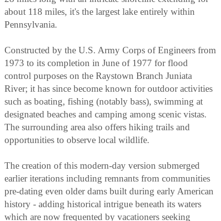
about 118 miles, it's the largest lake entirely within
Pennsylvania.
Constructed by the U.S. Army Corps of Engineers from
1973 to its completion in June of 1977 for flood
control purposes on the Raystown Branch Juniata
River; it has since become known for outdoor activities
such as boating, fishing (notably bass), swimming at
designated beaches and camping among scenic vistas.
The surrounding area also offers hiking trails and
opportunities to observe local wildlife.
The creation of this modern-day version submerged
earlier iterations including remnants from communities
pre-dating even older dams built during early American
history - adding historical intrigue beneath its waters
which are now frequented by vacationers seeking