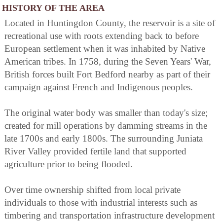
HISTORY OF THE AREA
Located in Huntingdon County, the reservoir is a site of
recreational use with roots extending back to before
European settlement when it was inhabited by Native
American tribes. In 1758, during the Seven Years' War,
British forces built Fort Bedford nearby as part of their
campaign against French and Indigenous peoples.
The original water body was smaller than today's size;
created for mill operations by damming streams in the
late 1700s and early 1800s. The surrounding Juniata
River Valley provided fertile land that supported
agriculture prior to being flooded.
Over time ownership shifted from local private
individuals to those with industrial interests such as
timbering and transportation infrastructure development