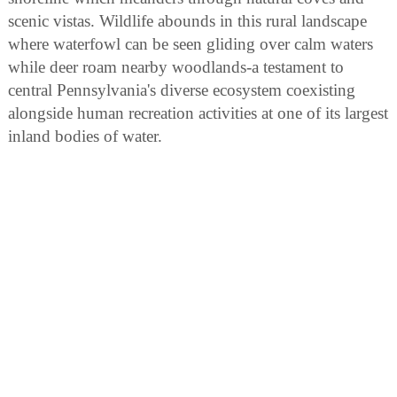
scenic vistas. Wildlife abounds in this rural landscape
where waterfowl can be seen gliding over calm waters
while deer roam nearby woodlands-a testament to
central Pennsylvania's diverse ecosystem coexisting
alongside human recreation activities at one of its largest
inland bodies of water.