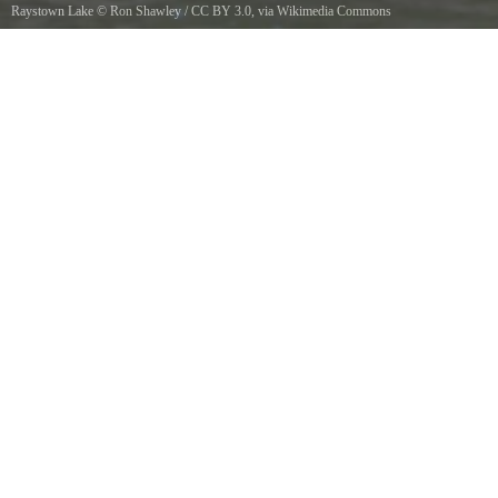
Raystown Lake
©
Ron Shawley
/
CC BY 3.0
, via Wikimedia Commons
Raystown Lake