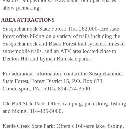
visitors. No pavilions are available, but open spaces
allow picnicking.
AREA ATTRACTIONS
Susquehannock State Forest: This 262,000-acre state
forest offers hiking on a variety of trails including the
Susquehannock and Black Forest trail systems, miles of
snowmobile trails, and an ATV area located close to
Denton Hill and Lyman Run state parks.
For additional information, contact the Susquehannock
State Forest, Forest District 15, P.O. Box 673,
Coudersport, PA 16915, 814-274-3600.
Ole Bull State Park: Offers camping, picnicking, fishing
and hiking, 814-435-5000.
Kettle Creek State Park: Offers a 160-acre lake, fishing,