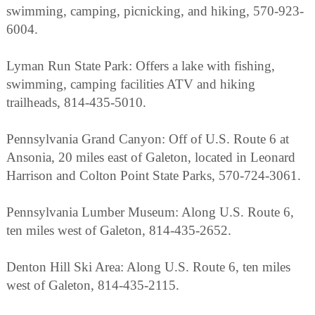
swimming, camping, picnicking, and hiking, 570-923-
6004.
Lyman Run State Park: Offers a lake with fishing,
swimming, camping facilities ATV and hiking
trailheads, 814-435-5010.
Pennsylvania Grand Canyon: Off of U.S. Route 6 at
Ansonia, 20 miles east of Galeton, located in Leonard
Harrison and Colton Point State Parks, 570-724-3061.
Pennsylvania Lumber Museum: Along U.S. Route 6,
ten miles west of Galeton, 814-435-2652.
Denton Hill Ski Area: Along U.S. Route 6, ten miles
west of Galeton, 814-435-2115.