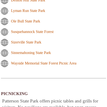
Denton Hill State Park
Lyman Run State Park
Ole Bull State Park
Susquehannock State Forest
Sizerville State Park
Sinnemahoning State Park
Wayside Memorial State Forest Picnic Area
PICNICKING
Patterson State Park offers picnic tables and grills for