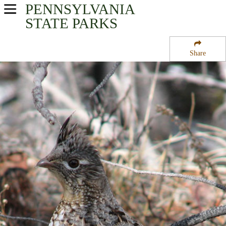
PENNSYLVANIA
USA Parks
STATE PARKS
Pennsylvania
Share
North-Central Region
Patterson State Park