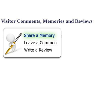
Visitor Comments, Memories and Reviews
SHARE ON