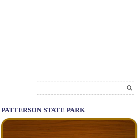
PATTERSON STATE PARK