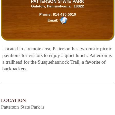
PATTERSON STATE PARK
Galeton, Pennsylvania 16922
Phone:
814-435-5010
Email:
Located in a remote area, Patterson has two rustic picnic
pavilions for visitors to enjoy a quiet lunch. Patterson is
a trailhead for the Susquehannock Trail, a favorite of
backpackers.
LOCATION
Patterson State Park is