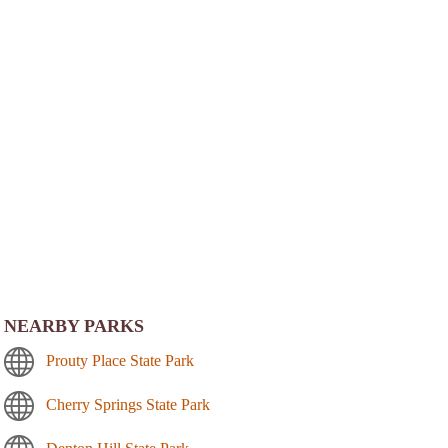
NEARBY PARKS
Prouty Place State Park
Cherry Springs State Park