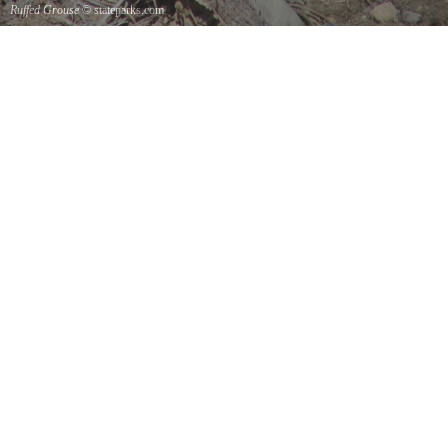
Ruffed Grouse
© stateparks.com