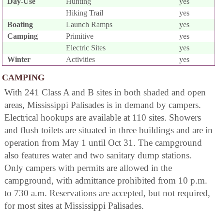
Day-Use
Hunting
yes
Hiking Trail
yes
Boating
Launch Ramps
yes
Camping
Primitive
yes
Electric Sites
yes
Winter
Activities
yes
CAMPING
With 241 Class A and B sites in both shaded and open
areas, Mississippi Palisades is in demand by campers.
Electrical hookups are available at 110 sites. Showers
and flush toilets are situated in three buildings and are in
operation from May 1 until Oct 31. The campground
also features water and two sanitary dump stations.
Only campers with permits are allowed in the
campground, with admittance prohibited from 10 p.m.
to 730 a.m. Reservations are accepted, but not required,
for most sites at Mississippi Palisades.