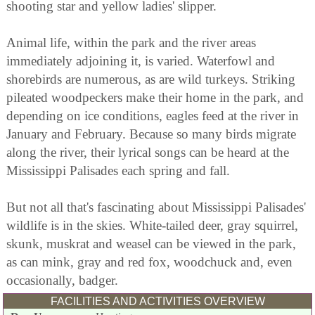
shooting star and yellow ladies' slipper.
Animal life, within the park and the river areas
immediately adjoining it, is varied. Waterfowl and
shorebirds are numerous, as are wild turkeys. Striking
pileated woodpeckers make their home in the park, and
depending on ice conditions, eagles feed at the river in
January and February. Because so many birds migrate
along the river, their lyrical songs can be heard at the
Mississippi Palisades each spring and fall.
But not all that's fascinating about Mississippi Palisades'
wildlife is in the skies. White-tailed deer, gray squirrel,
skunk, muskrat and weasel can be viewed in the park,
as can mink, gray and red fox, woodchuck and, even
occasionally, badger.
FACILITIES AND ACTIVITIES OVERVIEW