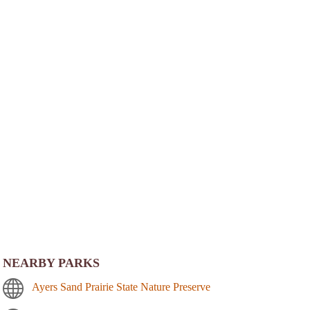
NEARBY PARKS
Ayers Sand Prairie State Nature Preserve