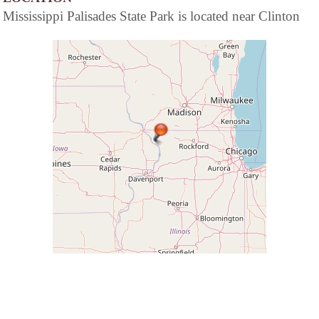
Mississippi Palisades State Park is located near Clinton