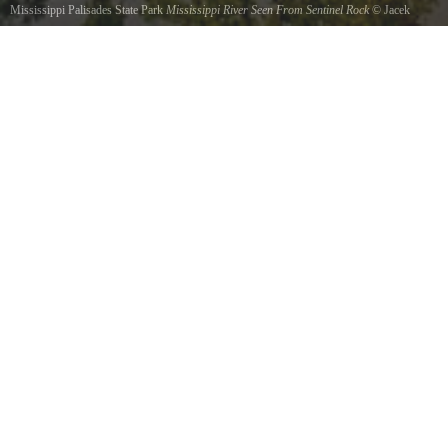
Mississippi Palisades State Park
Mississippi River Seen From Sentinel Rock
©
Jacek
Fortuna