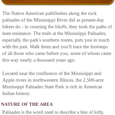
The Native American pathfinders along the rock
palisades of the Mississippi River did as present-day
hikers do - in coursing the bluffs, they took the paths of
least resistance. The trails at the Mississippi Palisades,
especially the park's southern routes, puts you in touch
with the past. Walk them and you'll trace the footsteps
of all those who came before you, some of whom came
this way nearly a thousand years ago.
Located near the confluence of the Mississippi and
Apple rivers in northwestern Illinois, the 2,500-acre
Mississippi Palisades State Park is rich in American
Indian history.
NATURE OF THE AREA
Palisades is the word used to describe a line of lofty,