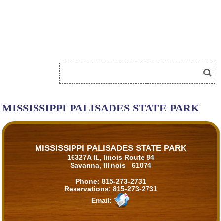
MISSISSIPPI PALISADES STATE PARK
MISSISSIPPI PALISADES STATE PARK
16327A IL, linois Route 84
Savanna, Illinois 61074
Phone:
815-273-2731
Reservations:
815-273-2731
Email: