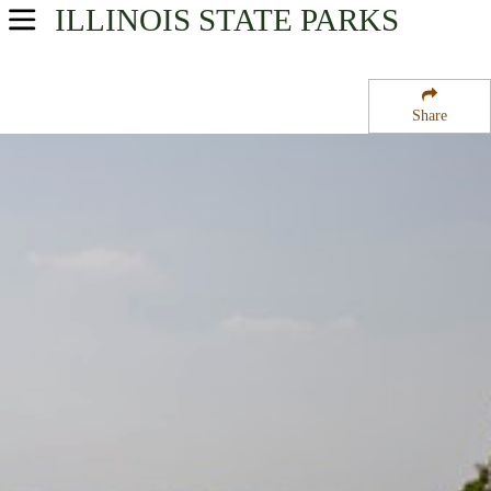
ILLINOIS
STATE PARKS
USA Parks
Illinois
Share
Northern Region
Mississippi Palisades State Park