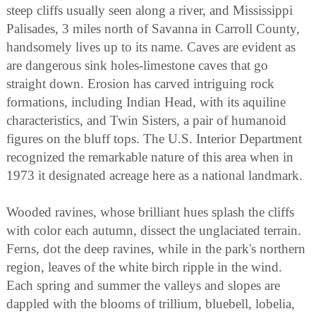
steep cliffs usually seen along a river, and Mississippi
Palisades, 3 miles north of Savanna in Carroll County,
handsomely lives up to its name. Caves are evident as
are dangerous sink holes-limestone caves that go
straight down. Erosion has carved intriguing rock
formations, including Indian Head, with its aquiline
characteristics, and Twin Sisters, a pair of humanoid
figures on the bluff tops. The U.S. Interior Department
recognized the remarkable nature of this area when in
1973 it designated acreage here as a national landmark.
Wooded ravines, whose brilliant hues splash the cliffs
with color each autumn, dissect the unglaciated terrain.
Ferns, dot the deep ravines, while in the park's northern
region, leaves of the white birch ripple in the wind.
Each spring and summer the valleys and slopes are
dappled with the blooms of trillium, bluebell, lobelia,