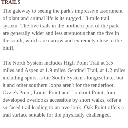
TRAILS
The gateway to seeing the park's impressive assortment
of plant and animal life is its rugged 13-mile trail
system. The five trails in the northern part of the park
are generally wider and less strenuous than the five in
the south, which are narrow and extremely close to the
bluff.
The North System includes High Point Trail at 3.5
miles and Aspen at 1.9 miles. Sentinel Trail, at 1.2 miles
including spurs, is the South System's longest hike, but
it and other southern loops aren't for the tenderfoot.
Ozzie's Point, Louis' Point and Lookout Point, four
developed overlooks accessible by short walks, offer a
surfaced trail leading to an overlook. Oak Point offers a
trail surface suitable for the physically challenged.