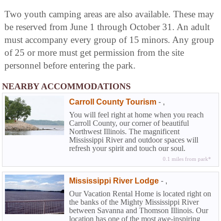
Two youth camping areas are also available. These may
be reserved from June 1 through October 31. An adult
must accompany every group of 15 minors. Any group
of 25 or more must get permission from the site
personnel before entering the park.
NEARBY ACCOMMODATIONS
Carroll County Tourism
-
,
You will feel right at home when you reach
Carroll County, our corner of beautiful
Northwest Illinois. The magnificent
Mississippi River and outdoor spaces will
refresh your spirit and touch our soul.
0.1 miles from park*
Mississippi River Lodge
-
,
Our Vacation Rental Home is located right on
the banks of the Mighty Mississippi River
between Savanna and Thomson Illinois. Our
location has one of the most awe-inspiring