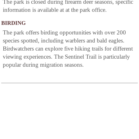
The park is closed during firearm deer seasons, specific
information is available at at the park office.
BIRDING
The park offers birding opportunities with over 200
species spotted, including warblers and bald eagles.
Birdwatchers can explore five hiking trails for different
viewing experiences. The Sentinel Trail is particularly
popular during migration seasons.