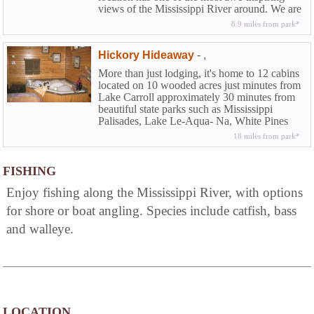
views of the Mississippi River around. We are
only a few miles south of the Mississippi
8.9 miles from park*
Palisades State Park and just one block away
from the Great River Bike path that runs from
Hickory Hideaway
-
,
Savanna to East Moline. Spend your next
vacation or leisure weekend on the Mighty
More than just lodging, it's home to 12 cabins
Mississippi.
located on 10 wooded acres just minutes from
Lake Carroll approximately 30 minutes from
beautiful state parks such as Mississippi
Palisades, Lake Le-Aqua- Na, White Pines
Forest, Rock Cut, Morrison-Rockwood. A
18 miles from park*
romantic whirlpool cabin with fireplace or
country kitchenette can accommodate
everything from intimate parties to family
FISHING
reunions. Enjoy our friendly atmosphere
Enjoy fishing along the Mississippi River, with options
beside the bonfire or in our 8-person hot tub.
for shore or boat angling. Species include catfish, bass
and walleye.
LOCATION