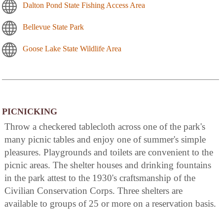
Dalton Pond State Fishing Access Area
Bellevue State Park
Goose Lake State Wildlife Area
PICNICKING
Throw a checkered tablecloth across one of the park's
many picnic tables and enjoy one of summer's simple
pleasures. Playgrounds and toilets are convenient to the
picnic areas. The shelter houses and drinking fountains
in the park attest to the 1930's craftsmanship of the
Civilian Conservation Corps. Three shelters are
available to groups of 25 or more on a reservation basis.