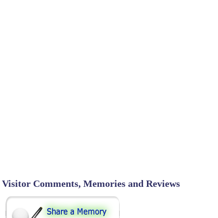
Visitor Comments, Memories and Reviews