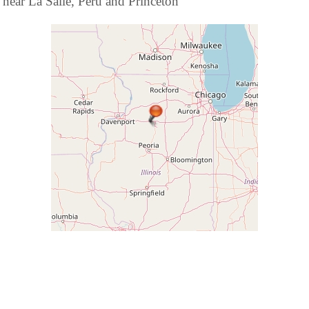
near La Salle, Peru and Princeton