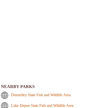
NEARBY PARKS
Donnelley State Fish and Wildlife Area
Lake Depue State Fish and Wildlife Area