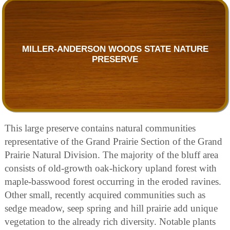
MILLER-ANDERSON WOODS STATE NATURE
PRESERVE
This large preserve contains natural communities
representative of the Grand Prairie Section of the Grand
Prairie Natural Division. The majority of the bluff area
consists of old-growth oak-hickory upland forest with
maple-basswood forest occurring in the eroded ravines.
Other small, recently acquired communities such as
sedge meadow, seep spring and hill prairie add unique
vegetation to the already rich diversity. Notable plants