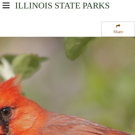
ILLINOIS
STATE PARKS
USA Parks
Illinois
Share
Western Region
Miller-Anderson Woods State Nature Preserve