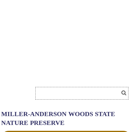
MILLER-ANDERSON WOODS STATE
NATURE PRESERVE