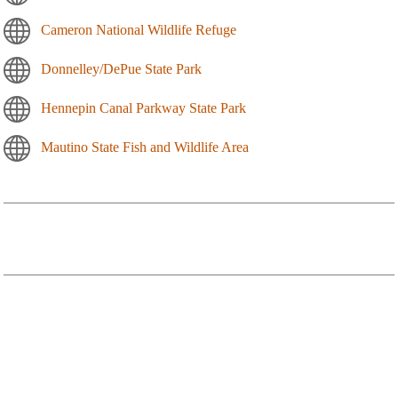
Cameron National Wildlife Refuge
Donnelley/DePue State Park
Hennepin Canal Parkway State Park
Mautino State Fish and Wildlife Area