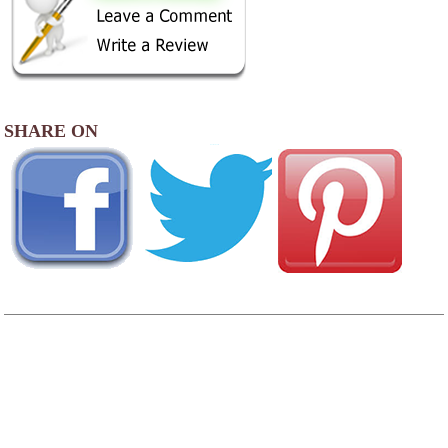
SHARE ON
AREA CAMPGROUNDS
Condit's Ranch
7597 Log Cabin Road
Putnam, IL