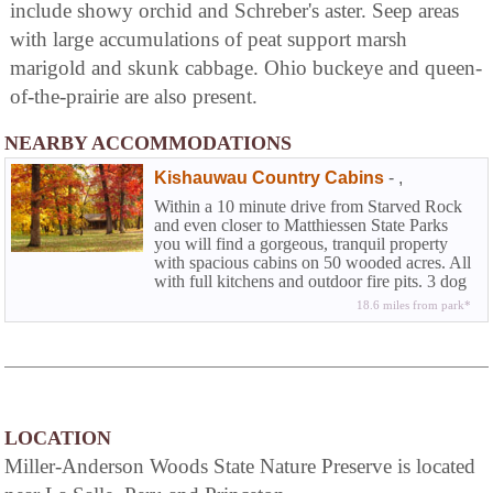
include showy orchid and Schreber's aster. Seep areas
with large accumulations of peat support marsh
marigold and skunk cabbage. Ohio buckeye and queen-
of-the-prairie are also present.
NEARBY ACCOMMODATIONS
Kishauwau Country Cabins
-
,
Within a 10 minute drive from Starved Rock
and even closer to Matthiessen State Parks
you will find a gorgeous, tranquil property
with spacious cabins on 50 wooded acres. All
with full kitchens and outdoor fire pits. 3 dog
friendly.
18.6 miles from park*
LOCATION
Miller-Anderson Woods State Nature Preserve is located