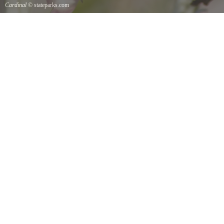
Cardinal
© stateparks.com
Cardinal