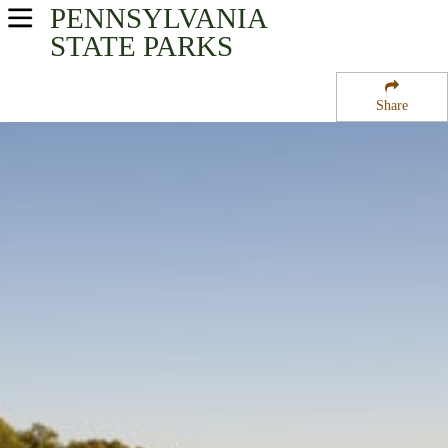
PENNSYLVANIA
USA Parks
STATE PARKS
Pennsylvania
Share
South-Central Region
Memorial Lake State Park