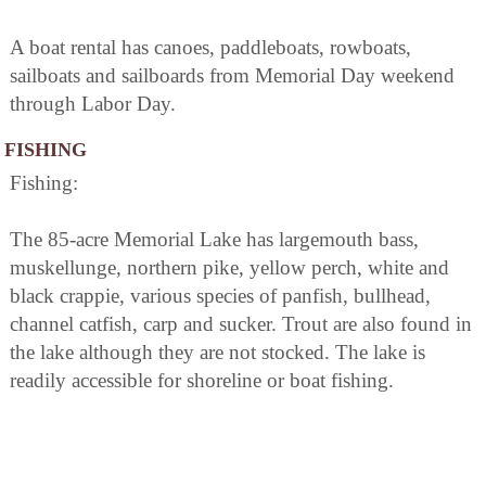
A boat rental has canoes, paddleboats, rowboats,
sailboats and sailboards from Memorial Day weekend
through Labor Day.
FISHING
Fishing:
The 85-acre Memorial Lake has largemouth bass,
muskellunge, northern pike, yellow perch, white and
black crappie, various species of panfish, bullhead,
channel catfish, carp and sucker. Trout are also found in
the lake although they are not stocked. The lake is
readily accessible for shoreline or boat fishing.