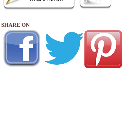
SHARE ON
AREA CAMPGROUNDS
Hersheypark Camping Resort
1200 Sweet Street
Hummelstown, PA
888-710-0917
Jonestown KOA