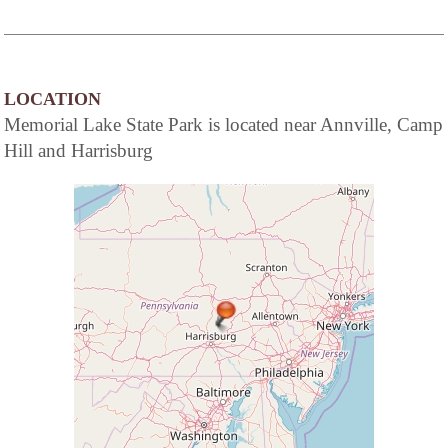
LOCATION
Memorial Lake State Park is located near Annville, Camp
Hill and Harrisburg