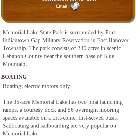
Email:
Memorial Lake State Park is surrounded by Fort
Indiantown Gap Military Reservation in East Hanover
Township. The park consists of 230 acres in scenic
Lebanon County near the southern base of Blue
Mountain.
BOATING
Boating: electric motors only
The 85-acre Memorial Lake has two boat launching
ramps, a courtesy dock and 56 overnight mooring
spaces available on a first-come, first-served basis.
Sailboating and sailboarding are very popular on
Memorial Lake.