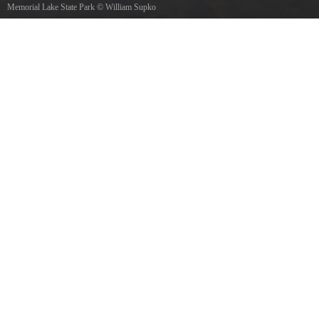
Memorial Lake State Park
©
William Supko