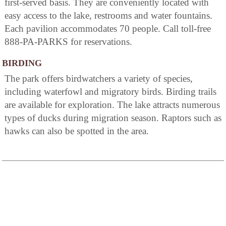
first-served basis. They are conveniently located with
easy access to the lake, restrooms and water fountains.
Each pavilion accommodates 70 people. Call toll-free
888-PA-PARKS for reservations.
BIRDING
The park offers birdwatchers a variety of species,
including waterfowl and migratory birds. Birding trails
are available for exploration. The lake attracts numerous
types of ducks during migration season. Raptors such as
hawks can also be spotted in the area.