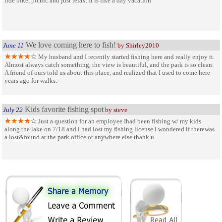
ride bike, picnic and just relax. It is like a day vacation
We love coming here to fish!
June 11
by Shirley2010
My husband and I recently started fishing here and really enjoy it.
Almost always catch something, the view is beautiful, and the park is so clean.
A friend of ours told us about this place, and realized that I used to come here
years ago for walks.
Kids favorite fishing spot
July 22
by steve
Just a question for an employee.Ihad been fishing w/ my kids
along the lake on 7/18 and i had lost my fishing license i wondered if therewas
a lost&found at the park office or anywhere else thank u.