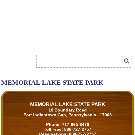
MEMORIAL LAKE STATE PARK
MEMORIAL LAKE STATE PARK
18 Boundary Road
Fort Indiantown Gap, Pennsylvania 17003
Phone:
717-865-6470
Toll Free:
888-727-2757
Reservations:
888-727-2757