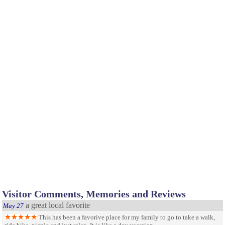
Visitor Comments, Memories and Reviews
a great local favorite
May 27
This has been a favorive place for my family to go to take a walk,