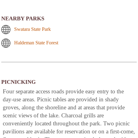
NEARBY PARKS
Swatara State Park
Haldeman State Forest
PICNICKING
Four separate access roads provide easy entry to the
day-use areas. Picnic tables are provided in shady
groves, along the shoreline and at areas that provide
scenic views of the lake. Charcoal grills are
conveniently located throughout the park. Two picnic
pavilions are available for reservation or on a first-come,