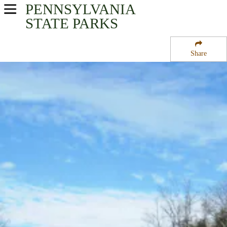
PENNSYLVANIA
USA Parks
STATE PARKS
Pennsylvania
Share
Northeast Region
Swatara State Park