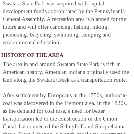
Swatara State Park was acquired with capital
development funds appropriated by the Pennsylvania
General Assembly. A recreation area is planned for the
future and will offer canoeing, fishing, hiking,
picnicking, bicycling, swimming, camping and
environmental education.
HISTORY OF THE AREA
The area in and around Swatara State Park is rich in
American history. American Indians originally used the
land along the Swatara Creek as a transportation route.
After settlement by Europeans in the 1750s, anthracite
coal was discovered in the Tremont area. In the 1820s,
as the demand for coal rose, a need for better
transportation led to the construction of the Union
Canal that connected the Schuylkill and Susquehanna