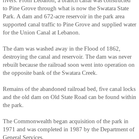
rivers. From Lebanon, a branch canal was constructed
to Pine Grove through what is now the Swatara State
Park. A dam and 672-acre reservoir in the park area
supported canal traffic to Pine Grove and supplied water
for the Union Canal at Lebanon.
The dam was washed away in the Flood of 1862,
destroying the canal and reservoir. The dam was never
rebuilt because the railroad soon went into operation on
the opposite bank of the Swatara Creek.
Remains of the abandoned railroad bed, five canal locks
and the old dam on Old State Road can be found within
the park.
The Commonwealth began acquisition of the park in
1971 and was completed in 1987 by the Department of
General Services.