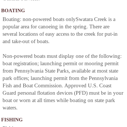
BOATING
Boating: non-powered boats onlySwatara Creek is a
popular area for canoeing in the spring. There are
several locations of easy access to the creek for put-in
and take-out of boats.
Non-powered boats must display one of the following:
boat registration; launching permit or mooring permit
from Pennsylvania State Parks, available at most state
park offices; launching permit from the Pennsylvania
Fish and Boat Commission. Approved U.S. Coast
Guard personal flotation devices (PFD) must be in your
boat or worn at all times while boating on state park
waters.
FISHING