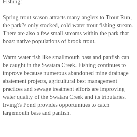
Fishing:
Spring trout season attracts many anglers to Trout Run,
the park?s only stocked, cold water trout fishing stream.
There are also a few small streams within the park that
boast native populations of brook trout.
Warm water fish like smallmouth bass and panfish can
be caught in the Swatara Creek. Fishing continues to
improve because numerous abandoned mine drainage
abatement projects, agricultural best management
practices and sewage treatment efforts are improving
water quality of the Swatara Creek and its tributaries.
Irving?s Pond provides opportunities to catch
largemouth bass and panfish.