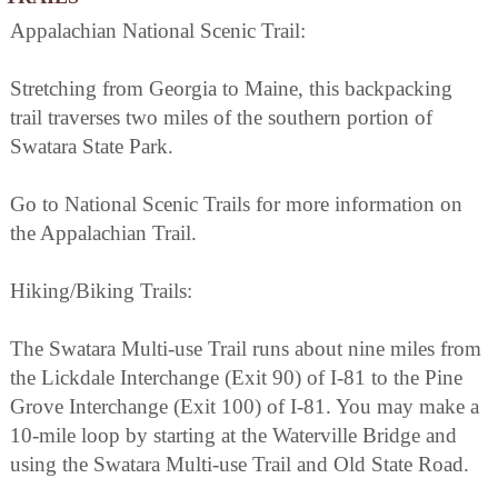
Appalachian National Scenic Trail:
Stretching from Georgia to Maine, this backpacking
trail traverses two miles of the southern portion of
Swatara State Park.
Go to National Scenic Trails for more information on
the Appalachian Trail.
Hiking/Biking Trails:
The Swatara Multi-use Trail runs about nine miles from
the Lickdale Interchange (Exit 90) of I-81 to the Pine
Grove Interchange (Exit 100) of I-81. You may make a
10-mile loop by starting at the Waterville Bridge and
using the Swatara Multi-use Trail and Old State Road.