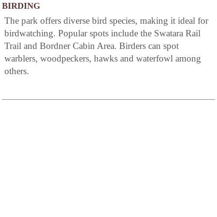
BIRDING
The park offers diverse bird species, making it ideal for
birdwatching. Popular spots include the Swatara Rail
Trail and Bordner Cabin Area. Birders can spot
warblers, woodpeckers, hawks and waterfowl among
others.