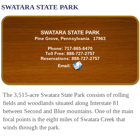
SWATARA STATE PARK
SWATARA STATE PARK
Pine Grove, Pennsylvania 17963
Phone:
717-865-6470
Toll Free:
888-727-2757
Reservations:
888-727-2757
Email:
The 3,515-acre Swatara State Park consists of rolling
fields and woodlands situated along Interstate 81
between Second and Blue mountains. One of the main
focal points is the eight miles of Swatara Creek that
winds through the park.