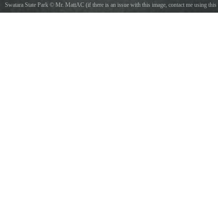
Swatara State Park
©
Mr. MattAC (if there is an issue with this image, contact me using this
image's Commons talk page, my Commons user talk page, or my English Wikipedia user
talk page; I'll know about it a lot faster)
/
CC BY-SA 4.0
, via Wikimedia Commons
Photo of eastbound Pennsylvania Route 443 approaching Gold Mine Road in Union
Township, Lebanon County, Pennsylvania. Photo taken looking north-northeast.