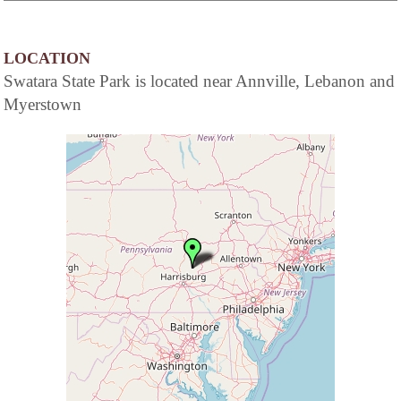
LOCATION
Swatara State Park is located near Annville, Lebanon and
Myerstown