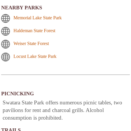
NEARBY PARKS
Memorial Lake State Park
Haldeman State Forest
Weiser State Forest
Locust Lake State Park
PICNICKING
Swatara State Park offers numerous picnic tables, two
pavilions for rent and charcoal grills. Alcohol
consumption is prohibited.
TRAILS