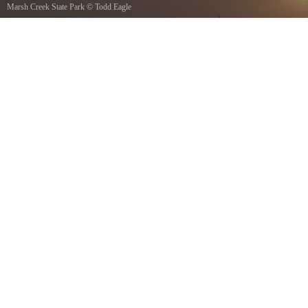
Marsh Creek State Park
©
Todd Eagle
sunrise photo over marsh creek state park lake 532 AM