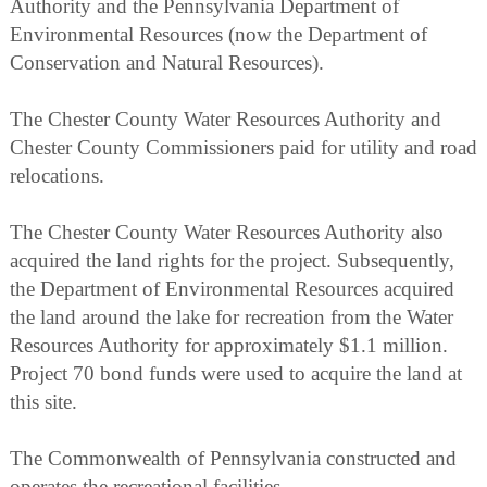
Authority and the Pennsylvania Department of
Environmental Resources (now the Department of
Conservation and Natural Resources).
The Chester County Water Resources Authority and
Chester County Commissioners paid for utility and road
relocations.
The Chester County Water Resources Authority also
acquired the land rights for the project. Subsequently,
the Department of Environmental Resources acquired
the land around the lake for recreation from the Water
Resources Authority for approximately $1.1 million.
Project 70 bond funds were used to acquire the land at
this site.
The Commonwealth of Pennsylvania constructed and
operates the recreational facilities.