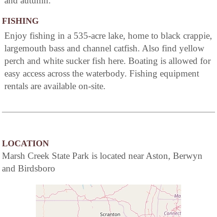
and autumn.
FISHING
Enjoy fishing in a 535-acre lake, home to black crappie,
largemouth bass and channel catfish. Also find yellow
perch and white sucker fish here. Boating is allowed for
easy access across the waterbody. Fishing equipment
rentals are available on-site.
LOCATION
Marsh Creek State Park is located near Aston, Berwyn
and Birdsboro