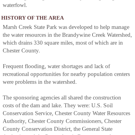
waterfowl.
HISTORY OF THE AREA
Marsh Creek State Park was developed to help manage
the water resources in the Brandywine Creek Watershed,
which drains 330 square miles, most of which are in
Chester County.
Frequent flooding, water shortages and lack of
recreational opportunities for nearby population centers
were problems in the watershed.
The sponsoring agencies all shared the construction
costs of the dam and lake. They were: U.S. Soil
Conservation Service, Chester County Water Resources
Authority, Chester County Commissioners, Chester
County Conservation District, the General State