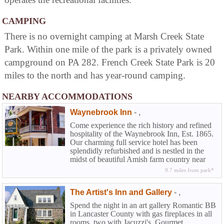
CAMPING
There is no overnight camping at Marsh Creek State
Park. Within one mile of the park is a privately owned
campground on PA 282. French Creek State Park is 20
miles to the north and has year-round camping.
NEARBY ACCOMMODATIONS
Waynebrook Inn
-
,
Come experience the rich history and refined
hospitality of the Waynebrook Inn, Est. 1865.
Our charming full service hotel has been
splendidly refurbished and is nestled in the
midst of beautiful Amish farm country near
Lancaster in historic Chester County. At the
9.7 miles from park*
Waynebrook you can experience that rarity
among country inns along with the amenities
The Artist's Inn and Gallery
-
,
of a full service hotel...the elegance and
beguiling charm of American Inns of
Spend the night in an art gallery Romantic BB
yesteryear coupled with the modern
in Lancaster County with gas fireplaces in all
conveniences today's travelers demand.
rooms, two with Jacuzzi's. Gourmet