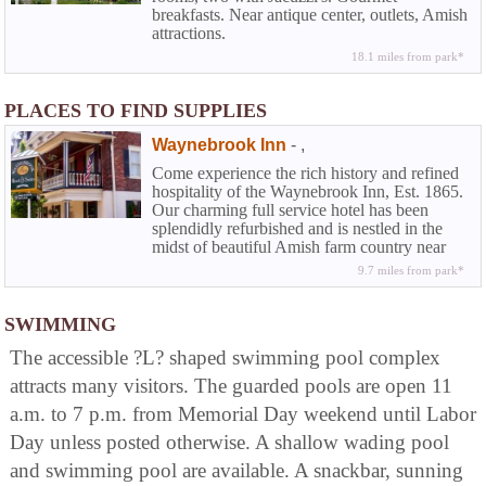
breakfasts. Near antique center, outlets, Amish
attractions.
18.1 miles from park*
PLACES TO FIND SUPPLIES
Waynebrook Inn
-
,
Come experience the rich history and refined
hospitality of the Waynebrook Inn, Est. 1865.
Our charming full service hotel has been
splendidly refurbished and is nestled in the
midst of beautiful Amish farm country near
Lancaster in historic Chester County. At the
9.7 miles from park*
Waynebrook you can experience that rarity
among country inns along with the amenities
of a full service hotel...the elegance and
SWIMMING
beguiling charm of American Inns of
The accessible ?L? shaped swimming pool complex
yesteryear coupled with the modern
conveniences today's travelers demand.
attracts many visitors. The guarded pools are open 11
a.m. to 7 p.m. from Memorial Day weekend until Labor
Day unless posted otherwise. A shallow wading pool
and swimming pool are available. A snackbar, sunning