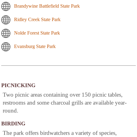
Brandywine Battlefield State Park
Ridley Creek State Park
Nolde Forest State Park
Evansburg State Park
PICNICKING
Two picnic areas containing over 150 picnic tables,
restrooms and some charcoal grills are available year-
round.
BIRDING
The park offers birdwatchers a variety of species,