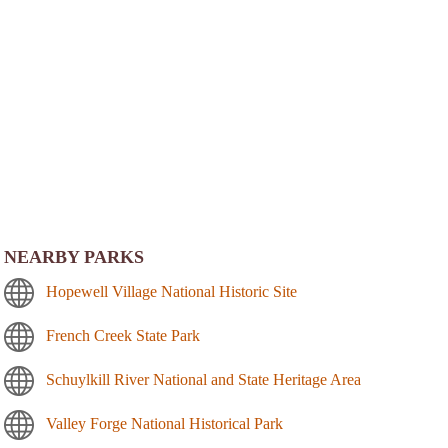
NEARBY PARKS
Hopewell Village National Historic Site
French Creek State Park
Schuylkill River National and State Heritage Area
Valley Forge National Historical Park