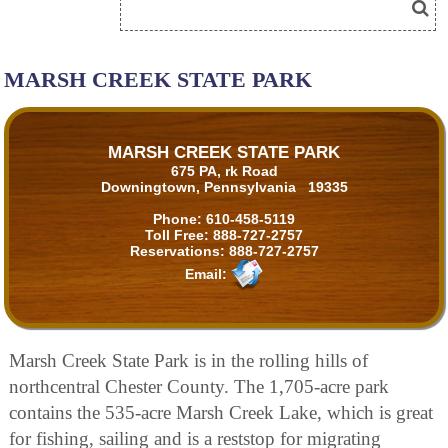
MARSH CREEK STATE PARK
MARSH CREEK STATE PARK
675 PA, rk Road
Downingtown, Pennsylvania 19335
Phone:
610-458-5119
Toll Free:
888-727-2757
Reservations:
888-727-2757
Email:
Marsh Creek State Park is in the rolling hills of
northcentral Chester County. The 1,705-acre park
contains the 535-acre Marsh Creek Lake, which is great
for fishing, sailing and is a reststop for migrating