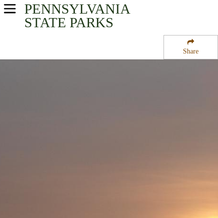
PENNSYLVANIA
USA Parks
STATE PARKS
Pennsylvania
Share
Southeast Region
Marsh Creek State Park