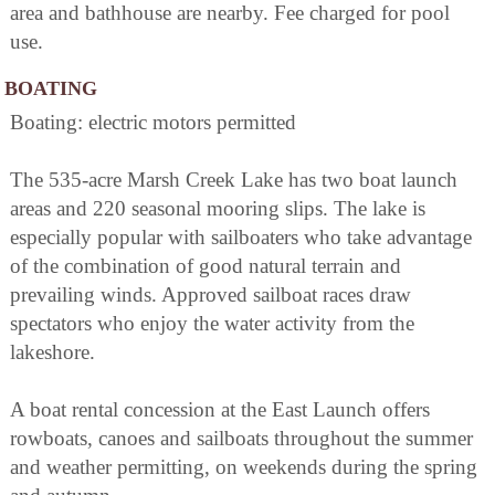
area and bathhouse are nearby. Fee charged for pool
use.
BOATING
Boating: electric motors permitted
The 535-acre Marsh Creek Lake has two boat launch
areas and 220 seasonal mooring slips. The lake is
especially popular with sailboaters who take advantage
of the combination of good natural terrain and
prevailing winds. Approved sailboat races draw
spectators who enjoy the water activity from the
lakeshore.
A boat rental concession at the East Launch offers
rowboats, canoes and sailboats throughout the summer
and weather permitting, on weekends during the spring