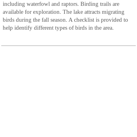
including waterfowl and raptors. Birding trails are
available for exploration. The lake attracts migrating
birds during the fall season. A checklist is provided to
help identify different types of birds in the area.