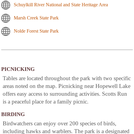
Schuylkill River National and State Heritage Area
Marsh Creek State Park
Nolde Forest State Park
PICNICKING
Tables are located throughout the park with two specific
areas noted on the map. Picnicking near Hopewell Lake
offers easy access to surrounding activities. Scotts Run
is a peaceful place for a family picnic.
BIRDING
Birdwatchers can enjoy over 200 species of birds,
including hawks and warblers. The park is a designated