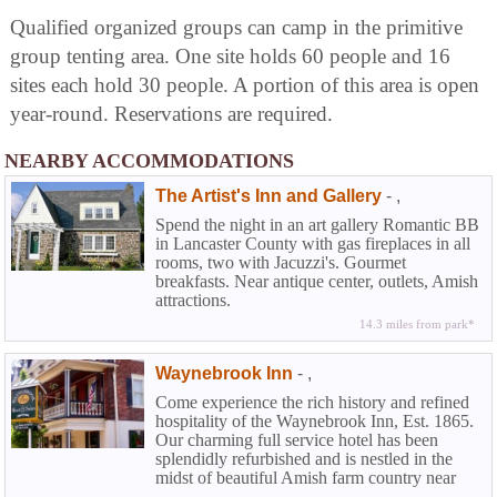
Qualified organized groups can camp in the primitive
group tenting area. One site holds 60 people and 16
sites each hold 30 people. A portion of this area is open
year-round. Reservations are required.
NEARBY ACCOMMODATIONS
The Artist's Inn and Gallery
-
,
Spend the night in an art gallery Romantic BB
in Lancaster County with gas fireplaces in all
rooms, two with Jacuzzi's. Gourmet
breakfasts. Near antique center, outlets, Amish
attractions.
14.3 miles from park*
Waynebrook Inn
-
,
Come experience the rich history and refined
hospitality of the Waynebrook Inn, Est. 1865.
Our charming full service hotel has been
splendidly refurbished and is nestled in the
midst of beautiful Amish farm country near
Lancaster in historic Chester County. At the