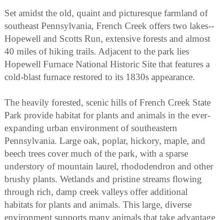
Set amidst the old, quaint and picturesque farmland of
southeast Pennsylvania, French Creek offers two lakes--
Hopewell and Scotts Run, extensive forests and almost
40 miles of hiking trails. Adjacent to the park lies
Hopewell Furnace National Historic Site that features a
cold-blast furnace restored to its 1830s appearance.
The heavily forested, scenic hills of French Creek State
Park provide habitat for plants and animals in the ever-
expanding urban environment of southeastern
Pennsylvania. Large oak, poplar, hickory, maple, and
beech trees cover much of the park, with a sparse
understory of mountain laurel, rhododendron and other
brushy plants. Wetlands and pristine streams flowing
through rich, damp creek valleys offer additional
habitats for plants and animals. This large, diverse
environment supports many animals that take advantage