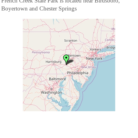
French Creek State Park is located near Birdsboro,
Boyertown and Chester Springs