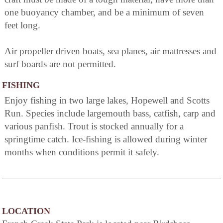
one buoyancy chamber, and be a minimum of seven
feet long.
Air propeller driven boats, sea planes, air mattresses and
surf boards are not permitted.
FISHING
Enjoy fishing in two large lakes, Hopewell and Scotts
Run. Species include largemouth bass, catfish, carp and
various panfish. Trout is stocked annually for a
springtime catch. Ice-fishing is allowed during winter
months when conditions permit it safely.
LOCATION