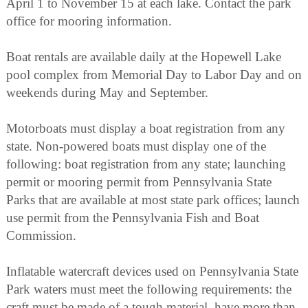
April 1 to November 15 at each lake. Contact the park
office for mooring information.
Boat rentals are available daily at the Hopewell Lake
pool complex from Memorial Day to Labor Day and on
weekends during May and September.
Motorboats must display a boat registration from any
state. Non-powered boats must display one of the
following: boat registration from any state; launching
permit or mooring permit from Pennsylvania State
Parks that are available at most state park offices; launch
use permit from the Pennsylvania Fish and Boat
Commission.
Inflatable watercraft devices used on Pennsylvania State
Park waters must meet the following requirements: the
craft must be made of a tough material, have more than