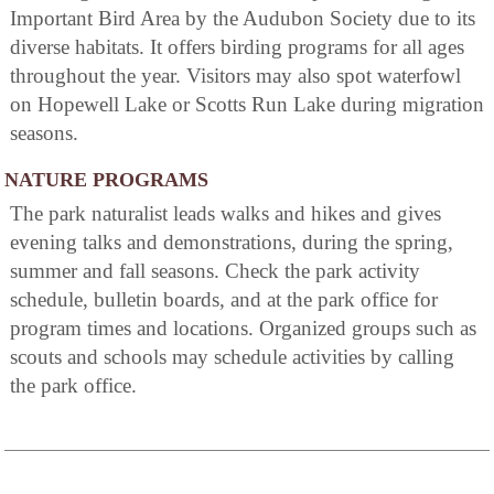
Important Bird Area by the Audubon Society due to its
diverse habitats. It offers birding programs for all ages
throughout the year. Visitors may also spot waterfowl
on Hopewell Lake or Scotts Run Lake during migration
seasons.
NATURE PROGRAMS
The park naturalist leads walks and hikes and gives
evening talks and demonstrations, during the spring,
summer and fall seasons. Check the park activity
schedule, bulletin boards, and at the park office for
program times and locations. Organized groups such as
scouts and schools may schedule activities by calling
the park office.