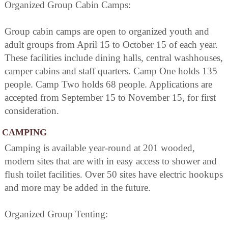
Organized Group Cabin Camps:
Group cabin camps are open to organized youth and
adult groups from April 15 to October 15 of each year.
These facilities include dining halls, central washhouses,
camper cabins and staff quarters. Camp One holds 135
people. Camp Two holds 68 people. Applications are
accepted from September 15 to November 15, for first
consideration.
CAMPING
Camping is available year-round at 201 wooded,
modern sites that are with in easy access to shower and
flush toilet facilities. Over 50 sites have electric hookups
and more may be added in the future.
Organized Group Tenting: