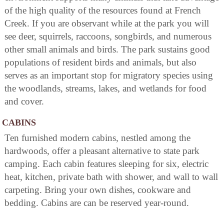
of the high quality of the resources found at French
Creek. If you are observant while at the park you will
see deer, squirrels, raccoons, songbirds, and numerous
other small animals and birds. The park sustains good
populations of resident birds and animals, but also
serves as an important stop for migratory species using
the woodlands, streams, lakes, and wetlands for food
and cover.
CABINS
Ten furnished modern cabins, nestled among the
hardwoods, offer a pleasant alternative to state park
camping. Each cabin features sleeping for six, electric
heat, kitchen, private bath with shower, and wall to wall
carpeting. Bring your own dishes, cookware and
bedding. Cabins are can be reserved year-round.