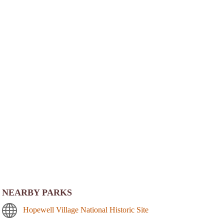
NEARBY PARKS
Hopewell Village National Historic Site