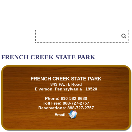
FRENCH CREEK STATE PARK
FRENCH CREEK STATE PARK
843 PA, rk Road
Elverson, Pennsylvania 19520
Phone:
610-582-9680
Toll Free:
888-727-2757
Reservations:
888-727-2757
Email: