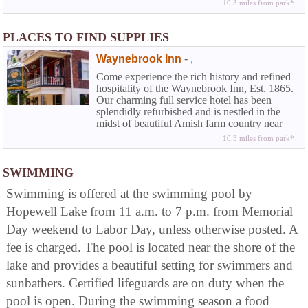
10.3 miles from park*
Waynebrook you can experience that rarity
among country inns along with the amenities
of a full service hotel...the elegance and
PLACES TO FIND SUPPLIES
beguiling charm of American Inns of
yesteryear coupled with the modern
Waynebrook Inn
-
,
conveniences today's travelers demand.
Come experience the rich history and refined
hospitality of the Waynebrook Inn, Est. 1865.
Our charming full service hotel has been
splendidly refurbished and is nestled in the
midst of beautiful Amish farm country near
Lancaster in historic Chester County. At the
10.3 miles from park*
Waynebrook you can experience that rarity
among country inns along with the amenities
of a full service hotel...the elegance and
SWIMMING
beguiling charm of American Inns of
Swimming is offered at the swimming pool by
yesteryear coupled with the modern
conveniences today's travelers demand.
Hopewell Lake from 11 a.m. to 7 p.m. from Memorial
Day weekend to Labor Day, unless otherwise posted. A
fee is charged. The pool is located near the shore of the
lake and provides a beautiful setting for swimmers and
sunbathers. Certified lifeguards are on duty when the
pool is open. During the swimming season a food