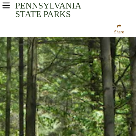
PENNSYLVANIA
USA Parks
STATE PARKS
Pennsylvania
Share
South-Central Region
French Creek State Park