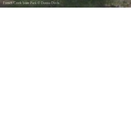
French Creek State Park
©
Donna Davis