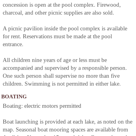
concession is open at the pool complex. Firewood,
charcoal, and other picnic supplies are also sold.
A picnic pavilion inside the pool complex is available
for rent. Reservations must be made at the pool
entrance.
All children nine years of age or less must be
accompanied and supervised by a responsible person.
One such person shall supervise no more than five
children. Swimming is not permitted in either lake.
BOATING
Boating: electric motors permitted
Boat launching is provided at each lake, as noted on the
map. Seasonal boat mooring spaces are available from