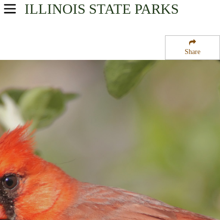
ILLINOIS
STATE PARKS
USA Parks
Illinois
Share
Region
Mackinaw River State Fish and Wildlife Area