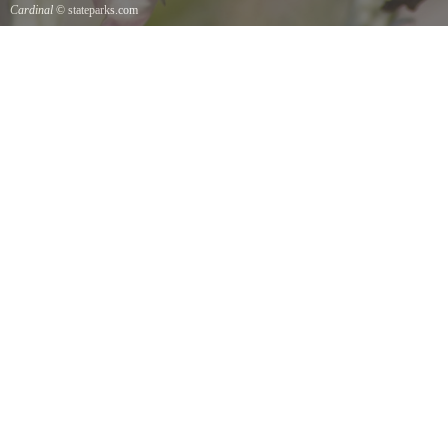
Cardinal
© stateparks.com
Cardinal