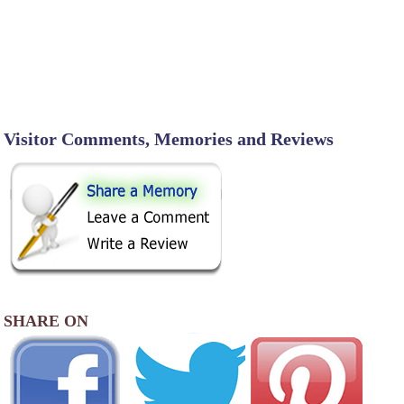
Visitor Comments, Memories and Reviews
SHARE ON