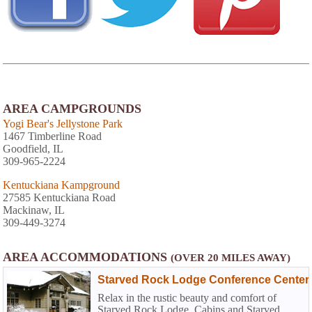
AREA CAMPGROUNDS
Yogi Bear's Jellystone Park
1467 Timberline Road
Goodfield, IL
309-965-2224
Kentuckiana Kampground
27585 Kentuckiana Road
Mackinaw, IL
309-449-3274
AREA ACCOMMODATIONS
(OVER 20 MILES AWAY)
Starved Rock Lodge Conference Center
Relax in the rustic beauty and comfort of
Starved Rock Lodge, Cabins and Starved