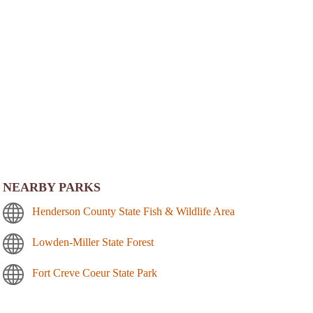
NEARBY PARKS
Henderson County State Fish & Wildlife Area
Lowden-Miller State Forest
Fort Creve Coeur State Park