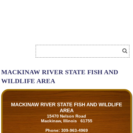
MACKINAW RIVER STATE FISH AND
WILDLIFE AREA
MACKINAW RIVER STATE FISH AND WILDLIFE
AREA
15470 Nelson Road
Mackinaw, Illinois 61755
Phone:
309-963-4969