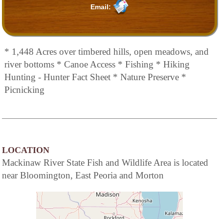
Email:
* 1,448 Acres over timbered hills, open meadows, and
river bottoms * Canoe Access * Fishing * Hiking
Hunting - Hunter Fact Sheet * Nature Preserve *
Picnicking
LOCATION
Mackinaw River State Fish and Wildlife Area is located
near Bloomington, East Peoria and Morton