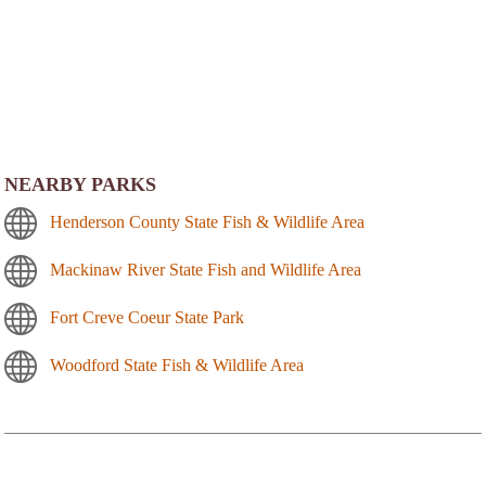
NEARBY PARKS
Henderson County State Fish & Wildlife Area
Mackinaw River State Fish and Wildlife Area
Fort Creve Coeur State Park
Woodford State Fish & Wildlife Area