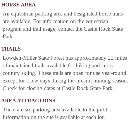
HORSE AREA
An equestrian parking area and designated horse trails
are available. For information on the equestrian
program and trail usage, contact the Castle Rock State
Park.
TRAILS
Lowden-Miller State Forest has approximately 22 miles
of maintained trails available for hiking and cross-
country skiing. These trails are open for use year-round
except for a few days during the firearm hunting season.
Check for closing dates at Castle Rock State Park.
AREA ATTRACTIONS
There are six parking area available to the public.
Information on the site is available at each lot.