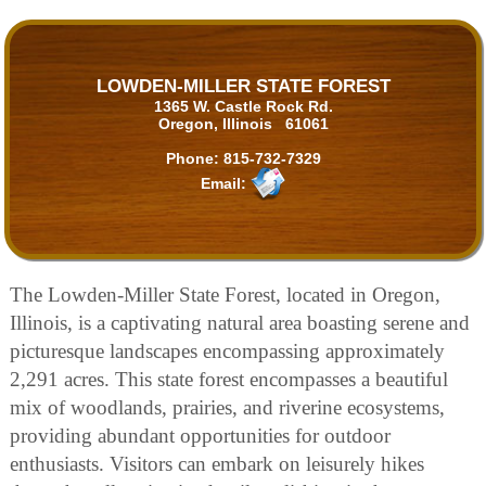
LOWDEN-MILLER STATE FOREST
1365 W. Castle Rock Rd.
Oregon, Illinois 61061
Phone:
815-732-7329
Email:
The Lowden-Miller State Forest, located in Oregon,
Illinois, is a captivating natural area boasting serene and
picturesque landscapes encompassing approximately
2,291 acres. This state forest encompasses a beautiful
mix of woodlands, prairies, and riverine ecosystems,
providing abundant opportunities for outdoor
enthusiasts. Visitors can embark on leisurely hikes