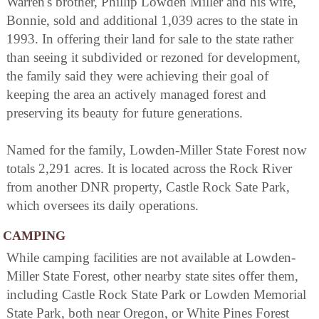
Warren's brother, Phillip Lowden Miller and his wife,
Bonnie, sold and additional 1,039 acres to the state in
1993. In offering their land for sale to the state rather
than seeing it subdivided or rezoned for development,
the family said they were achieving their goal of
keeping the area an actively managed forest and
preserving its beauty for future generations.
Named for the family, Lowden-Miller State Forest now
totals 2,291 acres. It is located across the Rock River
from another DNR property, Castle Rock Sate Park,
which oversees its daily operations.
CAMPING
While camping facilities are not available at Lowden-
Miller State Forest, other nearby state sites offer them,
including Castle Rock State Park or Lowden Memorial
State Park, both near Oregon, or White Pines Forest