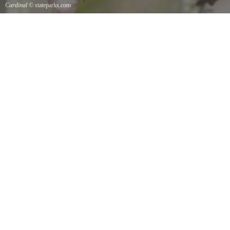
Cardinal
© stateparks.com
Cardinal