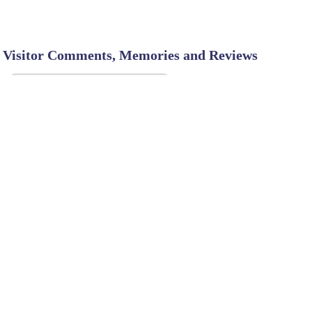
Visitor Comments, Memories and Reviews
SHARE ON