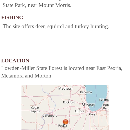
State Park, near Mount Morris.
FISHING
The site offers deer, squirrel and turkey hunting.
LOCATION
Lowden-Miller State Forest is located near East Peoria,
Metamora and Morton