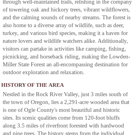
through well-maintained trails, relishing in the company
of towering oak and hickory trees, vibrant wildflowers,
and the calming sounds of nearby streams. The forest is
also home to a diverse array of wildlife, such as deer,
turkey, and various bird species, making it a haven for
nature lovers and wildlife watchers alike. Additionally,
visitors can partake in activities like camping, fishing,
picnicking, and horseback riding, making the Lowden-
Miller State Forest an all-encompassing destination for
outdoor exploration and relaxation.
HISTORY OF THE AREA
Nestled in the Rock River Valley, just 3 miles south of
the town of Oregon, lies a 2,291-acre wooded area that
is one of Ogle County's most beautiful and historic
sites. Its scenic qualities come from 120-foot bluffs
along 3.5 miles of riverfront forested with hardwood
and pine trees. The history stems from the individual