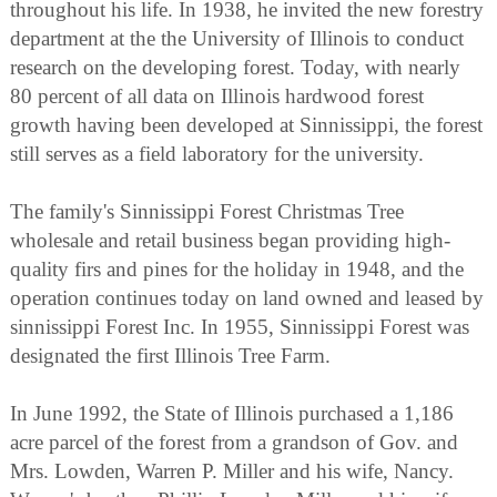
throughout his life. In 1938, he invited the new forestry
department at the the University of Illinois to conduct
research on the developing forest. Today, with nearly
80 percent of all data on Illinois hardwood forest
growth having been developed at Sinnissippi, the forest
still serves as a field laboratory for the university.
The family's Sinnissippi Forest Christmas Tree
wholesale and retail business began providing high-
quality firs and pines for the holiday in 1948, and the
operation continues today on land owned and leased by
sinnissippi Forest Inc. In 1955, Sinnissippi Forest was
designated the first Illinois Tree Farm.
In June 1992, the State of Illinois purchased a 1,186
acre parcel of the forest from a grandson of Gov. and
Mrs. Lowden, Warren P. Miller and his wife, Nancy.