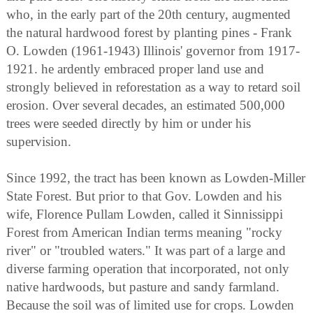
who, in the early part of the 20th century, augmented
the natural hardwood forest by planting pines - Frank
O. Lowden (1961-1943) Illinois' governor from 1917-
1921. he ardently embraced proper land use and
strongly believed in reforestation as a way to retard soil
erosion. Over several decades, an estimated 500,000
trees were seeded directly by him or under his
supervision.
Since 1992, the tract has been known as Lowden-Miller
State Forest. But prior to that Gov. Lowden and his
wife, Florence Pullam Lowden, called it Sinnissippi
Forest from American Indian terms meaning "rocky
river" or "troubled waters." It was part of a large and
diverse farming operation that incorporated, not only
native hardwoods, but pasture and sandy farmland.
Because the soil was of limited use for crops. Lowden