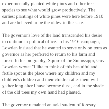
experimentally planted white pines and other tree
species to see what would grow productively. The
earliest plantings of white pines were here before 1910
and are believed to be the oldest in the state.
The governor's love of the land transcended his desire
to continue in political office. In his 1916 campaign,
Lowden insisted that he wanted to serve only on term as
governor as her preferred to return to his farm and
forest. In his biography, Squire of the Sinnissippi, Gov.
Lowden wrote: "I like to think of this beautiful and
fertile spot as the place where my children and my
children's children and their children after them will
gather long after I have become dust , and in the shade
of the old trees my own hand had planted.
The governor remained an avid student of forestry