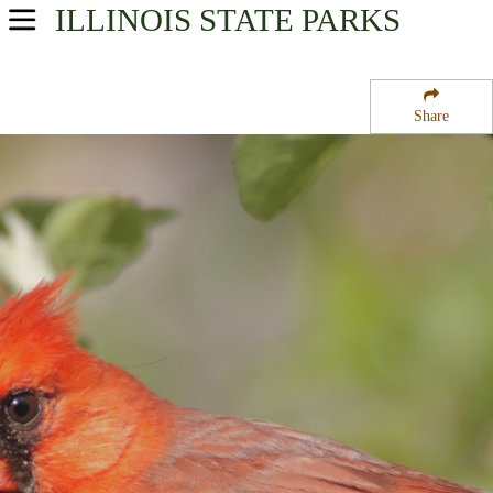
ILLINOIS
STATE PARKS
USA Parks
Illinois
Share
Western Region
Lowden-Miller State Forest