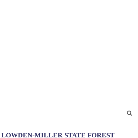
LOWDEN-MILLER STATE FOREST