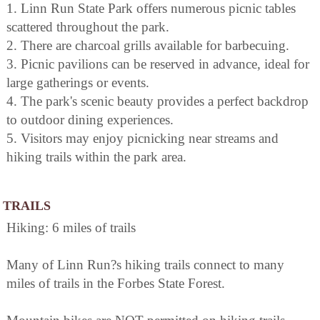
1. Linn Run State Park offers numerous picnic tables
scattered throughout the park.
2. There are charcoal grills available for barbecuing.
3. Picnic pavilions can be reserved in advance, ideal for
large gatherings or events.
4. The park's scenic beauty provides a perfect backdrop
to outdoor dining experiences.
5. Visitors may enjoy picnicking near streams and
hiking trails within the park area.
TRAILS
Hiking: 6 miles of trails
Many of Linn Run?s hiking trails connect to many
miles of trails in the Forbes State Forest.