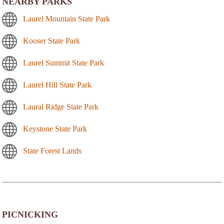
NEARBY PARKS
Laurel Mountain State Park
Kooser State Park
Laurel Summit State Park
Laurel Hill State Park
Laural Ridge State Park
Keystone State Park
State Forest Lands
PICNICKING