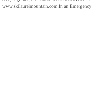
www.skilaurelmountain.com.In an Emergency