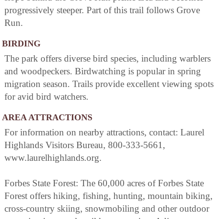
progressively steeper. Part of this trail follows Grove
Run.
BIRDING
The park offers diverse bird species, including warblers
and woodpeckers. Birdwatching is popular in spring
migration season. Trails provide excellent viewing spots
for avid bird watchers.
AREA ATTRACTIONS
For information on nearby attractions, contact: Laurel
Highlands Visitors Bureau, 800-333-5661,
www.laurelhighlands.org.
Forbes State Forest: The 60,000 acres of Forbes State
Forest offers hiking, fishing, hunting, mountain biking,
cross-country skiing, snowmobiling and other outdoor