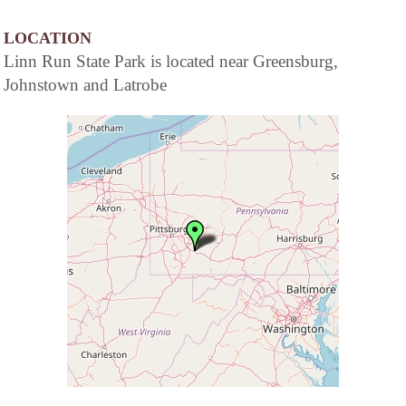
LOCATION
Linn Run State Park is located near Greensburg,
Johnstown and Latrobe