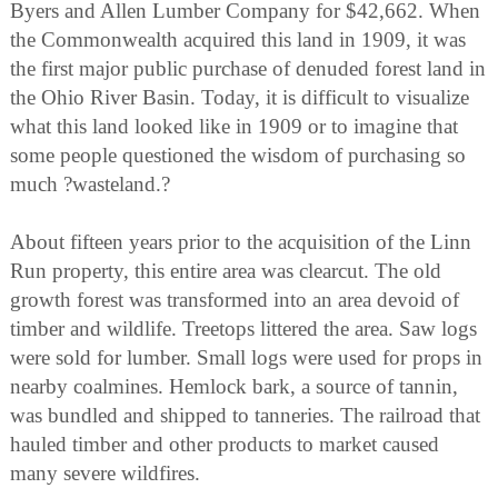
Byers and Allen Lumber Company for $42,662. When
the Commonwealth acquired this land in 1909, it was
the first major public purchase of denuded forest land in
the Ohio River Basin. Today, it is difficult to visualize
what this land looked like in 1909 or to imagine that
some people questioned the wisdom of purchasing so
much ?wasteland.?
About fifteen years prior to the acquisition of the Linn
Run property, this entire area was clearcut. The old
growth forest was transformed into an area devoid of
timber and wildlife. Treetops littered the area. Saw logs
were sold for lumber. Small logs were used for props in
nearby coalmines. Hemlock bark, a source of tannin,
was bundled and shipped to tanneries. The railroad that
hauled timber and other products to market caused
many severe wildfires.