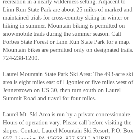
recreation in a nearly wilderness setting. Adjacent to
Linn Run State Park are about 25 miles of marked and
maintained trials for cross-country skiing in winter or
hiking in summer. Mountain biking is permitted on
snowmobile trails during the summer season. Call
Forbes State Forest or Linn Run State Park for a map.
Mountain bikes are permitted only on designated trails.
724-238-1200.
Laurel Mountain State Park Ski Area: The 493-acre ski
area is eight miles east of Ligonier or five miles west of
Jennerstown on US 30, then turn south on Laurel
Summit Road and travel for four miles.
Laurel Mt. Ski Area is run by a private concessionaire.
Hours of operation vary. Please call before visiting the
slopes. Contact: Laurel Mountain Ski Resort, P.O. Box
657, Ligonier, PA 15658, 877-SKI-LAUREL,