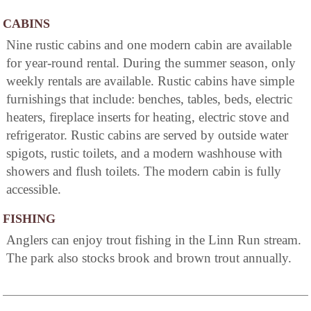
CABINS
Nine rustic cabins and one modern cabin are available
for year-round rental. During the summer season, only
weekly rentals are available. Rustic cabins have simple
furnishings that include: benches, tables, beds, electric
heaters, fireplace inserts for heating, electric stove and
refrigerator. Rustic cabins are served by outside water
spigots, rustic toilets, and a modern washhouse with
showers and flush toilets. The modern cabin is fully
accessible.
FISHING
Anglers can enjoy trout fishing in the Linn Run stream.
The park also stocks brook and brown trout annually.