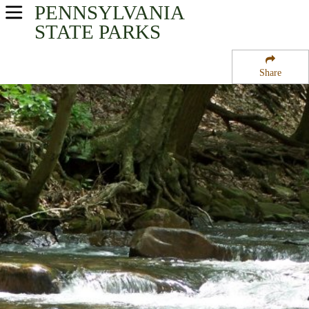
PENNSYLVANIA
USA Parks
STATE PARKS
Pennsylvania
Share
Southwest Region
Linn Run State Park