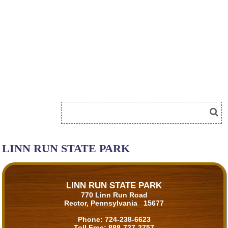
LINN RUN STATE PARK
LINN RUN STATE PARK
770 Linn Run Road
Rector, Pennsylvania 15677
Phone:
724-238-6623
Toll Free:
888-727-2757