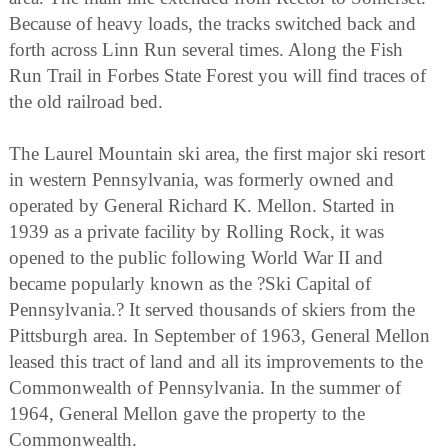
Because of heavy loads, the tracks switched back and
forth across Linn Run several times. Along the Fish
Run Trail in Forbes State Forest you will find traces of
the old railroad bed.
The Laurel Mountain ski area, the first major ski resort
in western Pennsylvania, was formerly owned and
operated by General Richard K. Mellon. Started in
1939 as a private facility by Rolling Rock, it was
opened to the public following World War II and
became popularly known as the ?Ski Capital of
Pennsylvania.? It served thousands of skiers from the
Pittsburgh area. In September of 1963, General Mellon
leased this tract of land and all its improvements to the
Commonwealth of Pennsylvania. In the summer of
1964, General Mellon gave the property to the
Commonwealth.