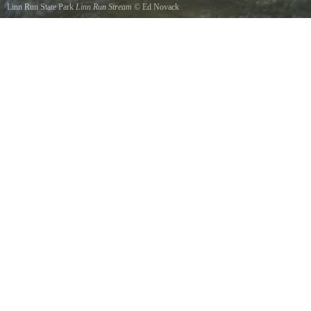
Linn Run State Park
Linn Run Stream
©
Ed Novack
A picture looking up Linn Run Stream