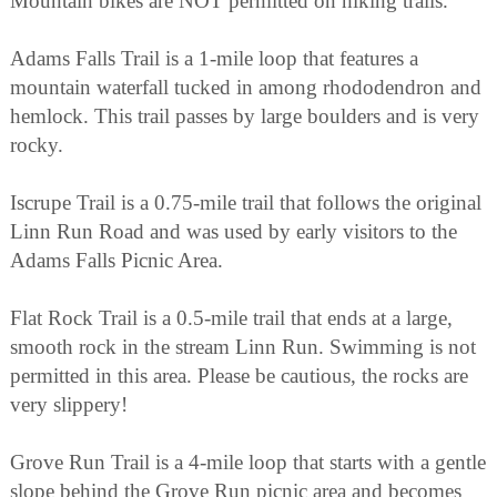
Mountain bikes are NOT permitted on hiking trails.
Adams Falls Trail is a 1-mile loop that features a
mountain waterfall tucked in among rhododendron and
hemlock. This trail passes by large boulders and is very
rocky.
Iscrupe Trail is a 0.75-mile trail that follows the original
Linn Run Road and was used by early visitors to the
Adams Falls Picnic Area.
Flat Rock Trail is a 0.5-mile trail that ends at a large,
smooth rock in the stream Linn Run. Swimming is not
permitted in this area. Please be cautious, the rocks are
very slippery!
Grove Run Trail is a 4-mile loop that starts with a gentle
slope behind the Grove Run picnic area and becomes