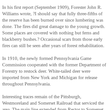
In his first report (September 1909), Forester John R.
Williams wrote, ?I should say that fully three-fifths of
the reserve has been burned over since lumbering was
done. The fires did great damage to the young growth.
Some places are covered with nothing but ferns and
blackberry bushes.? Occasional scars from those early
fires can still be seen after years of forest rehabilitation.
In 1910, the newly formed Pennsylvania Game
Commission cooperated with the former Department of
Forestry to restock deer. White-tailed deer were
imported from New York and Michigan for release
throughout Pennsylvania.
Interesting traces remain of the Pittsburgh,
Westmoreland and Somerset Railroad that serviced the
area. The main line extended from Rector to Somerset.