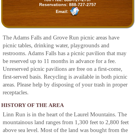
Reservations:
888-727-2757
Email:
The Adams Falls and Grove Run picnic areas have
picnic tables, drinking water, playgrounds and
restrooms. Adams Falls has a picnic pavilion that may
be reserved up to 11 months in advance for a fee.
Unreserved picnic pavilions are free on a first-come,
first-served basis. Recycling is available in both picnic
areas. Please help by disposing of your trash in proper
receptacles.
HISTORY OF THE AREA
Linn Run is in the heart of the Laurel Mountains. The
mountainous land ranges from 1,300 feet to 2,800 feet
above sea level. Most of the land was bought from the