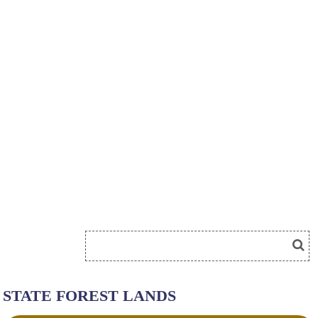
STATE FOREST LANDS