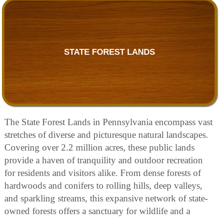
STATE FOREST LANDS
The State Forest Lands in Pennsylvania encompass vast
stretches of diverse and picturesque natural landscapes.
Covering over 2.2 million acres, these public lands
provide a haven of tranquility and outdoor recreation
for residents and visitors alike. From dense forests of
hardwoods and conifers to rolling hills, deep valleys,
and sparkling streams, this expansive network of state-
owned forests offers a sanctuary for wildlife and a