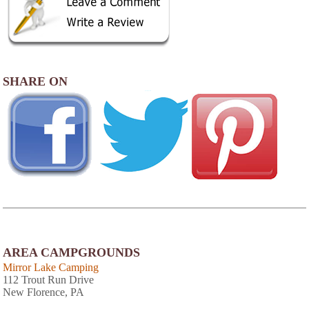
SHARE ON
AREA CAMPGROUNDS
Mirror Lake Camping
112 Trout Run Drive
New Florence, PA