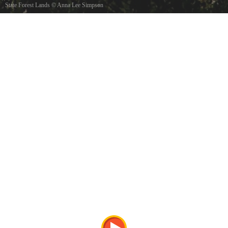
State Forest Lands
©
Anna Lee Simpson