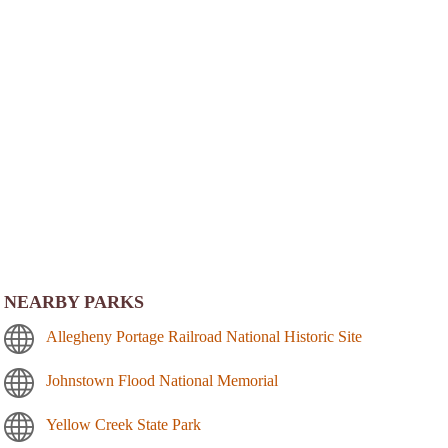
NEARBY PARKS
Allegheny Portage Railroad National Historic Site
Johnstown Flood National Memorial
Yellow Creek State Park