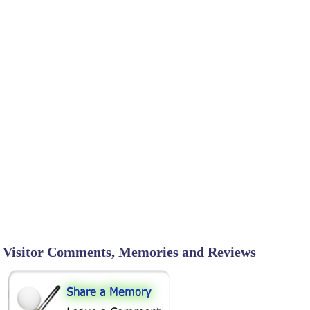
Visitor Comments, Memories and Reviews