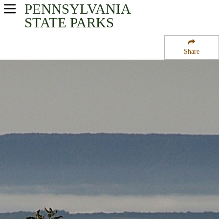
PENNSYLVANIA
USA Parks
STATE PARKS
Pennsylvania
Share
Southwest Region
State Forest Lands