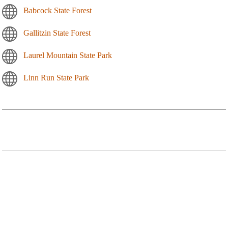
Babcock State Forest
Gallitzin State Forest
Laurel Mountain State Park
Linn Run State Park