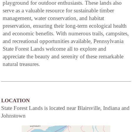
playground for outdoor enthusiasts. These lands also
serve as a valuable resource for sustainable timber
management, water conservation, and habitat
preservation, ensuring their long-term ecological health
and economic benefits. With numerous trails, campsites,
and recreational opportunities available, Pennsylvania
State Forest Lands welcome all to explore and
appreciate the beauty and serenity of these remarkable
natural treasures.
LOCATION
State Forest Lands is located near Blairsville, Indiana and
Johnstown